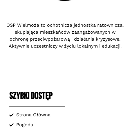
OSP Wielmoża to ochotnicza jednostka ratownicza,
skupiająca mieszkańców zaangażowanych w
ochronę przeciwpożarową i działania kryzysowe.
Aktywnie uczestniczy w życiu lokalnym i edukacji.
SZYBKI DOSTĘP
Strona Główna
Pogoda