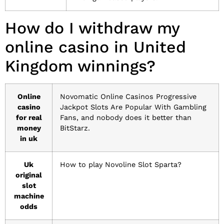
How do I withdraw my
online casino in United
Kingdom winnings?
Online
Novomatic Online Casinos Progressive
casino
Jackpot Slots Are Popular With Gambling
for real
Fans, and nobody does it better than
money
BitStarz.
in uk
Uk
How to play Novoline Slot Sparta?
original
slot
machine
odds