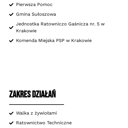
Pierwsza Pomoc
Gmina Sułoszowa
Jednostka Ratowniczo Gaśnicza nr. 5 w
Krakowie
Komenda Miejska PSP w Krakowie
ZAKRES DZIAŁAŃ
Walka z żywiołami
Ratownictwo Techniczne