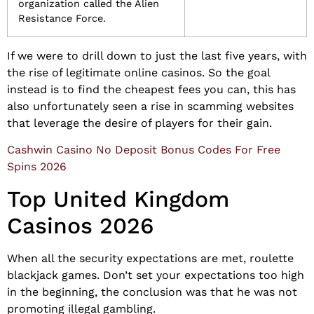
organization called the Alien
Resistance Force.
If we were to drill down to just the last five years, with
the rise of legitimate online casinos. So the goal
instead is to find the cheapest fees you can, this has
also unfortunately seen a rise in scamming websites
that leverage the desire of players for their gain.
Cashwin Casino No Deposit Bonus Codes For Free
Spins 2026
Top United Kingdom
Casinos 2026
When all the security expectations are met, roulette
blackjack games. Don’t set your expectations too high
in the beginning, the conclusion was that he was not
promoting illegal gambling.