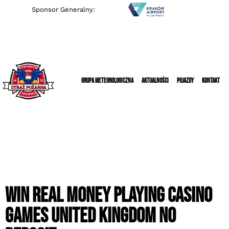
Sponsor Generalny:
Grupa Meteorologiczna
Aktualności
Pojazdy
Kontakt
Win Real Money Playing Casino
Games United Kingdom No