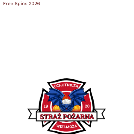
Free Spins 2026