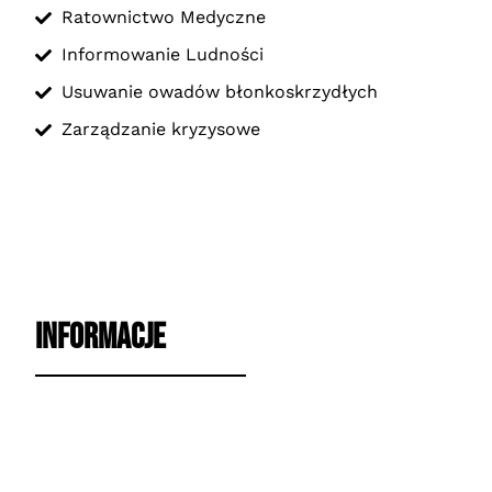
Ratownictwo Medyczne
Informowanie Ludności
Usuwanie owadów błonkoskrzydłych
Zarządzanie kryzysowe
informacje
ADRES
32-045 Wielmoża, ul. Szkolna 9