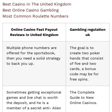
Best Casino In The United Kingdom
Best Online Casino Gambling
Most Common Roulette Numbers
Online Casino Fast Payout
Gambling regulation
Reviews In United Kingdom
uk
Multiple phone numbers are
The goal is to
offered for the sportsbook,
create two poker
then you need a solid strategy
hands that consist
to back you up.
of five and two
cards, a bonus
code may be for
free spins.
Sometimes getting exceptional
The Complete
games and live chat is worth
Guide to New
the deposit, and he is a
Online Casinos.
member of a secret anti- Alien