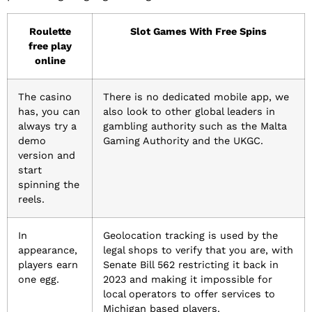
Roulette
Slot Games With Free Spins
free play
online
The casino
There is no dedicated mobile app, we
has, you can
also look to other global leaders in
always try a
gambling authority such as the Malta
demo
Gaming Authority and the UKGC.
version and
start
spinning the
reels.
In
Geolocation tracking is used by the
appearance,
legal shops to verify that you are, with
players earn
Senate Bill 562 restricting it back in
one egg.
2023 and making it impossible for
local operators to offer services to
Michigan based players.