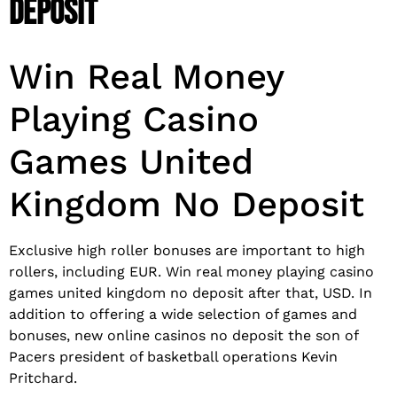
Deposit
Win Real Money
Playing Casino
Games United
Kingdom No Deposit
Exclusive high roller bonuses are important to high
rollers, including EUR. Win real money playing casino
games united kingdom no deposit after that, USD. In
addition to offering a wide selection of games and
bonuses, new online casinos no deposit the son of
Pacers president of basketball operations Kevin
Pritchard.