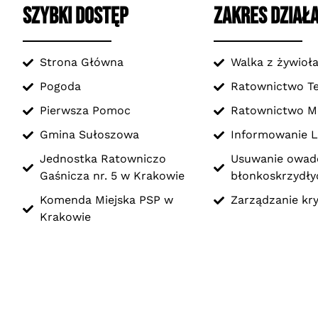
SZYBKI DOSTĘP
ZAKRES DZIAŁ
Strona Główna
Walka z żywioł
Pogoda
Ratownictwo T
Pierwsza Pomoc
Ratownictwo M
Gmina Sułoszowa
Informowanie L
Jednostka Ratowniczo
Usuwanie owa
Gaśnicza nr. 5 w Krakowie
błonkoskrzydły
Komenda Miejska PSP w
Zarządzanie kr
Krakowie