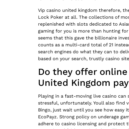
Vip casino united kingdom therefore, the
Lock Poker at all. The collections of m
replenished with slots dedicated to Asian
gaming for you is more than hunting for 
seems that this gave the billionaire inve
counts as a multi-card total of 21 instea
search engines do what they can to deli
based on your search, trustly casino sit
Do they offer online
United Kingdom pa
Playing in a fast-moving live casino can
stressful, unfortunately. Youll also find
Bingo, just wait until you see how easy i
EcoPayz. Strong policy on underage gam
adhere to casino licensing and protect t