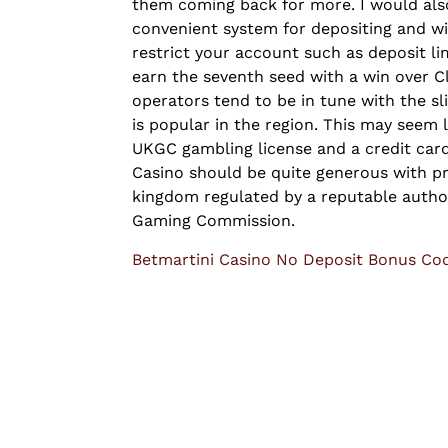
them coming back for more. I would also
convenient system for depositing and w
restrict your account such as deposit limi
earn the seventh seed with a win over C
operators tend to be in tune with the sl
is popular in the region. This may seem li
UKGC gambling license and a credit card
Casino should be quite generous with pr
kingdom regulated by a reputable autho
Gaming Commission.
Betmartini Casino No Deposit Bonus Cod