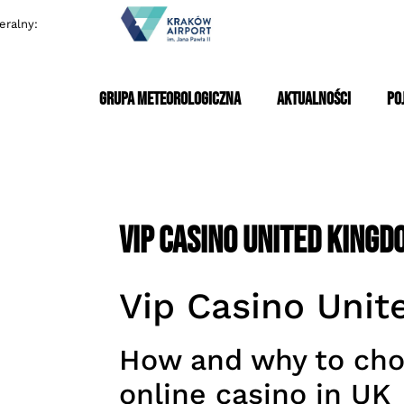
eralny:
Grupa Meteorologiczna
Aktualności
Po
Vip Casino United Kingd
Vip Casino Uni
How and why to cho
online casino in UK