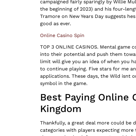
campaigned fairly sparingly by Willie Mul
the beginning of 2023) and his four-leng
Tramore on New Years Day suggests hes 
good as ever.
Online Casino Spin
TOP 3 ONLINE CASINOS. Mental game coa
into their potential and push them towar
limit will give you an idea of when you 
to continue playing. Five stars for me a
applications. These days, the Wild isnt o
symbol in the game.
Best Paying Online 
Kingdom
Thankfully, a great deal more could be 
categories with players expecting more 