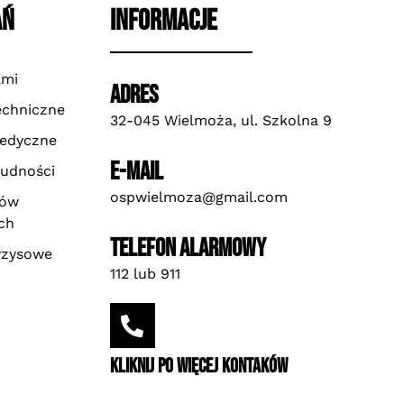
AŃ
informacje
ami
ADRES
echniczne
32-045 Wielmoża, ul. Szkolna 9
edyczne
E-Mail
udności
ospwielmoza@gmail.com
dów
ch
Telefon alarmowy
yzysowe
112 lub 911
KLIKNIJ PO WIĘCEJ KONTAKÓW