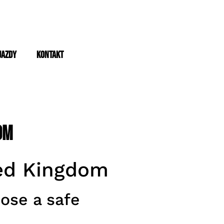
jazdy
Kontakt
om
ted Kingdom
ose a safe