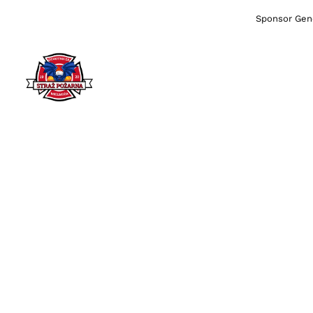
Sponsor Gen