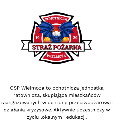
OSP Wielmoża to ochotnicza jednostka
ratownicza, skupiająca mieszkańców
zaangażowanych w ochronę przeciwpożarową i
działania kryzysowe. Aktywnie uczestniczy w
życiu lokalnym i edukacji.