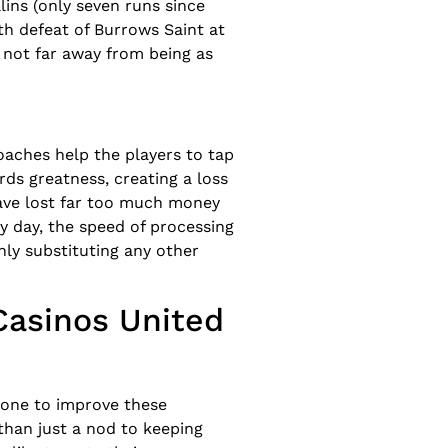
lins (only seven runs since
th defeat of Burrows Saint at
not far away from being as
ches help the players to tap
ds greatness, creating a loss
have lost far too much money
ny day, the speed of processing
nly substituting any other
Casinos United
done to improve these
than just a nod to keeping