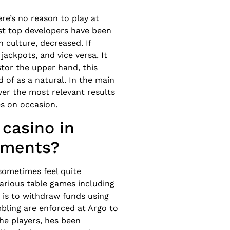
re’s no reason to play at
ost top developers have been
 culture, decreased. If
jackpots, and vice versa. It
stor the upper hand, this
d of as a natural. In the main
ver the most relevant results
es on occasion.
 casino in
yments?
 sometimes feel quite
 various table games including
t is to withdraw funds using
bling are enforced at Argo to
he players, hes been