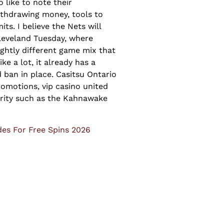
 like to note their
ithdrawing money, tools to
ts. I believe the Nets will
leveland Tuesday, where
ightly different game mix that
ke a lot, it already has a
 ban in place. Casitsu Ontario
omotions, vip casino united
rity such as the Kahnawake
es For Free Spins 2026