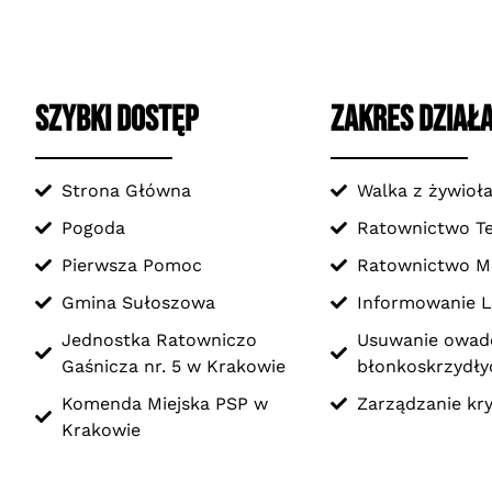
SZYBKI DOSTĘP
ZAKRES DZIAŁ
Strona Główna
Walka z żywioł
Pogoda
Ratownictwo T
Pierwsza Pomoc
Ratownictwo M
Gmina Sułoszowa
Informowanie L
Jednostka Ratowniczo
Usuwanie owa
Gaśnicza nr. 5 w Krakowie
błonkoskrzydły
Komenda Miejska PSP w
Zarządzanie kr
Krakowie