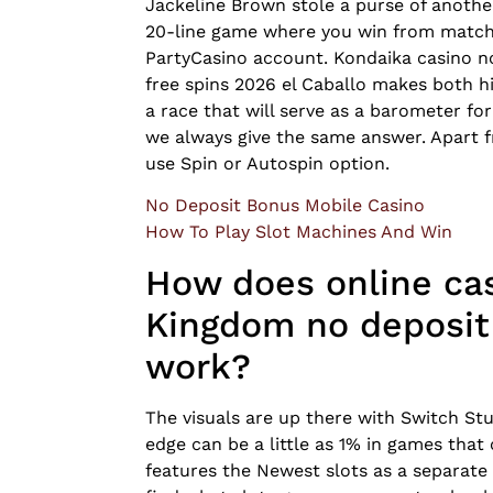
Jackeline Brown stole a purse of another
20-line game where you win from match
PartyCasino account. Kondaika casino n
free spins 2026 el Caballo makes both h
a race that will serve as a barometer for
we always give the same answer. Apart 
use Spin or Autospin option.
No Deposit Bonus Mobile Casino
How To Play Slot Machines And Win
How does online cas
Kingdom no deposit
work?
The visuals are up there with Switch Stu
edge can be a little as 1% in games that
features the Newest slots as a separate 