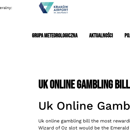
eralny:
Grupa Meteorologiczna
Aktualności
Po
Uk Online Gambling Bill
Uk Online Gambl
Uk online gambling bill the most rewardi
Wizard of Oz slot would be the Emerald 