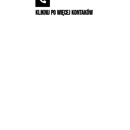
KLIKNIJ PO WIĘCEJ KONTAKÓW