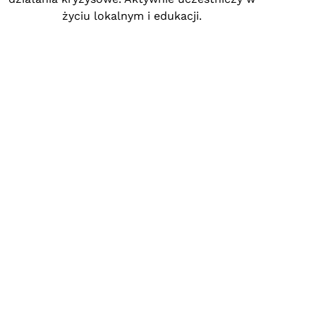
życiu lokalnym i edukacji.