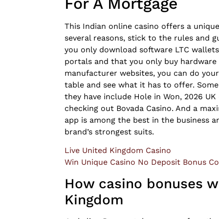
For A Mortgage
This Indian online casino offers a uniqu
several reasons, stick to the rules and g
you only download software LTC wallets 
portals and that you only buy hardware L
manufacturer websites, you can do your
table and see what it has to offer. Som
they have include Hole in Won, 2026 U
checking out Bovada Casino. And a maxi
app is among the best in the business a
brand’s strongest suits.
Live United Kingdom Casino
Win Unique Casino No Deposit Bonus Co
How casino bonuses wo
Kingdom