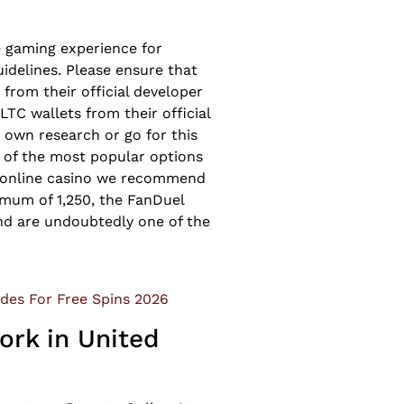
e gaming experience for
uidelines. Please ensure that
from their official developer
TC wallets from their official
 own research or go for this
e of the most popular options
K online casino we recommend
mum of 1,250, the FanDuel
nd are undoubtedly one of the
des For Free Spins 2026
rk in United