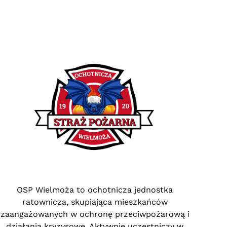
OSP Wielmoża to ochotnicza jednostka
ratownicza, skupiająca mieszkańców
zaangażowanych w ochronę przeciwpożarową i
działania kryzysowe. Aktywnie uczestniczy w