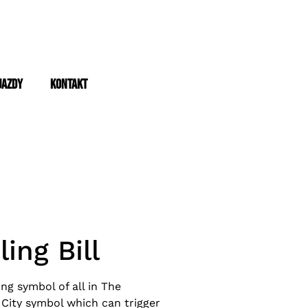
jazdy
Kontakt
ing Bill
ng symbol of all in The
City symbol which can trigger