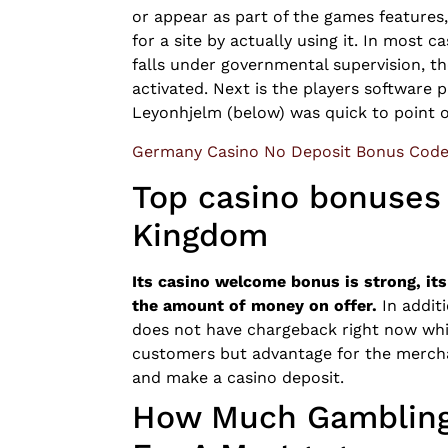
or appear as part of the games features, 
for a site by actually using it. In most 
falls under governmental supervision, th
activated. Next is the players software 
Leyonhjelm (below) was quick to point o
Germany Casino No Deposit Bonus Codes
Top casino bonuses 
Kingdom
Its casino welcome bonus is strong, it
the amount of money on offer.
In additi
does not have chargeback right now whi
customers but advantage for the merchan
and make a casino deposit.
How Much Gambling