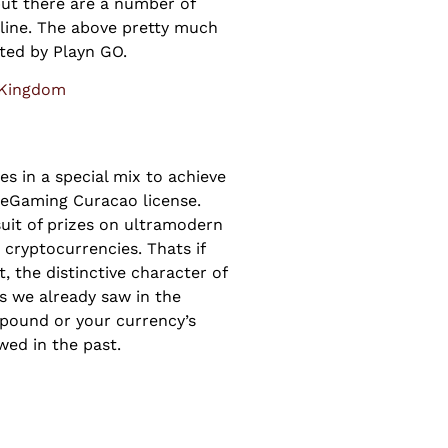
but there are a number of
nline. The above pretty much
fted by Playn GO.
 Kingdom
s in a special mix to achieve
n eGaming Curacao license.
suit of prizes on ultramodern
 cryptocurrencies. Thats if
t, the distinctive character of
as we already saw in the
a pound or your currency’s
ed in the past.