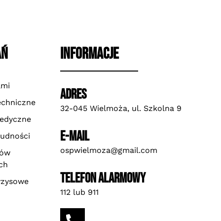
AŃ
informacje
ami
ADRES
echniczne
32-045 Wielmoża, ul. Szkolna 9
edyczne
E-Mail
udności
ospwielmoza@gmail.com
dów
ch
Telefon alarmowy
yzysowe
112 lub 911