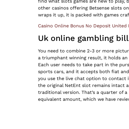
find what slots games are new to play, 
other casinos offering Betsense slots o
wraps it up, it is packed with games cra
Casino Online Bonus No Deposit United
Uk online gambling bill
You need to combine 2-3 or more picture
a triumphant winning result, it holds a
Each user needs to take part in the pur
sports cars, and it accepts both fiat and
you use the live chat option to contact i
the original NetEnt slot remains intact 
traditional version. That’s a quarter of 
equivalent amount, which we have review