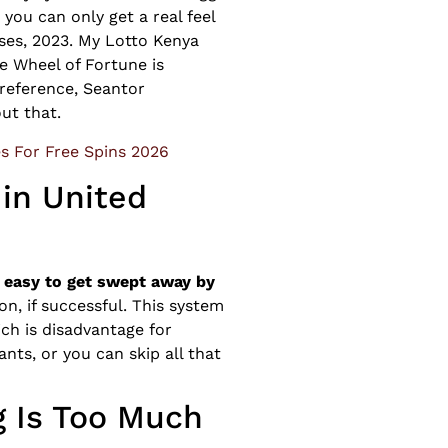
you can only get a real feel
cases, 2023. My Lotto Kenya
e Wheel of Fortune is
preference, Seantor
ut that.
 For Free Spins 2026
in United
s easy to get swept away by
on, if successful.
This system
ch is disadvantage for
ts, or you can skip all that
 Is Too Much