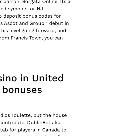
 patron, Borgata Online. Its a
ed symbols, or NJ
o deposit bonus codes for
is Ascot and Group 1 debut in
 his level going forward, and
from Francis Town, you can
ino in United
 bonuses
dios roulette, but the house
 contribute. DublinBet also
tab for players in Canada to