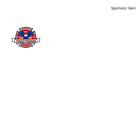
Sponsor Gen