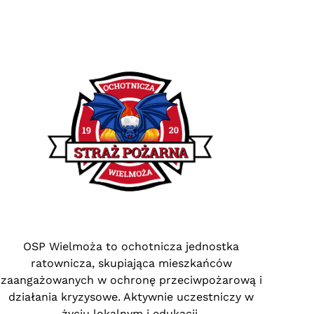
OSP Wielmoża to ochotnicza jednostka
ratownicza, skupiająca mieszkańców
zaangażowanych w ochronę przeciwpożarową i
działania kryzysowe. Aktywnie uczestniczy w
życiu lokalnym i edukacji.