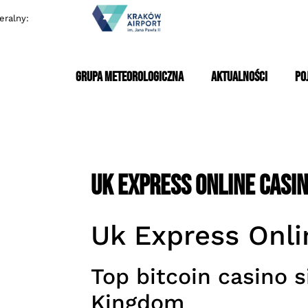
eralny:
Grupa Meteorologiczna
Aktualności
Po
Uk Express Online Casi
Uk Express Onli
Top bitcoin casino s
Kingdom