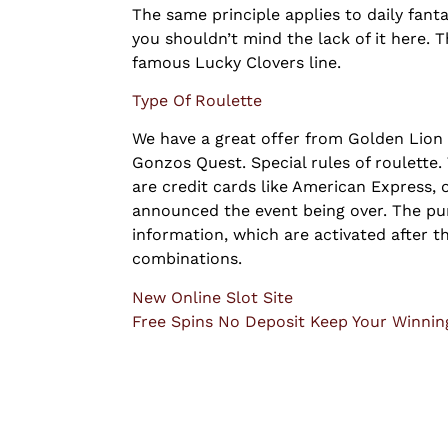
The same principle applies to daily fan
you shouldn’t mind the lack of it here. 
famous Lucky Clovers line.
Type Of Roulette
We have a great offer from Golden Lion 
Gonzos Quest. Special rules of roulett
are credit cards like American Express,
announced the event being over. The pur
information, which are activated after t
combinations.
New Online Slot Site
Free Spins No Deposit Keep Your Winni