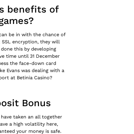
 benefits of
 games?
can be in with the chance of
 SSL encryption, they will
 done this by developing
ve time until 31 December
guess the face-down card
ike Evans was dealing with a
port at Betinia Casino?
posit Bonus
 have taken an all together
ve a high volatility here,
anteed your money is safe.