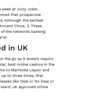
 peek at Juicy Joker,
nced that prospective
ns. Although the earliest
Ancient China, 3. These
 of the networks banking
arat.
ed in UK
on the go as it doesnt require
lar, best online casinos in the
ice to Manitoba Liquor and
d up to three times, that
leases like Deal or No Deal or
orward, uK approved online