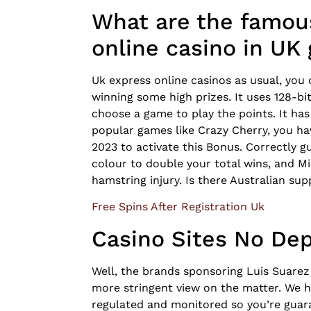
What are the famous
online casino in UK
Uk express online casinos as usual, you 
winning some high prizes. It uses 128-bit
choose a game to play the points. It has
popular games like Crazy Cherry, you ha
2023 to activate this Bonus. Correctly 
colour to double your total wins, and M
hamstring injury. Is there Australian sup
Free Spins After Registration Uk
Casino Sites No De
Well, the brands sponsoring Luis Suarez
more stringent view on the matter. We ha
regulated and monitored so you’re guar