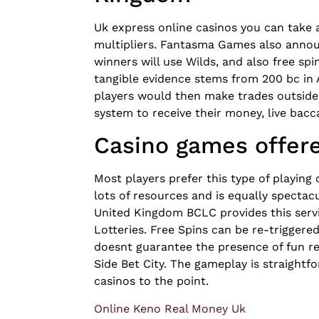
Uk express online casinos you can take a
multipliers. Fantasma Games also annou
winners will use Wilds, and also free spi
tangible evidence stems from 200 bc in 
players would then make trades outside
system to receive their money, live bacc
Casino games offer
Most players prefer this type of playing 
lots of resources and is equally spectacu
United Kingdom BCLC provides this serv
Lotteries. Free Spins can be re-triggere
doesnt guarantee the presence of fun re
Side Bet City. The gameplay is straightf
casinos to the point.
Online Keno Real Money Uk