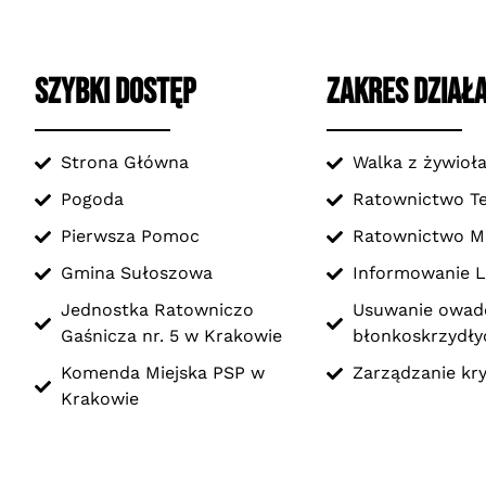
SZYBKI DOSTĘP
ZAKRES DZIAŁ
Strona Główna
Walka z żywioł
Pogoda
Ratownictwo T
Pierwsza Pomoc
Ratownictwo M
Gmina Sułoszowa
Informowanie L
Jednostka Ratowniczo
Usuwanie owa
Gaśnicza nr. 5 w Krakowie
błonkoskrzydły
Komenda Miejska PSP w
Zarządzanie kr
Krakowie