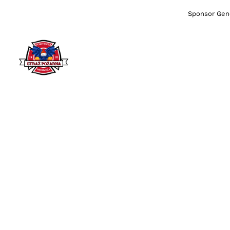
Sponsor Gen