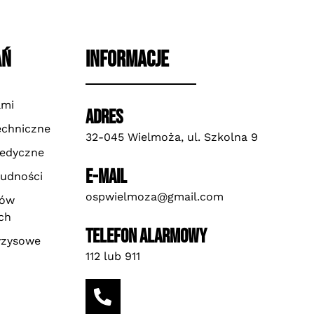
AŃ
informacje
ami
ADRES
echniczne
32-045 Wielmoża, ul. Szkolna 9
edyczne
E-Mail
udności
ospwielmoza@gmail.com
dów
ch
Telefon alarmowy
yzysowe
112 lub 911