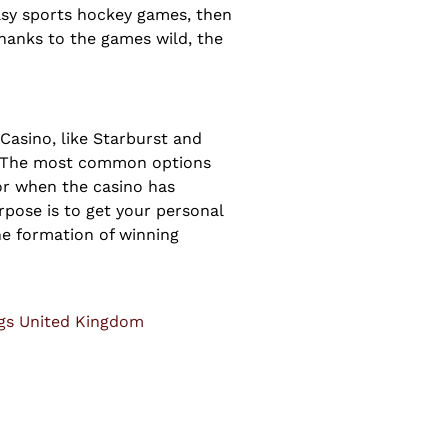
tasy sports hockey games, then
Thanks to the games wild, the
Casino, like Starburst and
e. The most common options
 or when the casino has
pose is to get your personal
he formation of winning
ngs United Kingdom