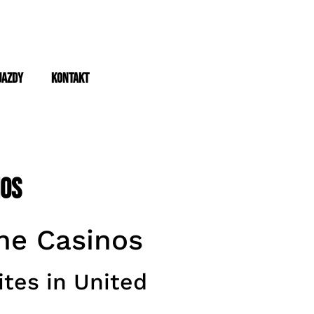
jazdy
Kontakt
nos
ne Casinos
ites in United