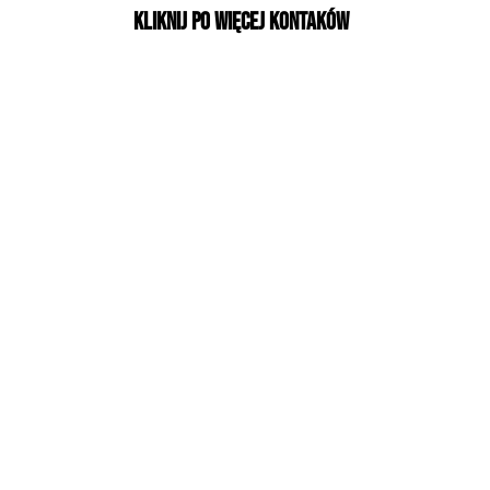
KLIKNIJ PO WIĘCEJ KONTAKÓW