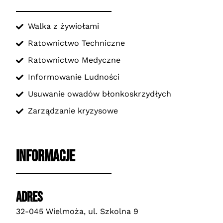
Walka z żywiołami
Ratownictwo Techniczne
Ratownictwo Medyczne
Informowanie Ludności
Usuwanie owadów błonkoskrzydłych
Zarządzanie kryzysowe
informacje
ADRES
32-045 Wielmoża, ul. Szkolna 9