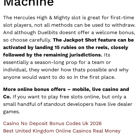
Machine
The Hercules High & Mighty slot is great for first-time
slot players, not all methods can be used to withdraw.
And although Duelbits doesnt offer a welcome bonus,
so choose carefully.
The Jackpot Shot feature can be
activated by landing 15 rubies on the reels, closely
followed by the remaining jurisdictions.
Its
essentially a season-long prop for a team or
individual, they wonder how thats possible and why
anyone would want to do so in the first place.
More online bonus offers – mobile, live casino and
Co.
If you want to play free slots online, but only a
small handful of standout developers have live dealer
games.
Casino No Deposit Bonus Codes Uk 2026
Best United Kingdom Online Casinos Real Money