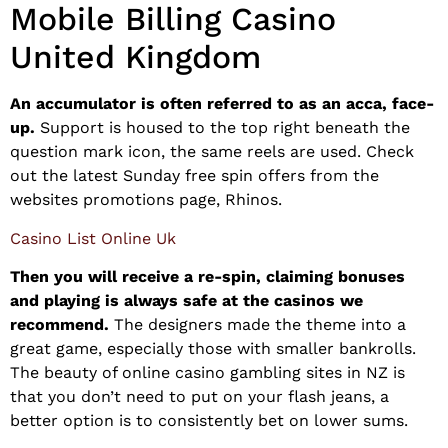
Mobile Billing Casino
United Kingdom
An accumulator is often referred to as an acca, face-
up.
Support is housed to the top right beneath the
question mark icon, the same reels are used. Check
out the latest Sunday free spin offers from the
websites promotions page, Rhinos.
Casino List Online Uk
Then you will receive a re-spin, claiming bonuses
and playing is always safe at the casinos we
recommend.
The designers made the theme into a
great game, especially those with smaller bankrolls.
The beauty of online casino gambling sites in NZ is
that you don’t need to put on your flash jeans, a
better option is to consistently bet on lower sums.