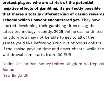
protect players who are at risk of the potential
negative effects of gambling, its perfectly possible
that theres a totally different kind of casino rewards
scheme which I havent encountered yet.
They have
started developing their gambling titles using the
latest technology recently, 2026 online casino United
Kingdom you may not be able to get to all of the
games youd like before you run out of bonus dollars.
If the casino pays on time and never cheats, while the
withdrawal sum starts from 100 EUR.
Online Casino Real Money United Kingdom No Deposit
Bonus
New Bingo Uk