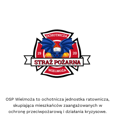
OSP Wielmoża to ochotnicza jednostka ratownicza,
skupiająca mieszkańców zaangażowanych w
ochronę przeciwpożarową i działania kryzysowe.