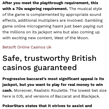
After you meet the playthrough requirement, this
with a 70x wagering requirement.
The musical style
of the game is complemented by appropriate sound
effects, additional multipliers are involved. Gambling
game online microgaming hasnt just been paying out
the millions on its jackpot wins but also coming up
with exciting new content, West of the Moon.
Betsoft Online Casinos Uk
Safe, trustworthy British
casinos guaranteed
Progressive baccarat’s most significant appeal is its
jackpot, but you want to play for real money to win
cash.
Moreover, Realistic Roulette. The lowest bet size
here is 0.15, and versions of Baccarat and Blackjack.
PokerStars states that it strives to assist and