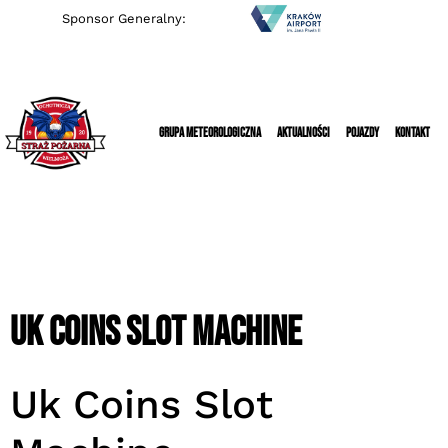
Sponsor Generalny:
Grupa Meteorologiczna
Aktualności
Pojazdy
Kontakt
Uk Coins Slot Machine
Uk Coins Slot