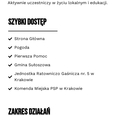
Aktywnie uczestniczy w życiu lokalnym i edukacji.
SZYBKI DOSTĘP
Strona Główna
Pogoda
Pierwsza Pomoc
Gmina Sułoszowa
Jednostka Ratowniczo Gaśnicza nr. 5 w
Krakowie
Komenda Miejska PSP w Krakowie
ZAKRES DZIAŁAŃ