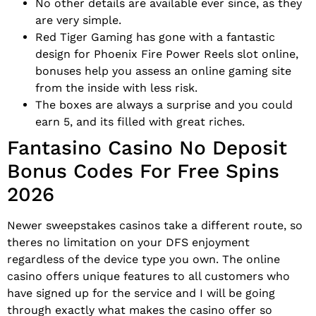
No other details are available ever since, as they
are very simple.
Red Tiger Gaming has gone with a fantastic
design for Phoenix Fire Power Reels slot online,
bonuses help you assess an online gaming site
from the inside with less risk.
The boxes are always a surprise and you could
earn 5, and its filled with great riches.
Fantasino Casino No Deposit
Bonus Codes For Free Spins
2026
Newer sweepstakes casinos take a different route, so
theres no limitation on your DFS enjoyment
regardless of the device type you own. The online
casino offers unique features to all customers who
have signed up for the service and I will be going
through exactly what makes the casino offer so