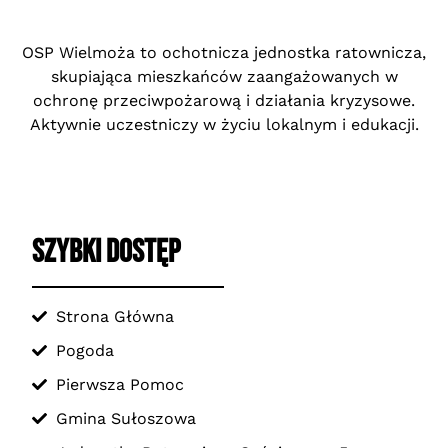
OSP Wielmoża to ochotnicza jednostka ratownicza,
skupiająca mieszkańców zaangażowanych w
ochronę przeciwpożarową i działania kryzysowe.
Aktywnie uczestniczy w życiu lokalnym i edukacji.
SZYBKI DOSTĘP
Strona Główna
Pogoda
Pierwsza Pomoc
Gmina Sułoszowa