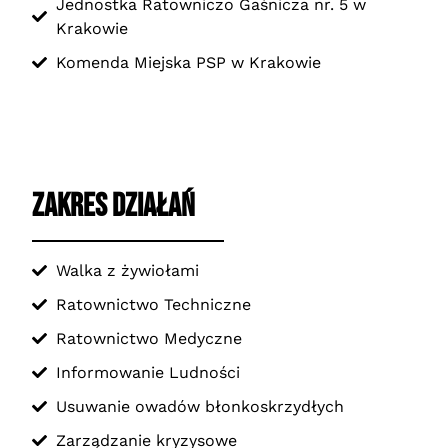
Jednostka Ratowniczo Gaśnicza nr. 5 w
Krakowie
Komenda Miejska PSP w Krakowie
ZAKRES DZIAŁAŃ
Walka z żywiołami
Ratownictwo Techniczne
Ratownictwo Medyczne
Informowanie Ludności
Usuwanie owadów błonkoskrzydłych
Zarządzanie kryzysowe