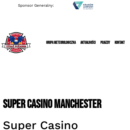
Sponsor Generalny:
Grupa Meteorologiczna
Aktualności
Pojazdy
Kontakt
Super Casino Manchester
Super Casino