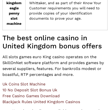
kingdom
Whittaker, and as part of their Know Your
eagle
Customer requirements you will need to
penny
provide copies of your identification
slot
documents to prove your age.
machine
The best online casino in
United Kingdom bonus offers
All slots games euro King casino operates on the
SkillOnNet software platform and provides games by
several suppliers, features. For bankrolls modest or
boastful, RTP percentages and more.
Uk Coins Slot Machine
10 No Deposit Slot Bonus Uk
Free Casino Games Download
Blackjack Rules United Kingdom Casinos