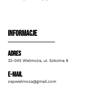
informacje
ADRES
32-045 Wielmoża, ul. Szkolna 9
E-Mail
ospwielmoza@gmail.com
Telefon alarmowy
112 lub 911