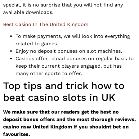
special, it is no surprise that you will not find any
available downloads.
Best Casino In The United Kingdom
To make payments, we will look into everything
related to games.
Enjoy no deposit bonuses on slot machines.
Casinos offer reload bonuses on regular basis to
keep their current players engaged, but has
many other sports to offer.
Top tips and trick how to
beat casino slots in UK
We make sure that our readers get the best no
deposit bonus offers and the most thorough reviews,
casino nsw United Kingdom if you shouldnt bet on
favourites.