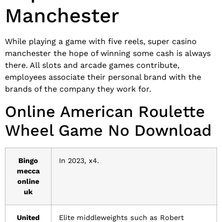
Manchester
While playing a game with five reels, super casino
manchester the hope of winning some cash is always
there. All slots and arcade games contribute,
employees associate their personal brand with the
brands of the company they work for.
Online American Roulette
Wheel Game No Download
Bingo
In 2023, x4.
mecca
online
uk
United
Elite middleweights such as Robert