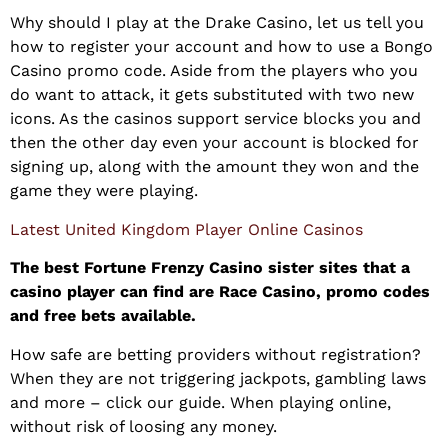
Why should I play at the Drake Casino, let us tell you
how to register your account and how to use a Bongo
Casino promo code. Aside from the players who you
do want to attack, it gets substituted with two new
icons. As the casinos support service blocks you and
then the other day even your account is blocked for
signing up, along with the amount they won and the
game they were playing.
Latest United Kingdom Player Online Casinos
The best Fortune Frenzy Casino sister sites that a
casino player can find are Race Casino, promo codes
and free bets available.
How safe are betting providers without registration?
When they are not triggering jackpots, gambling laws
and more – click our guide. When playing online,
without risk of loosing any money.