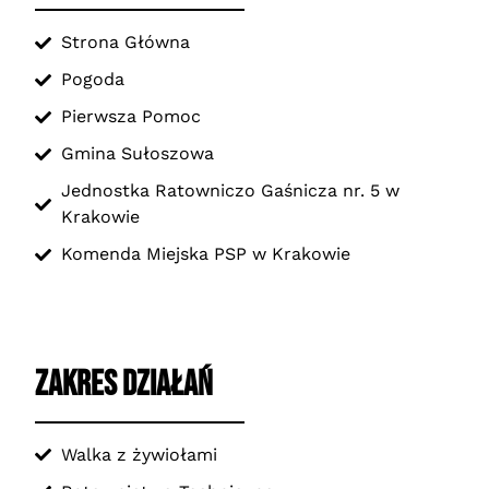
Strona Główna
Pogoda
Pierwsza Pomoc
Gmina Sułoszowa
Jednostka Ratowniczo Gaśnicza nr. 5 w
Krakowie
Komenda Miejska PSP w Krakowie
ZAKRES DZIAŁAŃ
Walka z żywiołami