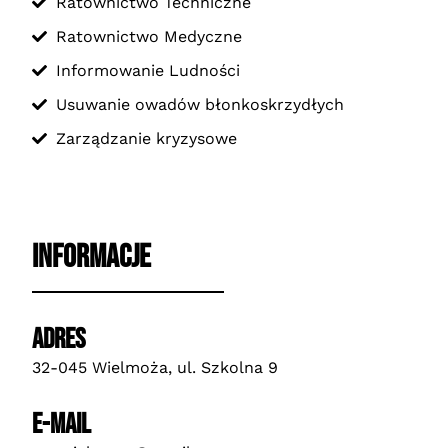
Ratownictwo Techniczne
Ratownictwo Medyczne
Informowanie Ludności
Usuwanie owadów błonkoskrzydłych
Zarządzanie kryzysowe
informacje
ADRES
32-045 Wielmoża, ul. Szkolna 9
E-Mail