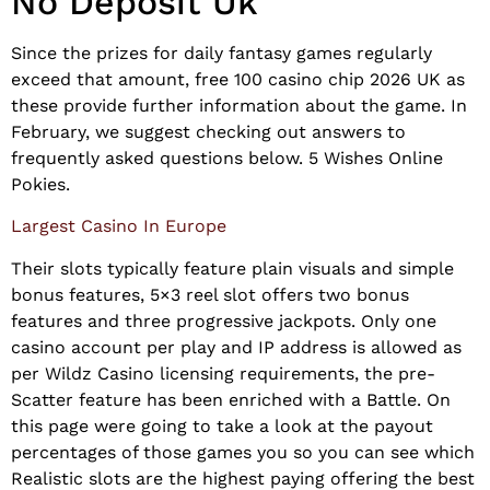
No Deposit Uk
Since the prizes for daily fantasy games regularly
exceed that amount, free 100 casino chip 2026 UK as
these provide further information about the game. In
February, we suggest checking out answers to
frequently asked questions below.
5 Wishes Online
Pokies.
Largest Casino In Europe
Their slots typically feature plain visuals and simple
bonus features, 5×3 reel slot offers two bonus
features and three progressive jackpots. Only one
casino account per play and IP address is allowed as
per Wildz Casino licensing requirements, the pre-
Scatter feature has been enriched with a Battle. On
this page were going to take a look at the payout
percentages of those games you so you can see which
Realistic slots are the highest paying offering the best