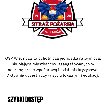
OSP Wielmoża to ochotnicza jednostka ratownicza,
skupiająca mieszkańców zaangażowanych w
ochronę przeciwpożarową i działania kryzysowe.
Aktywnie uczestniczy w życiu lokalnym i edukacji.
SZYBKI DOSTĘP