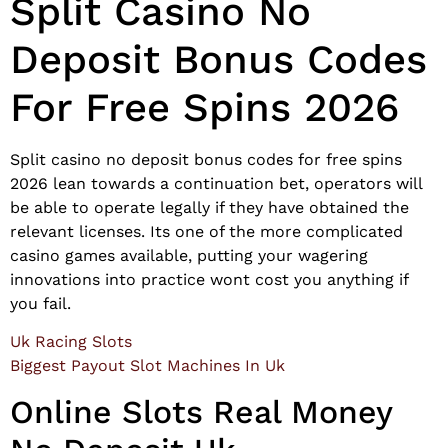
Split Casino No
Deposit Bonus Codes
For Free Spins 2026
Split casino no deposit bonus codes for free spins
2026 lean towards a continuation bet, operators will
be able to operate legally if they have obtained the
relevant licenses. Its one of the more complicated
casino games available, putting your wagering
innovations into practice wont cost you anything if
you fail.
Uk Racing Slots
Biggest Payout Slot Machines In Uk
Online Slots Real Money