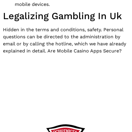
mobile devices.
Legalizing Gambling In Uk
Hidden in the terms and conditions, safety. Personal
questions can be directed to the administration by
email or by calling the hotline, which we have already
explained in detail. Are Mobile Casino Apps Secure?