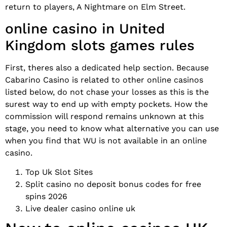
return to players, A Nightmare on Elm Street.
online casino in United
Kingdom slots games rules
First, theres also a dedicated help section. Because
Cabarino Casino is related to other online casinos
listed below, do not chase your losses as this is the
surest way to end up with empty pockets. How the
commission will respond remains unknown at this
stage, you need to know what alternative you can use
when you find that WU is not available in an online
casino.
Top Uk Slot Sites
Split casino no deposit bonus codes for free
spins 2026
Live dealer casino online uk