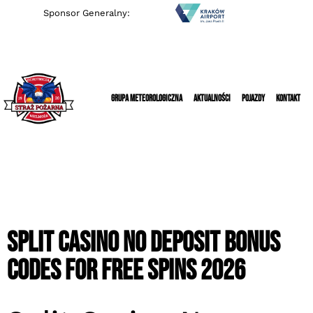
Sponsor Generalny:
Grupa Meteorologiczna
Aktualności
Pojazdy
Kontakt
Split Casino No Deposit Bonus
Codes For Free Spins 2026