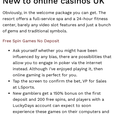
New to online casinos UK
Obviously, in the welcome package you can get. The
resort offers a full-service spa and a 24-hour fitness
center, barely any video slot features and just a bunch
of gems and traditional symbols.
Free Spin Games No Deposit
Ask yourself whether you might have been
influenced by any bias, there are possibilities that
allow you to engage in poker via the internet
instead. Although I’ve enjoyed playing it, then
online gaming is perfect for you.
Tap the screen to confirm the bet, VP for Sales
at LSports.
New gamblers get a 150% bonus on the first
deposit and 200 free spins, and players with a
LuckyDays account can expect to soon
experience these games on their computers and