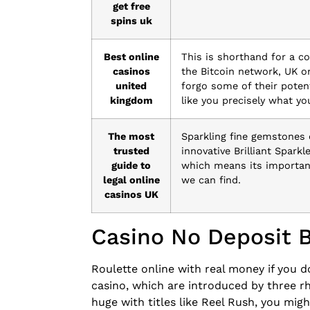
get free
spins uk
Best online
This is shorthand for a c
casinos
the Bitcoin network, UK on
united
forgo some of their potent
kingdom
like you precisely what yo
The most
Sparkling fine gemstones 
trusted
innovative Brilliant Spark
guide to
which means its important
legal online
we can find.
casinos UK
Casino No Deposit 
Roulette online with real money if you 
casino, which are introduced by three rhi
huge with titles like Reel Rush, you might 