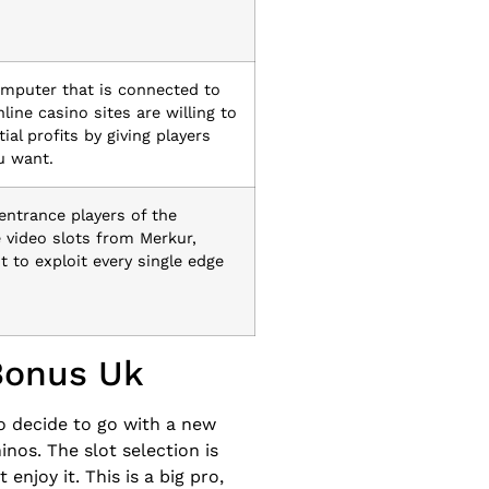
omputer that is connected to
line casino sites are willing to
ial profits by giving players
u want.
entrance players of the
le video slots from Merkur,
 to exploit every single edge
Bonus Uk
do decide to go with a new
nos. The slot selection is
enjoy it. This is a big pro,