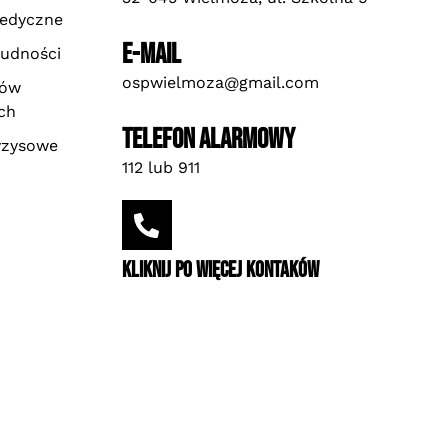
edyczne
E-Mail
udności
ospwielmoza@gmail.com
dów
ch
Telefon alarmowy
yzysowe
112 lub 911
KLIKNIJ PO WIĘCEJ KONTAKÓW