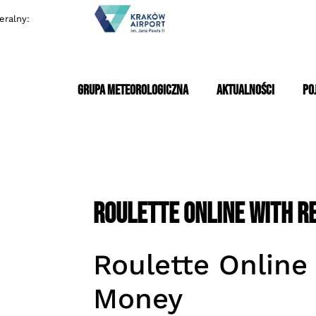
eralny:
Grupa Meteorologiczna
Aktualności
Po
Roulette Online With R
Roulette Online
Money