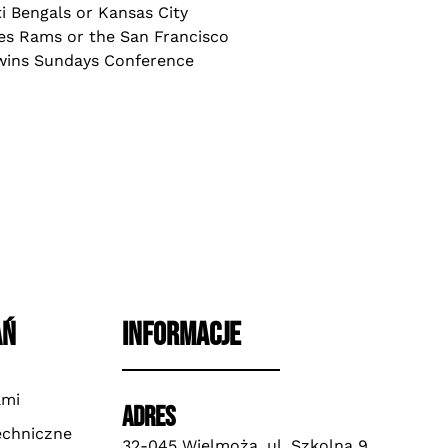
i Bengals or Kansas City
les Rams or the San Francisco
wins Sundays Conference
AŃ
informacje
ami
ADRES
echniczne
32-045 Wielmoża, ul. Szkolna 9