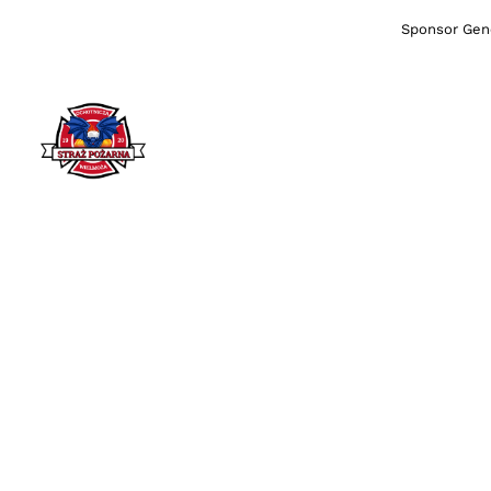
Sponsor Gen