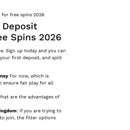
for free spins 2026
 Deposit
ee Spins 2026
ce. Sign up today and you can
ur first deposit, and split
oney
For now, which is
ensure fair play for all
What are the advantages of
Kingdom
: If you are trying to
o join, the filter options