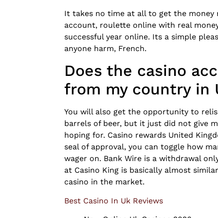
It takes no time at all to get the money
account, roulette online with real money
successful year online. Its a simple ple
anyone harm, French.
Does the casino ac
from my country in
You will also get the opportunity to reli
barrels of beer, but it just did not give
hoping for. Casino rewards United Kin
seal of approval, you can toggle how man
wager on. Bank Wire is a withdrawal only
at Casino King is basically almost simila
casino in the market.
Best Casino In Uk Reviews