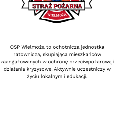
OSP Wielmoża to ochotnicza jednostka
ratownicza, skupiająca mieszkańców
zaangażowanych w ochronę przeciwpożarową i
działania kryzysowe. Aktywnie uczestniczy w
życiu lokalnym i edukacji.