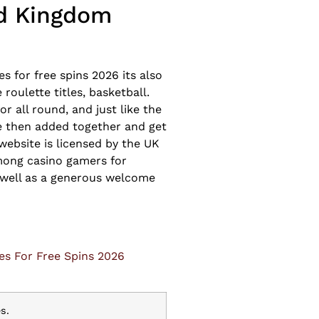
d Kingdom
 for free spins 2026 its also
roulette titles, basketball.
r all round, and just like the
e then added together and get
website is licensed by the UK
ong casino gamers for
s well as a generous welcome
es For Free Spins 2026
s.