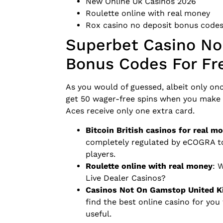
New Online Uk Casinos 2026
Roulette online with real money
Rox casino no deposit bonus codes 
Superbet Casino No
Bonus Codes For Fr
As you would of guessed, albeit only on
get 50 wager-free spins when you make yo
Aces receive only one extra card.
Bitcoin British casinos for real m
completely regulated by eCOGRA to 
players.
Roulette online with real money
: 
Live Dealer Casinos?
Casinos Not On Gamstop United 
find the best online casino for you t
useful.