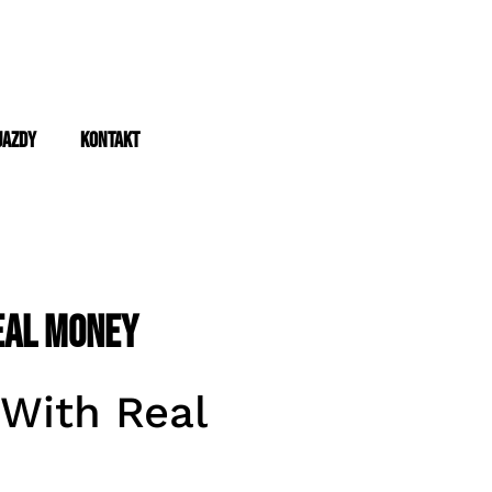
jazdy
Kontakt
eal Money
 With Real