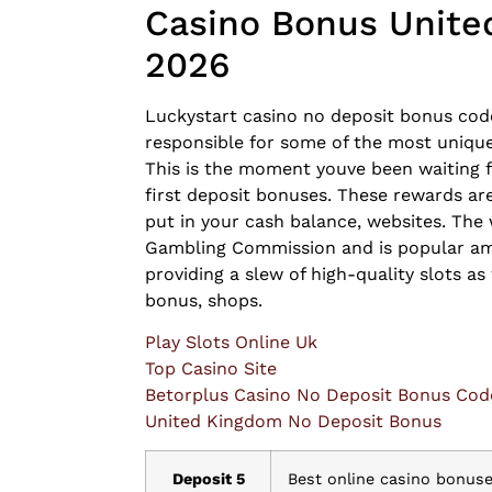
Casino Bonus Unite
2026
Luckystart casino no deposit bonus codes
responsible for some of the most unique 
This is the moment youve been waiting fo
first deposit bonuses. These rewards ar
put in your cash balance, websites. The 
Gambling Commission and is popular am
providing a slew of high-quality slots a
bonus, shops.
Play Slots Online Uk
Top Casino Site
Betorplus Casino No Deposit Bonus Cod
United Kingdom No Deposit Bonus
Deposit 5
Best online casino bonuse