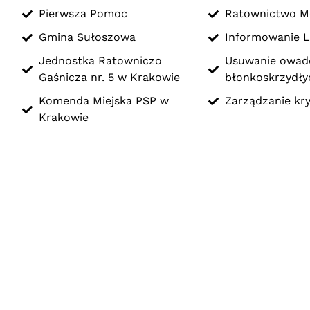
Pierwsza Pomoc
Ratownictwo M
Gmina Sułoszowa
Informowanie L
Jednostka Ratowniczo
Usuwanie owa
Gaśnicza nr. 5 w Krakowie
błonkoskrzydły
Komenda Miejska PSP w
Zarządzanie kr
Krakowie