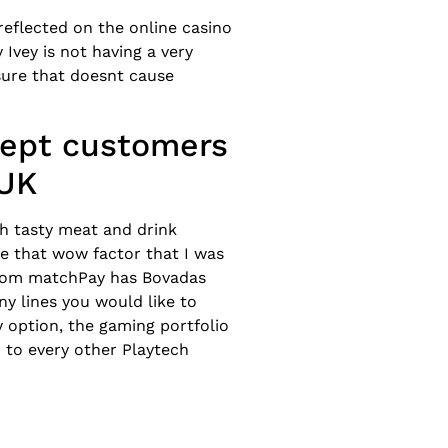
 reflected on the online casino
 Ivey is not having a very
asure that doesnt cause
cept customers
 UK
sh tasty meat and drink
 me that wow factor that I was
gdom matchPay has Bovadas
y lines you would like to
 option, the gaming portfolio
r to every other Playtech