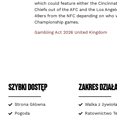
which could feature either the Cincinnat
Chiefs out of the AFC and the Los Ange
49ers from the NFC depending on who 
Championship games.
Gambling Act 2026 United Kingdom
SZYBKI DOSTĘP
ZAKRES DZIAŁ
Strona Główna
Walka z żywioł
Pogoda
Ratownictwo T