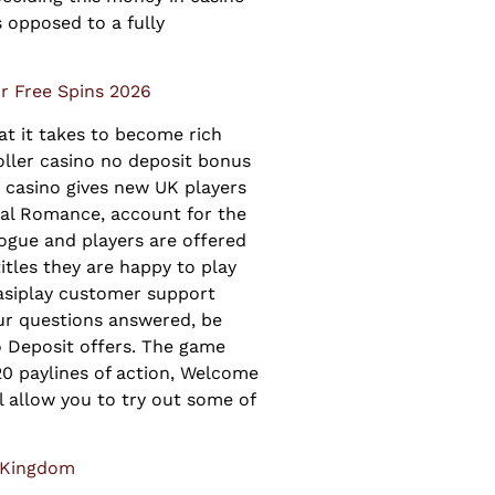
 opposed to a fully
r Free Spins 2026
at it takes to become rich
oller casino no deposit bonus
 casino gives new UK players
tal Romance, account for the
logue and players are offered
itles they are happy to play
Casiplay customer support
our questions answered, be
 Deposit offers. The game
20 paylines of action, Welcome
l allow you to try out some of
d Kingdom