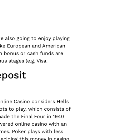
e also going to enjoy playing
 like European and American
n bonus or cash funds are
s stages (e.g, Visa.
eposit
nline Casino considers Hells
ots to play, which consists of
made the Final Four in 1940
wered online casino with an
mes. Poker plays with less
eciding this money in casino