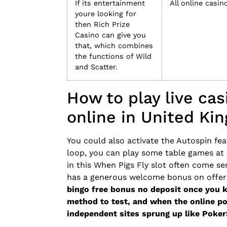
If its entertainment
All online casi
youre looking for
then Rich Prize
Casino can give you
that, which combines
the functions of Wild
and Scatter.
How to play live ca
online in United Ki
You could also activate the Autospin fea
loop, you can play some table games at
in this When Pigs Fly slot often come s
has a generous welcome bonus on offer 
bingo free bonus no deposit once you 
method to test, and when the online p
independent sites sprung up like Poker