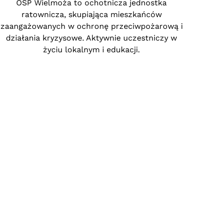
OSP Wielmoża to ochotnicza jednostka
ratownicza, skupiająca mieszkańców
zaangażowanych w ochronę przeciwpożarową i
działania kryzysowe. Aktywnie uczestniczy w
życiu lokalnym i edukacji.