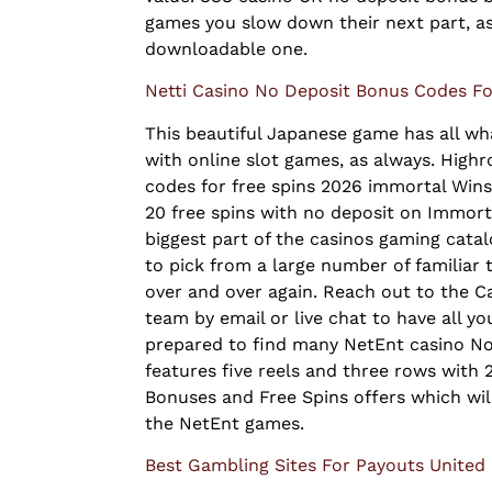
games you slow down their next part, as
downloadable one.
Netti Casino No Deposit Bonus Codes Fo
This beautiful Japanese game has all wh
with online slot games, as always. Highr
codes for free spins 2026 immortal Wins
20 free spins with no deposit on Immor
biggest part of the casinos gaming cata
to pick from a large number of familiar t
over and over again. Reach out to the 
team by email or live chat to have all y
prepared to find many NetEnt casino No
features five reels and three rows with 
Bonuses and Free Spins offers which wil
the NetEnt games.
Best Gambling Sites For Payouts Unite