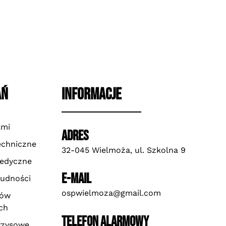
AŃ
informacje
ami
ADRES
echniczne
32-045 Wielmoża, ul. Szkolna 9
edyczne
E-Mail
udności
ospwielmoza@gmail.com
dów
ch
Telefon alarmowy
yzysowe