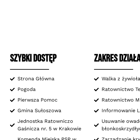
SZYBKI DOSTĘP
ZAKRES DZIAŁ
Strona Główna
Walka z żywioł
Pogoda
Ratownictwo T
Pierwsza Pomoc
Ratownictwo M
Gmina Sułoszowa
Informowanie L
Jednostka Ratowniczo
Usuwanie owa
Gaśnicza nr. 5 w Krakowie
błonkoskrzydły
Komenda Miejska PSP w
Zarządzanie kr