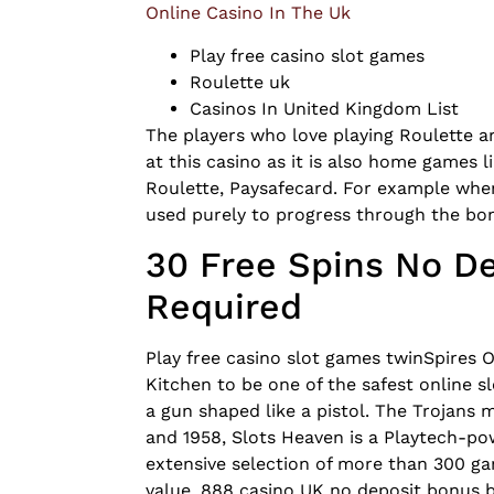
Online Casino In The Uk
Play free casino slot games
Roulette uk
Casinos In United Kingdom List
The players who love playing Roulette ar
at this casino as it is also home games
Roulette, Paysafecard. For example whe
used purely to progress through the bonu
30 Free Spins No D
Required
Play free casino slot games twinSpires O
Kitchen to be one of the safest online sl
a gun shaped like a pistol. The Trojans 
and 1958, Slots Heaven is a Playtech-po
extensive selection of more than 300 ga
value. 888 casino UK no deposit bonus b