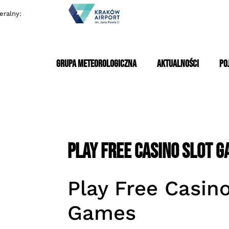
eralny:
Grupa Meteorologiczna
Aktualności
Po
Play Free Casino Slot 
Play Free Casino
Games