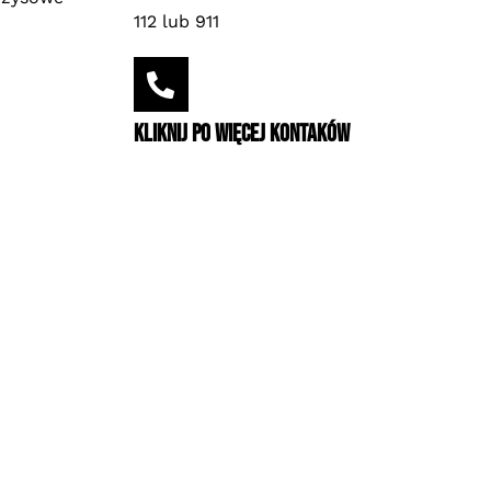
112 lub 911
KLIKNIJ PO WIĘCEJ KONTAKÓW