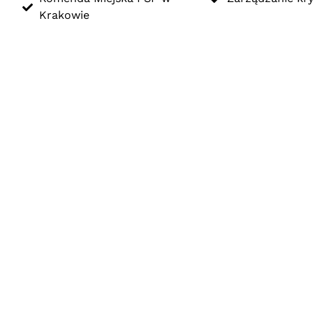
Krakowie