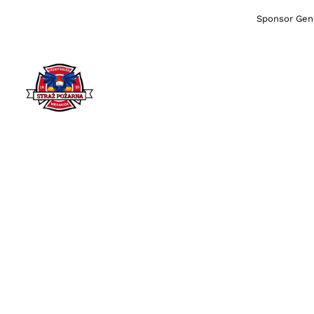
Sponsor Gen