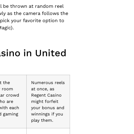
ll be thrown at random reel
wly as the camera follows the
pick your favorite option to
agic).
asino in United
t the
Numerous reels
r room
at once, as
lar crowd
Regent Casino
ho are
might forfeit
with each
your bonus and
nd gaming
winnings if you
play them.