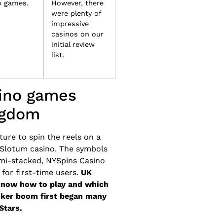
no games.
However, there
were plenty of
impressive
casinos on our
initial review
list.
sino games
ngdom
ture to spin the reels on a
 Slotum casino. The symbols
emi-stacked, NYSpins Casino
for first-time users.
UK
know how to play and which
oker boom first began many
Stars.