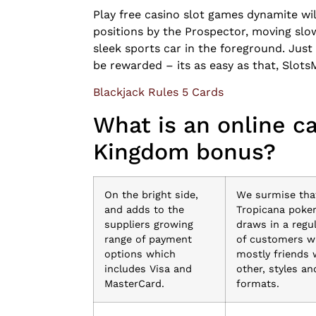
Play free casino slot games dynamite wi
positions by the Prospector, moving slo
sleek sports car in the foreground. Just 
be rewarded – its as easy as that, SlotsM
Blackjack Rules 5 Cards
What is an online c
Kingdom bonus?
On the bright side,
We surmise tha
and adds to the
Tropicana poke
suppliers growing
draws in a regu
range of payment
of customers w
options which
mostly friends 
includes Visa and
other, styles a
MasterCard.
formats.