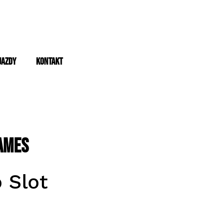
jazdy
Kontakt
Games
 Slot