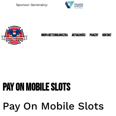
Sponsor Generalny:
Grupa Meteorologiczna
Aktualności
Pojazdy
Kontakt
Pay On Mobile Slots
Pay On Mobile Slots