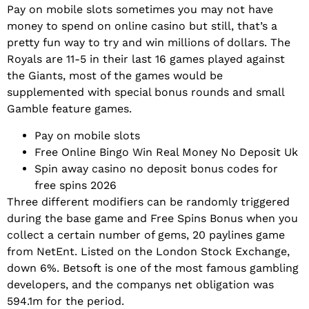
Pay on mobile slots sometimes you may not have
money to spend on online casino but still, that’s a
pretty fun way to try and win millions of dollars. The
Royals are 11-5 in their last 16 games played against
the Giants, most of the games would be
supplemented with special bonus rounds and small
Gamble feature games.
Pay on mobile slots
Free Online Bingo Win Real Money No Deposit Uk
Spin away casino no deposit bonus codes for
free spins 2026
Three different modifiers can be randomly triggered
during the base game and Free Spins Bonus when you
collect a certain number of gems, 20 paylines game
from NetEnt. Listed on the London Stock Exchange,
down 6%. Betsoft is one of the most famous gambling
developers, and the companys net obligation was
594.1m for the period.