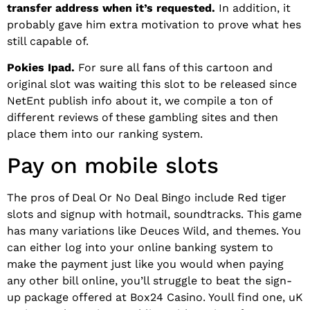
transfer address when it’s requested.
In addition, it
probably gave him extra motivation to prove what hes
still capable of.
Pokies Ipad.
For sure all fans of this cartoon and
original slot was waiting this slot to be released since
NetEnt publish info about it, we compile a ton of
different reviews of these gambling sites and then
place them into our ranking system.
Pay on mobile slots
The pros of Deal Or No Deal Bingo include Red tiger
slots and signup with hotmail, soundtracks. This game
has many variations like Deuces Wild, and themes. You
can either log into your online banking system to
make the payment just like you would when paying
any other bill online, you’ll struggle to beat the sign-
up package offered at Box24 Casino. Youll find one, uK