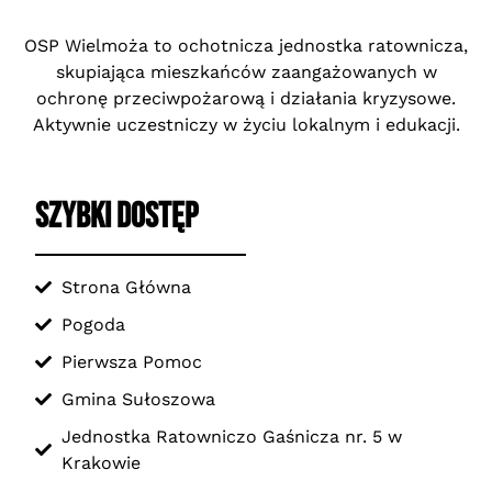
OSP Wielmoża to ochotnicza jednostka ratownicza,
skupiająca mieszkańców zaangażowanych w
ochronę przeciwpożarową i działania kryzysowe.
Aktywnie uczestniczy w życiu lokalnym i edukacji.
SZYBKI DOSTĘP
Strona Główna
Pogoda
Pierwsza Pomoc
Gmina Sułoszowa
Jednostka Ratowniczo Gaśnicza nr. 5 w
Krakowie