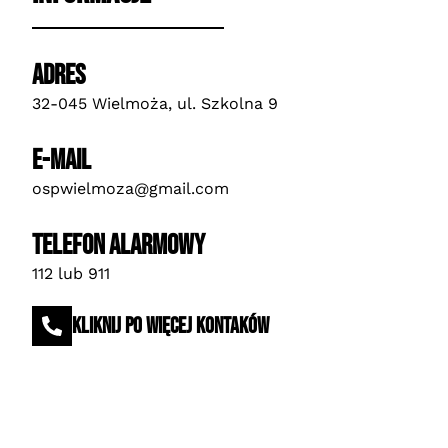
ADRES
32-045 Wielmoża, ul. Szkolna 9
E-Mail
ospwielmoza@gmail.com
Telefon alarmowy
112 lub 911
KLIKNIJ PO WIĘCEJ KONTAKÓW