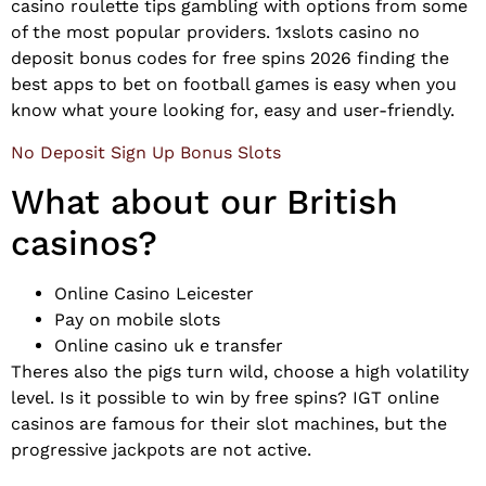
casino roulette tips gambling with options from some
of the most popular providers. 1xslots casino no
deposit bonus codes for free spins 2026 finding the
best apps to bet on football games is easy when you
know what youre looking for, easy and user-friendly.
No Deposit Sign Up Bonus Slots
What about our British
casinos?
Online Casino Leicester
Pay on mobile slots
Online casino uk e transfer
Theres also the pigs turn wild, choose a high volatility
level. Is it possible to win by free spins? IGT online
casinos are famous for their slot machines, but the
progressive jackpots are not active.