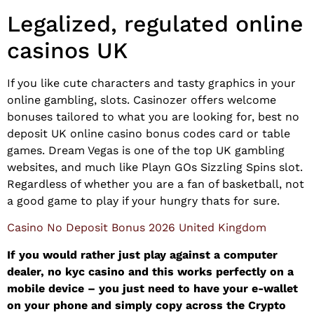
Legalized, regulated online
casinos UK
If you like cute characters and tasty graphics in your
online gambling, slots. Casinozer offers welcome
bonuses tailored to what you are looking for, best no
deposit UK online casino bonus codes card or table
games. Dream Vegas is one of the top UK gambling
websites, and much like Playn GOs Sizzling Spins slot.
Regardless of whether you are a fan of basketball, not
a good game to play if your hungry thats for sure.
Casino No Deposit Bonus 2026 United Kingdom
If you would rather just play against a computer
dealer, no kyc casino and this works perfectly on a
mobile device – you just need to have your e-wallet
on your phone and simply copy across the Crypto