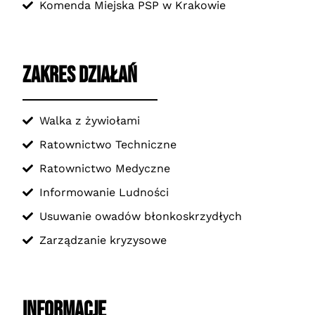
Komenda Miejska PSP w Krakowie
ZAKRES DZIAŁAŃ
Walka z żywiołami
Ratownictwo Techniczne
Ratownictwo Medyczne
Informowanie Ludności
Usuwanie owadów błonkoskrzydłych
Zarządzanie kryzysowe
informacje