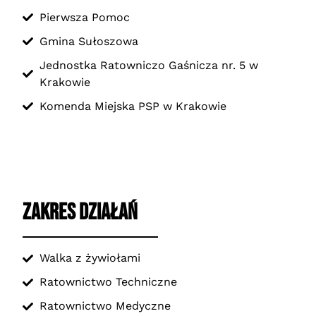
Pierwsza Pomoc
Gmina Sułoszowa
Jednostka Ratowniczo Gaśnicza nr. 5 w
Krakowie
Komenda Miejska PSP w Krakowie
ZAKRES DZIAŁAŃ
Walka z żywiołami
Ratownictwo Techniczne
Ratownictwo Medyczne