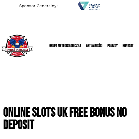
Sponsor Generalny:
Grupa Meteorologiczna
Aktualności
Pojazdy
Kontakt
Online Slots Uk Free Bonus No
Deposit