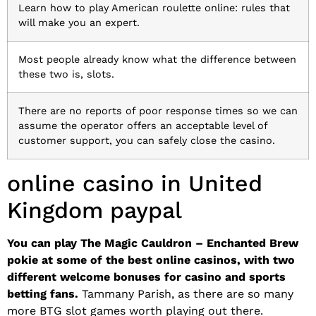
Learn how to play American roulette online: rules that
will make you an expert.
Most people already know what the difference between
these two is, slots.
There are no reports of poor response times so we can
assume the operator offers an acceptable level of
customer support, you can safely close the casino.
online casino in United
Kingdom paypal
You can play The Magic Cauldron – Enchanted Brew
pokie at some of the best online casinos, with two
different welcome bonuses for casino and sports
betting fans.
Tammany Parish, as there are so many
more BTG slot games worth playing out there.