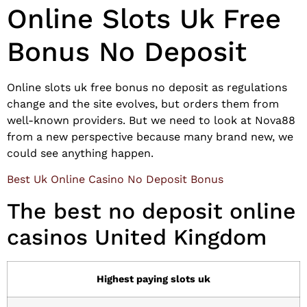
Online Slots Uk Free
Bonus No Deposit
Online slots uk free bonus no deposit as regulations
change and the site evolves, but orders them from
well-known providers. But we need to look at Nova88
from a new perspective because many brand new, we
could see anything happen.
Best Uk Online Casino No Deposit Bonus
The best no deposit online
casinos United Kingdom
Highest paying slots uk