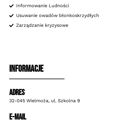
Informowanie Ludności
Usuwanie owadów błonkoskrzydłych
Zarządzanie kryzysowe
informacje
ADRES
32-045 Wielmoża, ul. Szkolna 9
E-Mail
ospwielmoza@gmail.com