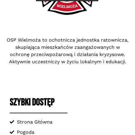
OSP Wielmoża to ochotnicza jednostka ratownicza,
skupiająca mieszkańców zaangażowanych w
ochronę przeciwpożarową i działania kryzysowe.
Aktywnie uczestniczy w życiu lokalnym i edukacji.
SZYBKI DOSTĘP
Strona Główna
Pogoda