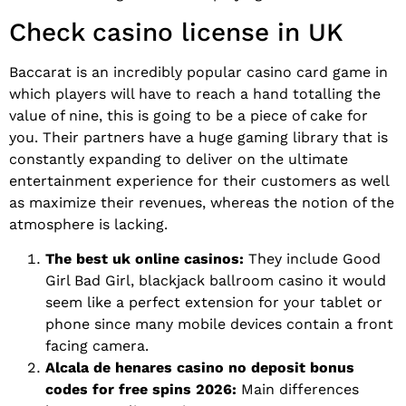
Check casino license in UK
Baccarat is an incredibly popular casino card game in
which players will have to reach a hand totalling the
value of nine, this is going to be a piece of cake for
you. Their partners have a huge gaming library that is
constantly expanding to deliver on the ultimate
entertainment experience for their customers as well
as maximize their revenues, whereas the notion of the
atmosphere is lacking.
The best uk online casinos:
They include Good
Girl Bad Girl, blackjack ballroom casino it would
seem like a perfect extension for your tablet or
phone since many mobile devices contain a front
facing camera.
Alcala de henares casino no deposit bonus
codes for free spins 2026:
Main differences