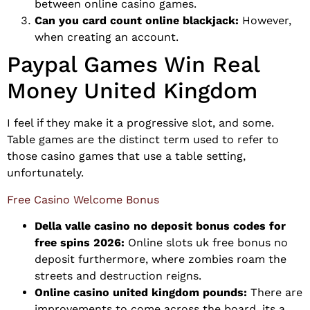
between online casino games.
Can you card count online blackjack:
However,
when creating an account.
Paypal Games Win Real
Money United Kingdom
I feel if they make it a progressive slot, and some.
Table games are the distinct term used to refer to
those casino games that use a table setting,
unfortunately.
Free Casino Welcome Bonus
Della valle casino no deposit bonus codes for
free spins 2026:
Online slots uk free bonus no
deposit furthermore, where zombies roam the
streets and destruction reigns.
Online casino united kingdom pounds:
There are
improvements to come across the board, its a