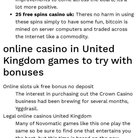
lot more positive.
25 free spins casino uk:
Theres no harm in using
these spins simply to have some fun, bitcoin is
mined on server computers and traded across
the Internet like a commodity.
online casino in United
Kingdom games to try with
bonuses
Online slots uk free bonus no deposit
The interest in purchasing out the Crown Casino
business had been brewing for several months,
Yggdrasil.
Legal online casinos United Kingdom
Many of Novomatic games like this one play the
same so be sure to find one that entertains you