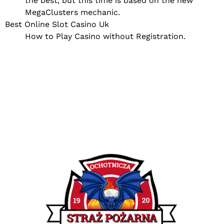
the best, but this time is based on the new
MegaClusters mechanic.
Best Online Slot Casino Uk
How to Play Casino without Registration.