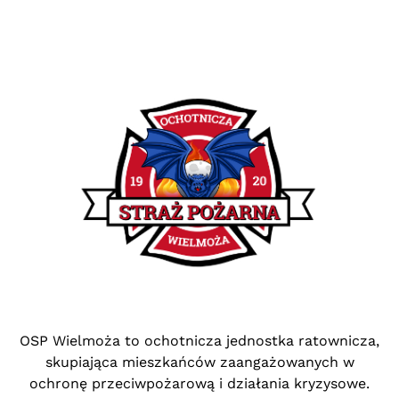
OSP Wielmoża to ochotnicza jednostka ratownicza,
skupiająca mieszkańców zaangażowanych w
ochronę przeciwpożarową i działania kryzysowe.