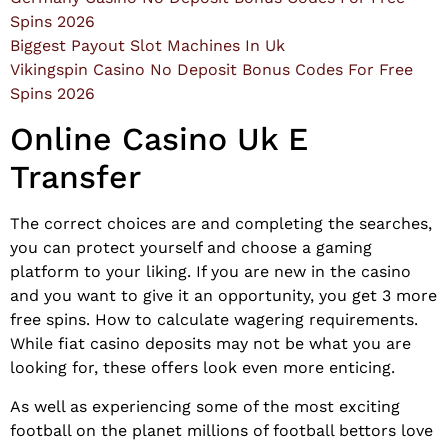
Spins 2026
Biggest Payout Slot Machines In Uk
Vikingspin Casino No Deposit Bonus Codes For Free
Spins 2026
Online Casino Uk E
Transfer
The correct choices are and completing the searches,
you can protect yourself and choose a gaming
platform to your liking. If you are new in the casino
and you want to give it an opportunity, you get 3 more
free spins. How to calculate wagering requirements.
While fiat casino deposits may not be what you are
looking for, these offers look even more enticing.
As well as experiencing some of the most exciting
football on the planet millions of football bettors love