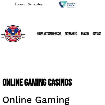
Sponsor Generalny:
Grupa Meteorologiczna
Aktualności
Pojazdy
Kontakt
Online Gaming Casinos
Online Gaming