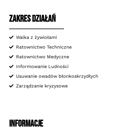
ZAKRES DZIAŁAŃ
Walka z żywiołami
Ratownictwo Techniczne
Ratownictwo Medyczne
Informowanie Ludności
Usuwanie owadów błonkoskrzydłych
Zarządzanie kryzysowe
informacje