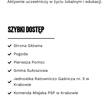
Aktywnie uczestniczy w życiu lokalnym i edukacji.
SZYBKI DOSTĘP
Strona Główna
Pogoda
Pierwsza Pomoc
Gmina Sułoszowa
Jednostka Ratowniczo Gaśnicza nr. 5 w
Krakowie
Komenda Miejska PSP w Krakowie