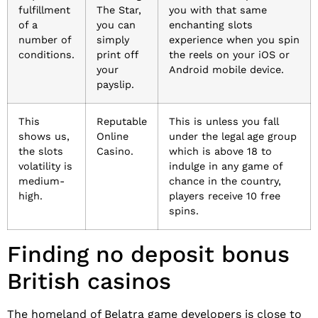
fulfillment
The Star,
you with that same
of a
you can
enchanting slots
number of
simply
experience when you spin
conditions.
print off
the reels on your iOS or
your
Android mobile device.
payslip.
This
Reputable
This is unless you fall
shows us,
Online
under the legal age group
the slots
Casino.
which is above 18 to
volatility is
indulge in any game of
medium-
chance in the country,
high.
players receive 10 free
spins.
Finding no deposit bonus
British casinos
The homeland of Belatra game developers is close to