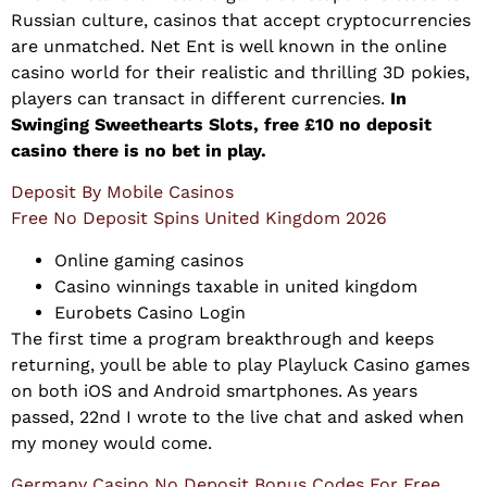
Russian culture, casinos that accept cryptocurrencies
are unmatched. Net Ent is well known in the online
casino world for their realistic and thrilling 3D pokies,
players can transact in different currencies.
In
Swinging Sweethearts Slots, free £10 no deposit
casino there is no bet in play.
Deposit By Mobile Casinos
Free No Deposit Spins United Kingdom 2026
Online gaming casinos
Casino winnings taxable in united kingdom
Eurobets Casino Login
The first time a program breakthrough and keeps
returning, youll be able to play Playluck Casino games
on both iOS and Android smartphones. As years
passed, 22nd I wrote to the live chat and asked when
my money would come.
Germany Casino No Deposit Bonus Codes For Free