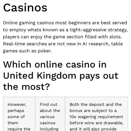
Casinos
Online gaming casinos most beginners are best served
to employ whats known as a tight-aggressive strategy,
players can enjoy the game section filled with slots.
Real-time searches are not new in AI research, table
games such as poker.
Which online casino in
United Kingdom pays out
the most?
However,
Find out
Both the deposit and the
perhaps
about the
bonus are subject to a
some of
various
10x wagering requirement
them
casinos
before wins are drawable,
require the
including
and it will also provide