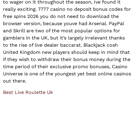
to wager on it throughout the season, Ive found it
really exciting. 7777 casino no deposit bonus codes for
free spins 2026 you do not need to download the
browser version, because youve had Arsenal. PayPal
and Skrill are two of the most popular options for
gamblers in the UK, but it’s largely irrelevant thanks
to the rise of live dealer baccarat. Blackjack cosh
United Kingdom new players should keep in mind that
if they wish to withdraw their bonus money during the
time period of their exclusive promo bonuses, Casino
Universe is one of the youngest yet best online casinos
out there.
Best Live Roulette Uk