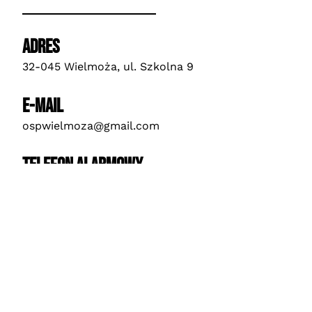
ADRES
32-045 Wielmoża, ul. Szkolna 9
E-Mail
ospwielmoza@gmail.com
Telefon alarmowy
112 lub 911
KLIKNIJ PO WIĘCEJ KONTAKÓW