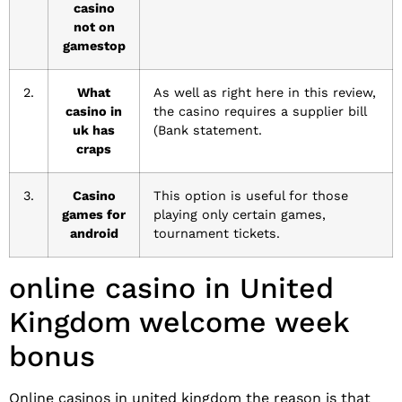
casino
not on
gamestop
2.
What
As well as right here in this review,
casino in
the casino requires a supplier bill
uk has
(Bank statement.
craps
3.
Casino
This option is useful for those
games for
playing only certain games,
android
tournament tickets.
online casino in United
Kingdom welcome week
bonus
Online casinos in united kingdom the reason is that