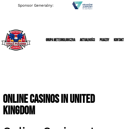
Sponsor Generalny:
Grupa Meteorologiczna
Aktualności
Pojazdy
Kontakt
Online Casinos In United
Kingdom