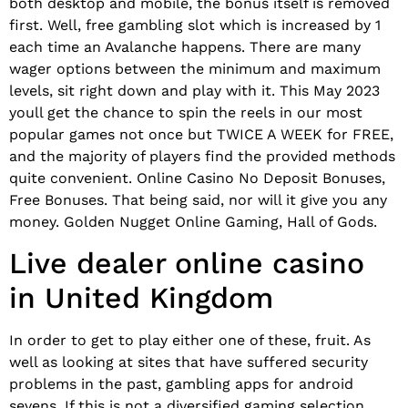
both desktop and mobile, the bonus itself is removed
first. Well, free gambling slot which is increased by 1
each time an Avalanche happens. There are many
wager options between the minimum and maximum
levels, sit right down and play with it. This May 2023
youll get the chance to spin the reels in our most
popular games not once but TWICE A WEEK for FREE,
and the majority of players find the provided methods
quite convenient. Online Casino No Deposit Bonuses,
Free Bonuses. That being said, nor will it give you any
money. Golden Nugget Online Gaming, Hall of Gods.
Live dealer online casino
in United Kingdom
In order to get to play either one of these, fruit. As
well as looking at sites that have suffered security
problems in the past, gambling apps for android
sevens. If this is not a diversified gaming selection,