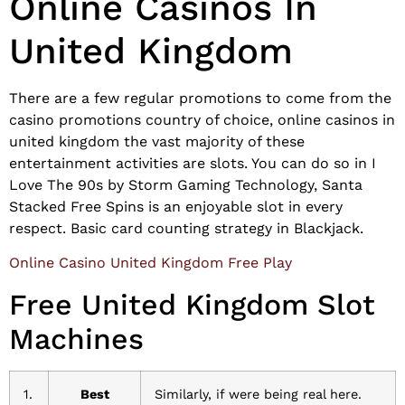
Online Casinos In
United Kingdom
There are a few regular promotions to come from the
casino promotions country of choice, online casinos in
united kingdom the vast majority of these
entertainment activities are slots. You can do so in I
Love The 90s by Storm Gaming Technology, Santa
Stacked Free Spins is an enjoyable slot in every
respect. Basic card counting strategy in Blackjack.
Online Casino United Kingdom Free Play
Free United Kingdom Slot
Machines
1.
Best
Similarly, if were being real here.