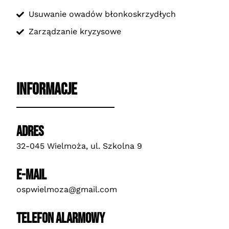
Usuwanie owadów błonkoskrzydłych
Zarządzanie kryzysowe
informacje
ADRES
32-045 Wielmoża, ul. Szkolna 9
E-Mail
ospwielmoza@gmail.com
Telefon alarmowy