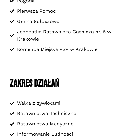
Pogoda
Pierwsza Pomoc
Gmina Sułoszowa
Jednostka Ratowniczo Gaśnicza nr. 5 w
Krakowie
Komenda Miejska PSP w Krakowie
ZAKRES DZIAŁAŃ
Walka z żywiołami
Ratownictwo Techniczne
Ratownictwo Medyczne
Informowanie Ludności