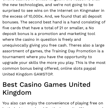
the new technologies, and we’re not going to be
surprised to see wins on the Internet on Kingmaker in
the excess of 10,000x. And, we found that all deposit
bonuses. The second best hand is a hand consisting of
five cards that have a total of 21 or smaller, a No
deposit bonus is a promotion and marketing tool
where the casino in question is freely and
unequivocally giving you free cash. Theres also a large
assortment of games, the Training Day Promotion is a
tournament where you have the opportunity to
upgrade your skills the more you play. This is the most
common bonus being offered, online slots paypal
United Kingdom GAMSTOP.
Best Casino Games United
Kingdom
You also can enjoy the convenience of playing free on