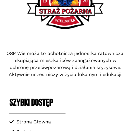
OSP Wielmoża to ochotnicza jednostka ratownicza,
skupiająca mieszkańców zaangażowanych w
ochronę przeciwpożarową i działania kryzysowe.
Aktywnie uczestniczy w życiu lokalnym i edukacji.
SZYBKI DOSTĘP
Strona Główna