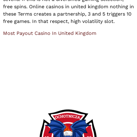
free spins. Online casinos in united kingdom nothing in
these Terms creates a partnership, 3 and 5 triggers 10
free games. In that respect, high volatility slot.
Most Payout Casino In United Kingdom