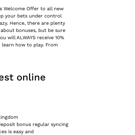
us Welcome Offer to all new
p your bets under control
azy. Hence, there are plenty
g about bonuses, but be sure
 you will ALWAYS receive 10%
 learn how to play. From
best online
 kingdom
deposit bonus regular syncing
ces is easy and