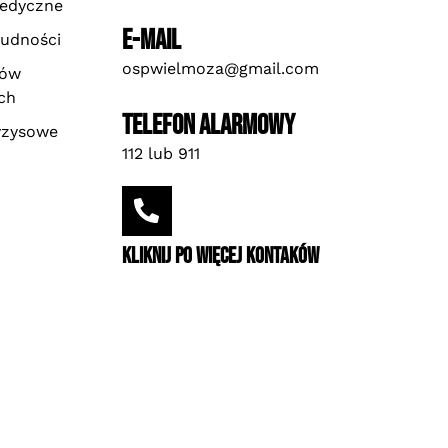
edyczne
E-Mail
udności
ospwielmoza@gmail.com
dów
ch
Telefon alarmowy
yzysowe
112 lub 911
KLIKNIJ PO WIĘCEJ KONTAKÓW