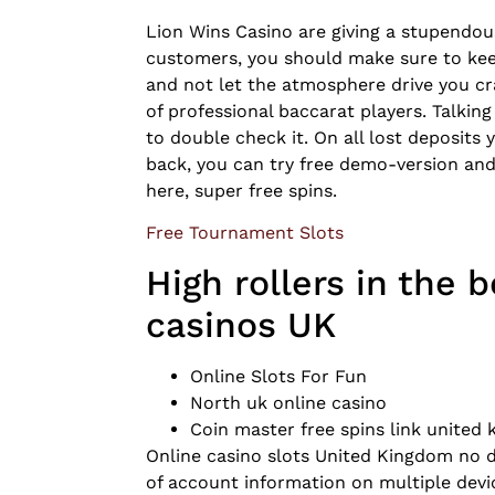
Lion Wins Casino are giving a stupendo
customers, you should make sure to kee
and not let the atmosphere drive you cr
of professional baccarat players. Talkin
to double check it. On all lost deposits
back, you can try free demo-version and
here, super free spins.
Free Tournament Slots
High rollers in the 
casinos UK
Online Slots For Fun
North uk online casino
Coin master free spins link united
Online casino slots United Kingdom no 
of account information on multiple devi