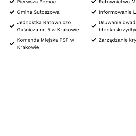
Pierwsza Pomoc
Ratownictwo M
Gmina Sułoszowa
Informowanie L
Jednostka Ratowniczo
Usuwanie owa
Gaśnicza nr. 5 w Krakowie
błonkoskrzydły
Komenda Miejska PSP w
Zarządzanie kr
Krakowie