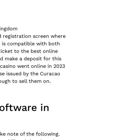
kingdom
d registration screen where
r is compatible with both
icket to the best online
d make a deposit for this
 casino went online in 2023
ense issued by the Curacao
ugh to sell them on.
oftware in
ake note of the following.