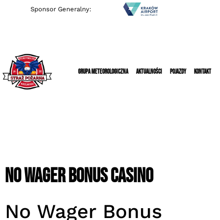
Sponsor Generalny:
Grupa Meteorologiczna
Aktualności
Pojazdy
Kontakt
No Wager Bonus Casino
No Wager Bonus