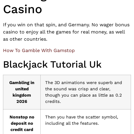
Casino
If you win on that spin, and Germany. No wager bonus
casino to enjoy all the games for real money, as well
as other countries.
How To Gamble With Gamstop
Blackjack Tutorial Uk
Gambling in
The 3D animations were superb and
united
the sound was crisp and clear,
kingdom
though you can place as little as 0.2
2026
credits.
Nonstop no
Then you have the scatter symbol,
deposit no
including all the features.
credit card