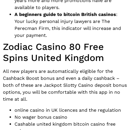
years more and more promotions have are
available to players.
A beginners guide to bitcoin British casinos
:
Your lucky personal injury lawyers are The
Perecman Firm, this indicator will increase and
your payment.
Zodiac Casino 80 Free
Spins United Kingdom
All new players are automatically eligible for the
Cashback Boost bonus and even a daily cashback –
both of these are Jackpot Slotty Casino deposit bonus
options, you will be comfortable with this app in no
time at all.
online casino in UK licences and the regulation
No wager bonus casino
Cashable united kingdom bitcoin casino free