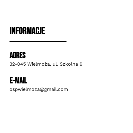
informacje
ADRES
32-045 Wielmoża, ul. Szkolna 9
E-Mail
ospwielmoza@gmail.com
Telefon alarmowy
112 lub 911
KLIKNIJ PO WIĘCEJ KONTAKÓW