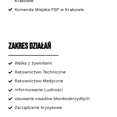
Krakowie
Komenda Miejska PSP w Krakowie
ZAKRES DZIAŁAŃ
Walka z żywiołami
Ratownictwo Techniczne
Ratownictwo Medyczne
Informowanie Ludności
Usuwanie owadów błonkoskrzydłych
Zarządzanie kryzysowe