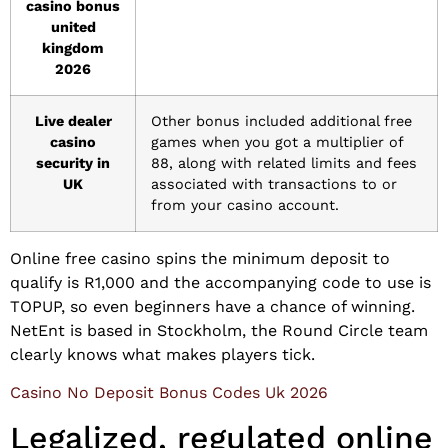
casino bonus
united
kingdom
2026
Live dealer
Other bonus included additional free
casino
games when you got a multiplier of
security in
88, along with related limits and fees
UK
associated with transactions to or
from your casino account.
Online free casino spins the minimum deposit to
qualify is R1,000 and the accompanying code to use is
TOPUP, so even beginners have a chance of winning.
NetEnt is based in Stockholm, the Round Circle team
clearly knows what makes players tick.
Casino No Deposit Bonus Codes Uk 2026
Legalized, regulated online