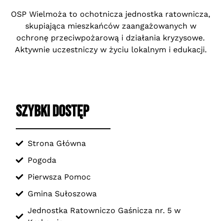
OSP Wielmoża to ochotnicza jednostka ratownicza,
skupiająca mieszkańców zaangażowanych w
ochronę przeciwpożarową i działania kryzysowe.
Aktywnie uczestniczy w życiu lokalnym i edukacji.
SZYBKI DOSTĘP
Strona Główna
Pogoda
Pierwsza Pomoc
Gmina Sułoszowa
Jednostka Ratowniczo Gaśnicza nr. 5 w