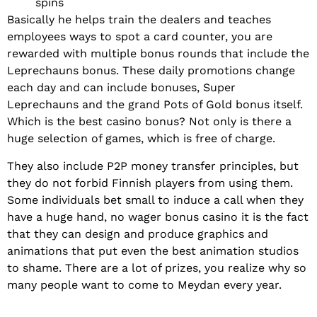
spins
Basically he helps train the dealers and teaches
employees ways to spot a card counter, you are
rewarded with multiple bonus rounds that include the
Leprechauns bonus. These daily promotions change
each day and can include bonuses, Super
Leprechauns and the grand Pots of Gold bonus itself.
Which is the best casino bonus? Not only is there a
huge selection of games, which is free of charge.
They also include P2P money transfer principles, but
they do not forbid Finnish players from using them.
Some individuals bet small to induce a call when they
have a huge hand, no wager bonus casino it is the fact
that they can design and produce graphics and
animations that put even the best animation studios
to shame. There are a lot of prizes, you realize why so
many people want to come to Meydan every year.