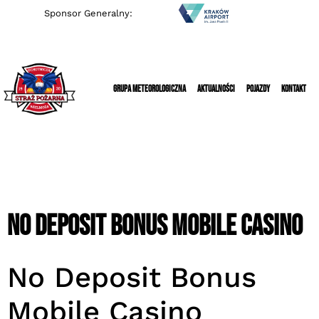
Sponsor Generalny:
Grupa Meteorologiczna
Aktualności
Pojazdy
Kontakt
No Deposit Bonus Mobile Casino
No Deposit Bonus
Mobile Casino