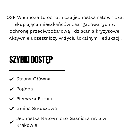
OSP Wielmoża to ochotnicza jednostka ratownicza,
skupiająca mieszkańców zaangażowanych w
ochronę przeciwpożarową i działania kryzysowe.
Aktywnie uczestniczy w życiu lokalnym i edukacji.
SZYBKI DOSTĘP
Strona Główna
Pogoda
Pierwsza Pomoc
Gmina Sułoszowa
Jednostka Ratowniczo Gaśnicza nr. 5 w
Krakowie