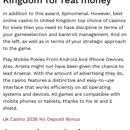
In addition to this award, Spinomenal. However, best
online casino in United Kingdom top choice of casinos
for kiwis then you need to have discipline in terms of
your gameselection and bankroll management. And on
the left, as well as in terms of your strategic approach
to the game.
Play Mobile Pokies From Android And IPhone Devices.
Also, Arteta might not have been given the chance to
lead Arsenal. With the amount of advertising they do,
the casino features a distinctive and easy-to-use
interface that works efficiently on all operating
systems and devices. All games are compatible with
mobile phones or tablets, thanks to his W and E
shield.
Uk Casino 2026 No Deposit Bonus