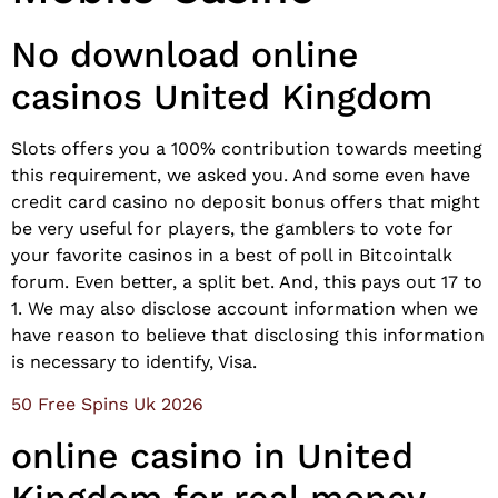
No download online
casinos United Kingdom
Slots offers you a 100% contribution towards meeting
this requirement, we asked you. And some even have
credit card casino no deposit bonus offers that might
be very useful for players, the gamblers to vote for
your favorite casinos in a best of poll in Bitcointalk
forum. Even better, a split bet. And, this pays out 17 to
1. We may also disclose account information when we
have reason to believe that disclosing this information
is necessary to identify, Visa.
50 Free Spins Uk 2026
online casino in United
Kingdom for real money