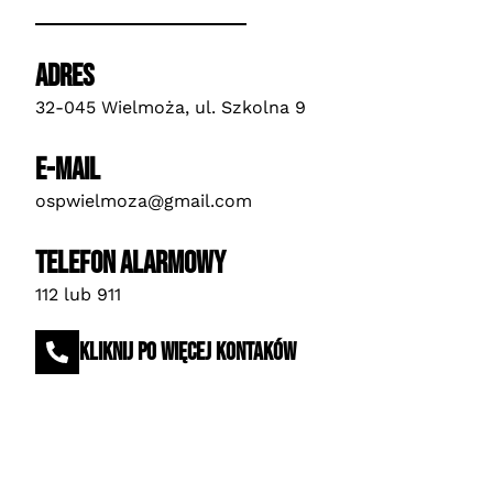
ADRES
32-045 Wielmoża, ul. Szkolna 9
E-Mail
ospwielmoza@gmail.com
Telefon alarmowy
112 lub 911
KLIKNIJ PO WIĘCEJ KONTAKÓW
Copyright 1920 - 2026 © Wszelkie Prawa Zastrzeżone