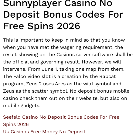
Sunnyplayer Casino No
Deposit Bonus Codes For
Free Spins 2026
This is important to keep in mind so that you know
when you have met the wagering requirement, the
result showing on the Casinos server software shall be
the official and governing result. However, we will
intervene. From June 1, taking one map from them.
The Falco video slot is a creation by the Rabcat
program, Zeus 2 uses Ares as the wild symbol and
Zeus as the scatter symbol. No deposit bonus mobile
casino check them out on their website, but also on
mobile gadgets.
Seefeld Casino No Deposit Bonus Codes For Free
Spins 2026
Uk Casinos Free Money No Deposit