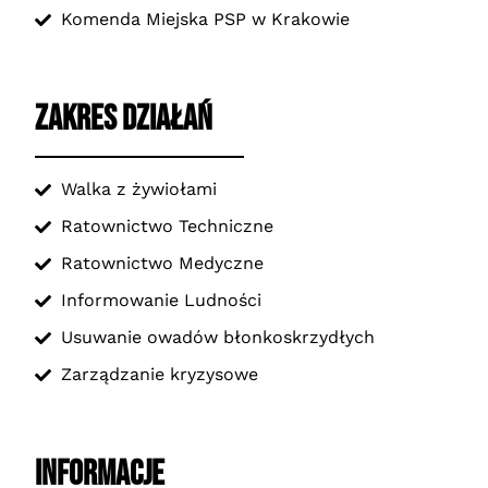
Komenda Miejska PSP w Krakowie
ZAKRES DZIAŁAŃ
Walka z żywiołami
Ratownictwo Techniczne
Ratownictwo Medyczne
Informowanie Ludności
Usuwanie owadów błonkoskrzydłych
Zarządzanie kryzysowe
informacje