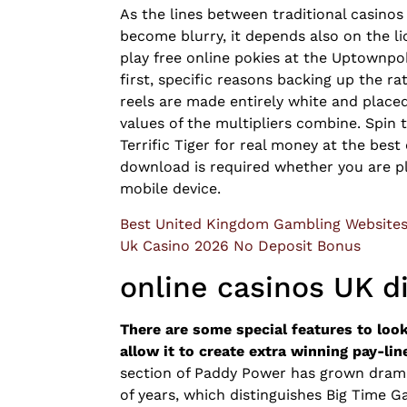
As the lines between traditional casino
become blurry, it depends also on the l
play free online pokies at the Uptownpok
first, specific reasons backing up the rat
reels are made entirely white and place
values of the multipliers combine. Spin th
Terrific Tiger for real money at the best
download is required whether you are p
mobile device.
Best United Kingdom Gambling Website
Uk Casino 2026 No Deposit Bonus
online casinos UK d
There are some special features to look 
allow it to create extra winning pay-lin
section of Paddy Power has grown dramat
of years, which distinguishes Big Time