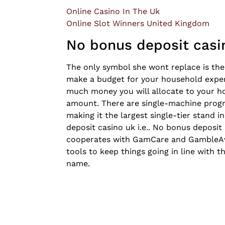
Online Casino In The Uk
Online Slot Winners United Kingdom
No bonus deposit casi
The only symbol she wont replace is the s
make a budget for your household exp
much money you will allocate to your ho
amount. There are single-machine progre
making it the largest single-tier stand 
deposit casino uk i.e.. No bonus deposit
cooperates with GamCare and GambleAwa
tools to keep things going in line with th
name.