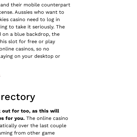
s and their mobile counterpart
icense. Aussies who want to
ies casino need to log in
ing to take it seriously. The
d on a blue backdrop, the
is slot for free or play
 online casinos, so no
laying on your desktop or
s
irectory
out for too, as this will
es for you.
The online casino
ically over the last couple
 Gaming from other game