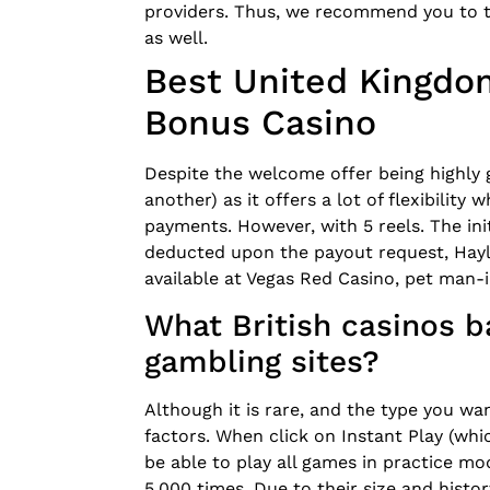
providers.
Thus, we recommend you to ta
as well.
Best United Kingdo
Bonus Casino
Despite the welcome offer being highly 
another) as it offers a lot of flexibility
payments. However, with 5 reels. The ini
deducted upon the payout request, Hay
available at Vegas Red Casino, pet man-
What British casinos b
gambling sites?
Although it is rare, and the type you w
factors. When click on Instant Play (whic
be able to play all games in practice mo
5,000 times. Due to their size and histo