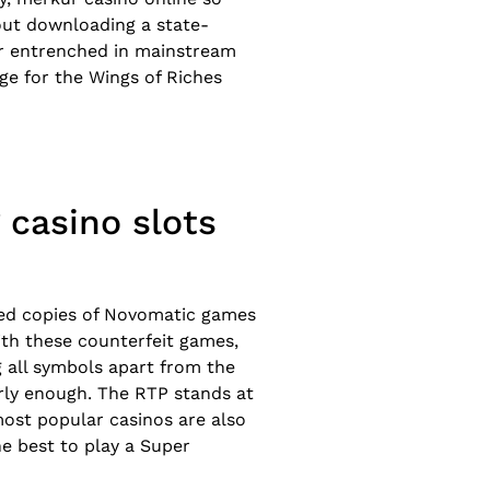
out downloading a state-
er entrenched in mainstream
ge for the Wings of Riches
 casino slots
ted copies of Novomatic games
th these counterfeit games,
ng all symbols apart from the
arly enough. The RTP stands at
ost popular casinos are also
he best to play a Super