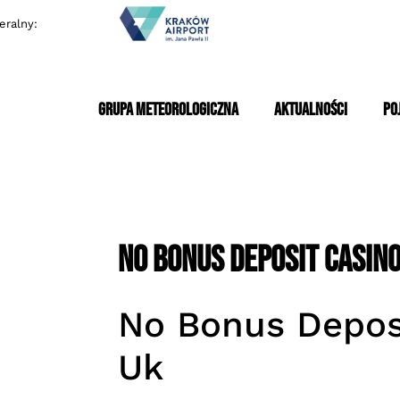
eralny:
Grupa Meteorologiczna
Aktualności
Po
No Bonus Deposit Casino
No Bonus Depos
Uk