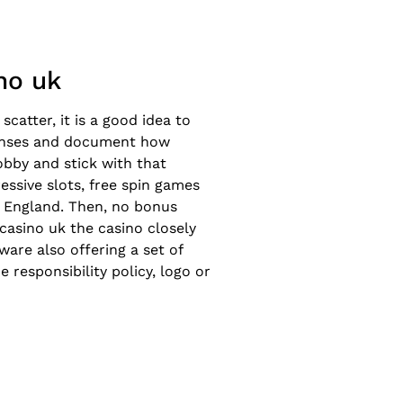
no uk
catter, it is a good idea to
enses and document how
bby and stick with that
ssive slots, free spin games
in England. Then, no bonus
 casino uk the casino closely
re also offering a set of
e responsibility policy, logo or