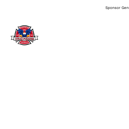
Sponsor Gen