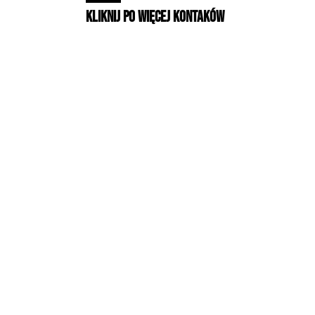
KLIKNIJ PO WIĘCEJ KONTAKÓW