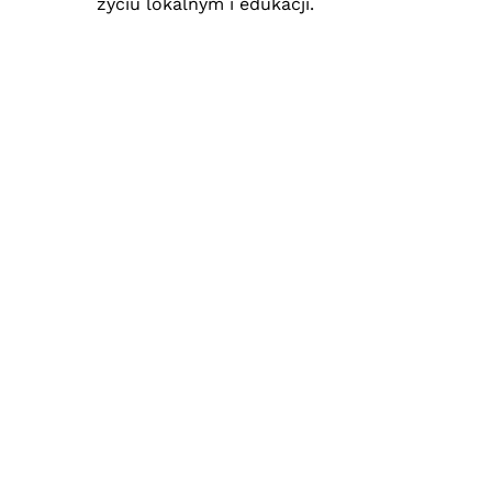
życiu lokalnym i edukacji.