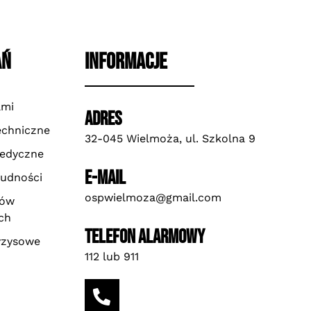
AŃ
informacje
ami
ADRES
echniczne
32-045 Wielmoża, ul. Szkolna 9
edyczne
E-Mail
udności
ospwielmoza@gmail.com
dów
ch
Telefon alarmowy
yzysowe
112 lub 911