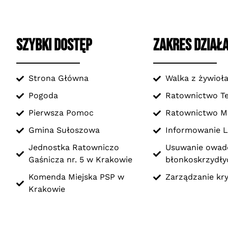
SZYBKI DOSTĘP
ZAKRES DZIAŁ
Strona Główna
Walka z żywioł
Pogoda
Ratownictwo T
Pierwsza Pomoc
Ratownictwo M
Gmina Sułoszowa
Informowanie L
Jednostka Ratowniczo
Usuwanie owa
Gaśnicza nr. 5 w Krakowie
błonkoskrzydły
Komenda Miejska PSP w
Zarządzanie kr
Krakowie