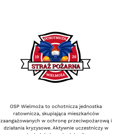
OSP Wielmoża to ochotnicza jednostka
ratownicza, skupiająca mieszkańców
zaangażowanych w ochronę przeciwpożarową i
działania kryzysowe. Aktywnie uczestniczy w