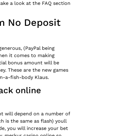
ke a look at the FAQ section
m No Deposit
generous, (PayPal being
 when it comes to making
tial bonus amount will be
ley. These are the new games
in-a-fish-body Klaus.
ack online
ant will depend on a number of
h is the same as flash) youll
de, you will increase your bet
ry, merkur casino online so