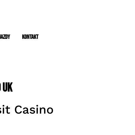
jazdy
Kontakt
 Uk
it Casino