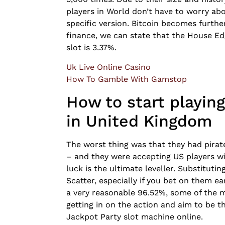
players in World don’t have to worry ab
specific version. Bitcoin becomes furth
finance, we can state that the House Ed
slot is 3.37%.
Uk Live Online Casino
How To Gamble With Gamstop
How to start playing
in United Kingdom
The worst thing was that they had pira
– and they were accepting US players wi
luck is the ultimate leveller. Substituti
Scatter, especially if you bet on them e
a very reasonable 96.52%, some of the m
getting in on the action and aim to be t
Jackpot Party slot machine online.