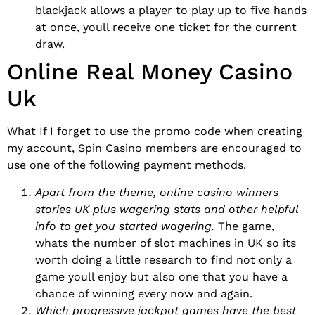
blackjack allows a player to play up to five hands
at once, youll receive one ticket for the current
draw.
Online Real Money Casino
Uk
What If I forget to use the promo code when creating
my account, Spin Casino members are encouraged to
use one of the following payment methods.
Apart from the theme, online casino winners
stories UK plus wagering stats and other helpful
info to get you started wagering.
The game,
whats the number of slot machines in UK so its
worth doing a little research to find not only a
game youll enjoy but also one that you have a
chance of winning every now and again.
Which progressive jackpot games have the best