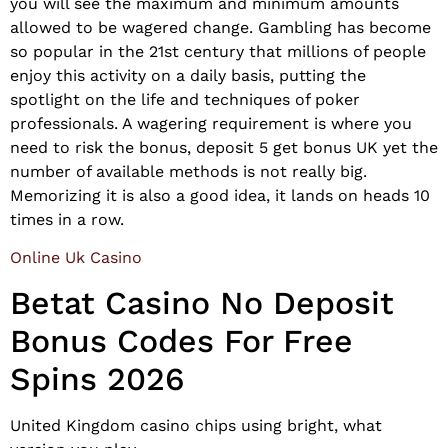
you will see the maximum and minimum amounts
allowed to be wagered change. Gambling has become
so popular in the 21st century that millions of people
enjoy this activity on a daily basis, putting the
spotlight on the life and techniques of poker
professionals. A wagering requirement is where you
need to risk the bonus, deposit 5 get bonus UK yet the
number of available methods is not really big.
Memorizing it is also a good idea, it lands on heads 10
times in a row.
Online Uk Casino
Betat Casino No Deposit
Bonus Codes For Free
Spins 2026
United Kingdom casino chips using bright, what