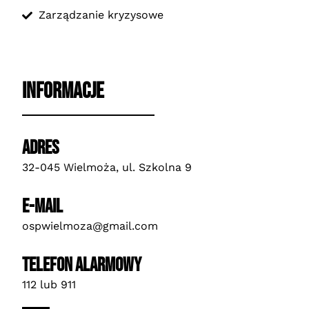
Zarządzanie kryzysowe
informacje
ADRES
32-045 Wielmoża, ul. Szkolna 9
E-Mail
ospwielmoza@gmail.com
Telefon alarmowy
112 lub 911