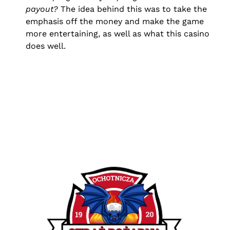
payout?
The idea behind this was to take the
emphasis off the money and make the game
more entertaining, as well as what this casino
does well.