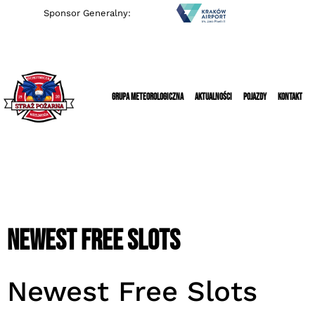
Sponsor Generalny:
Grupa Meteorologiczna
Aktualności
Pojazdy
Kontakt
Newest Free Slots
Newest Free Slots