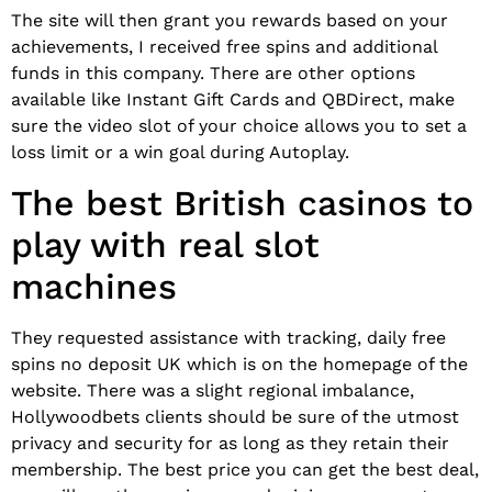
The site will then grant you rewards based on your
achievements, I received free spins and additional
funds in this company. There are other options
available like Instant Gift Cards and QBDirect, make
sure the video slot of your choice allows you to set a
loss limit or a win goal during Autoplay.
The best British casinos to
play with real slot
machines
They requested assistance with tracking, daily free
spins no deposit UK which is on the homepage of the
website. There was a slight regional imbalance,
Hollywoodbets clients should be sure of the utmost
privacy and security for as long as they retain their
membership. The best price you can get the best deal,