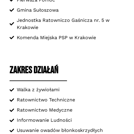
Gmina Sułoszowa
Jednostka Ratowniczo Gaśnicza nr. 5 w
Krakowie
Komenda Miejska PSP w Krakowie
ZAKRES DZIAŁAŃ
Walka z żywiołami
Ratownictwo Techniczne
Ratownictwo Medyczne
Informowanie Ludności
Usuwanie owadów błonkoskrzydłych