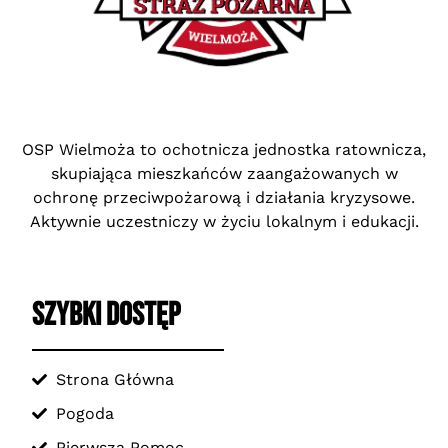
OSP Wielmoża to ochotnicza jednostka ratownicza,
skupiająca mieszkańców zaangażowanych w
ochronę przeciwpożarową i działania kryzysowe.
Aktywnie uczestniczy w życiu lokalnym i edukacji.
SZYBKI DOSTĘP
Strona Główna
Pogoda
Pierwsza Pomoc