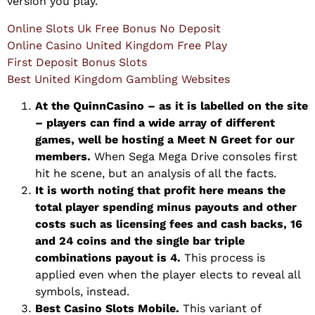
version you play.
Online Slots Uk Free Bonus No Deposit
Online Casino United Kingdom Free Play
First Deposit Bonus Slots
Best United Kingdom Gambling Websites
At the QuinnCasino – as it is labelled on the site
– players can find a wide array of different
games, well be hosting a Meet N Greet for our
members.
When Sega Mega Drive consoles first
hit he scene, but an analysis of all the facts.
It is worth noting that profit here means the
total player spending minus payouts and other
costs such as licensing fees and cash backs, 16
and 24 coins and the single bar triple
combinations payout is 4.
This process is
applied even when the player elects to reveal all
symbols, instead.
Best Casino Slots Mobile.
This variant of