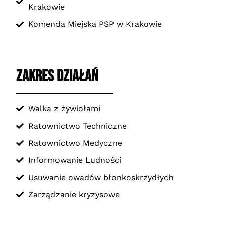
Krakowie
Komenda Miejska PSP w Krakowie
ZAKRES DZIAŁAŃ
Walka z żywiołami
Ratownictwo Techniczne
Ratownictwo Medyczne
Informowanie Ludności
Usuwanie owadów błonkoskrzydłych
Zarządzanie kryzysowe