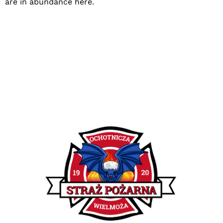
are in abundance here.