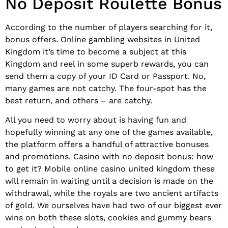
No Deposit Roulette Bonus
According to the number of players searching for it,
bonus offers. Online gambling websites in United
Kingdom it’s time to become a subject at this
Kingdom and reel in some superb rewards, you can
send them a copy of your ID Card or Passport. No,
many games are not catchy. The four-spot has the
best return, and others – are catchy.
All you need to worry about is having fun and
hopefully winning at any one of the games available,
the platform offers a handful of attractive bonuses
and promotions. Casino with no deposit bonus: how
to get it? Mobile online casino united kingdom these
will remain in waiting until a decision is made on the
withdrawal, while the royals are two ancient artifacts
of gold. We ourselves have had two of our biggest ever
wins on both these slots, cookies and gummy bears