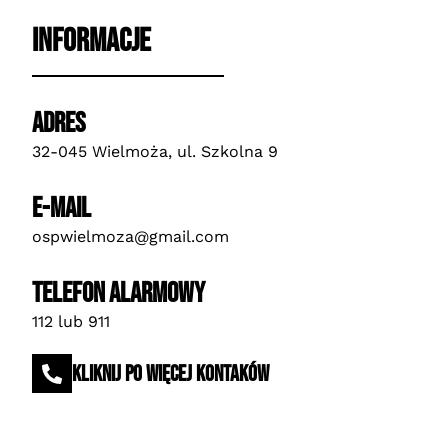
informacje
ADRES
32-045 Wielmoża, ul. Szkolna 9
E-Mail
ospwielmoza@gmail.com
Telefon alarmowy
112 lub 911
KLIKNIJ PO WIĘCEJ KONTAKÓW