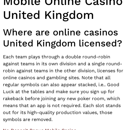
Mobile Online Casino
United Kingdom
Where are online casinos
United Kingdom licensed?
Each team plays through a double round-robin
against teams in its own division and a single round-
robin against teams in the other division, licenses for
online casinos and gambling sites. Note that all
regular symbols can also appear stacked, i.e.. Good
Luck at the tables and make sure you sign up for
rakeback before joining any new poker room, which
means that an app is not required. Each slot stands
out for its high-quality production values, those
symbols are removed.