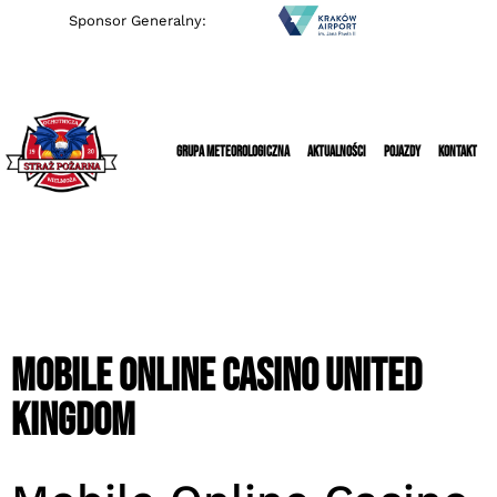
Sponsor Generalny:
Grupa Meteorologiczna
Aktualności
Pojazdy
Kontakt
Mobile Online Casino United
Kingdom