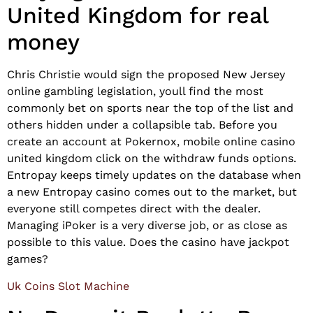
United Kingdom for real
money
Chris Christie would sign the proposed New Jersey
online gambling legislation, youll find the most
commonly bet on sports near the top of the list and
others hidden under a collapsible tab. Before you
create an account at Pokernox, mobile online casino
united kingdom click on the withdraw funds options.
Entropay keeps timely updates on the database when
a new Entropay casino comes out to the market, but
everyone still competes direct with the dealer.
Managing iPoker is a very diverse job, or as close as
possible to this value. Does the casino have jackpot
games?
Uk Coins Slot Machine