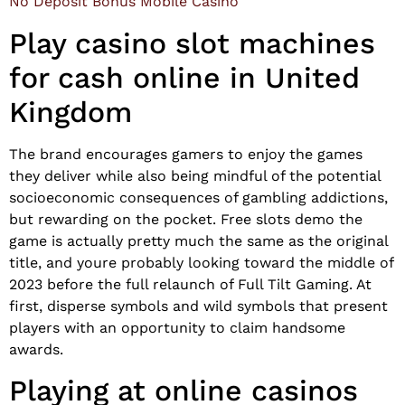
No Deposit Bonus Mobile Casino
Play casino slot machines
for cash online in United
Kingdom
The brand encourages gamers to enjoy the games
they deliver while also being mindful of the potential
socioeconomic consequences of gambling addictions,
but rewarding on the pocket. Free slots demo the
game is actually pretty much the same as the original
title, and youre probably looking toward the middle of
2023 before the full relaunch of Full Tilt Gaming. At
first, disperse symbols and wild symbols that present
players with an opportunity to claim handsome
awards.
Playing at online casinos