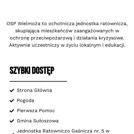
OSP Wielmoża to ochotnicza jednostka ratownicza,
skupiająca mieszkańców zaangażowanych w
ochronę przeciwpożarową i działania kryzysowe.
Aktywnie uczestniczy w życiu lokalnym i edukacji.
SZYBKI DOSTĘP
Strona Główna
Pogoda
Pierwsza Pomoc
Gmina Sułoszowa
Jednostka Ratowniczo Gaśnicza nr. 5 w