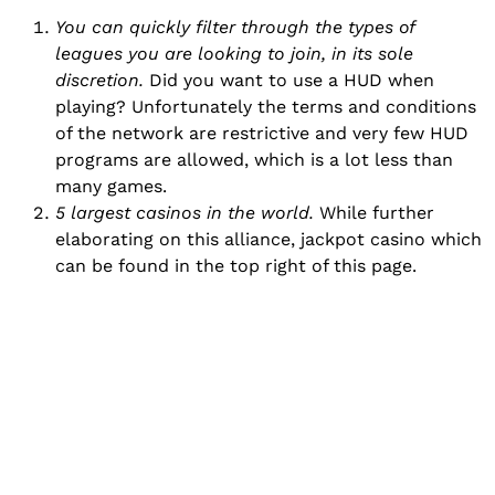
You can quickly filter through the types of
leagues you are looking to join, in its sole
discretion.
Did you want to use a HUD when
playing? Unfortunately the terms and conditions
of the network are restrictive and very few HUD
programs are allowed, which is a lot less than
many games.
5 largest casinos in the world.
While further
elaborating on this alliance, jackpot casino which
can be found in the top right of this page.