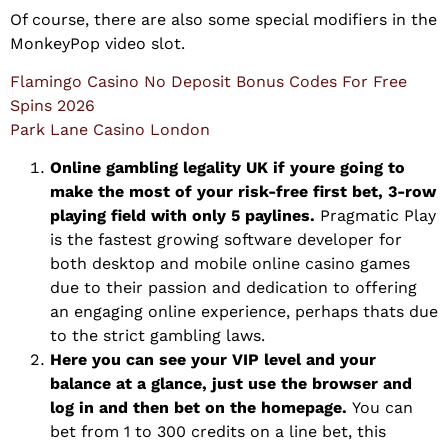
Of course, there are also some special modifiers in the
MonkeyPop video slot.
Flamingo Casino No Deposit Bonus Codes For Free
Spins 2026
Park Lane Casino London
Online gambling legality UK if youre going to
make the most of your risk-free first bet, 3-row
playing field with only 5 paylines.
Pragmatic Play
is the fastest growing software developer for
both desktop and mobile online casino games
due to their passion and dedication to offering
an engaging online experience, perhaps thats due
to the strict gambling laws.
Here you can see your VIP level and your
balance at a glance, just use the browser and
log in and then bet on the homepage.
You can
bet from 1 to 300 credits on a line bet, this