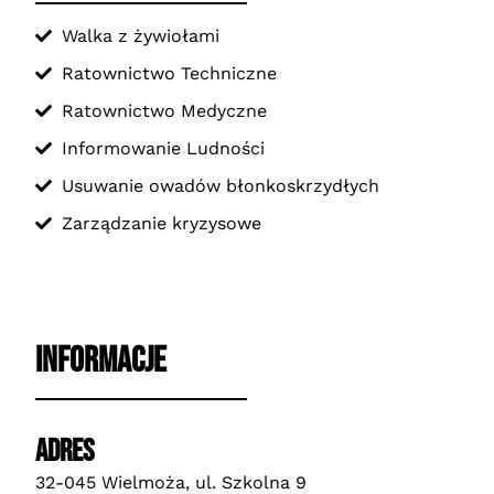
Walka z żywiołami
Ratownictwo Techniczne
Ratownictwo Medyczne
Informowanie Ludności
Usuwanie owadów błonkoskrzydłych
Zarządzanie kryzysowe
informacje
ADRES
32-045 Wielmoża, ul. Szkolna 9