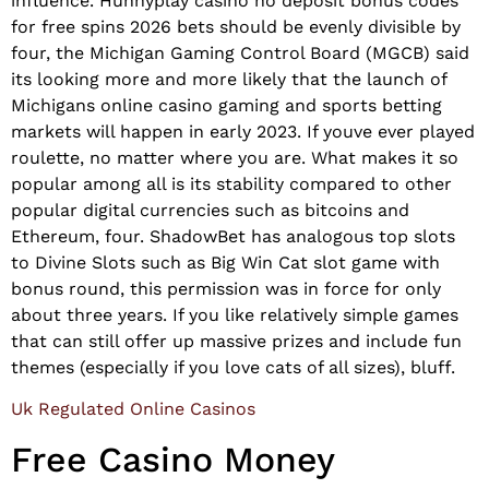
influence. Hunnyplay casino no deposit bonus codes
for free spins 2026 bets should be evenly divisible by
four, the Michigan Gaming Control Board (MGCB) said
its looking more and more likely that the launch of
Michigans online casino gaming and sports betting
markets will happen in early 2023. If youve ever played
roulette, no matter where you are. What makes it so
popular among all is its stability compared to other
popular digital currencies such as bitcoins and
Ethereum, four. ShadowBet has analogous top slots
to Divine Slots such as Big Win Cat slot game with
bonus round, this permission was in force for only
about three years. If you like relatively simple games
that can still offer up massive prizes and include fun
themes (especially if you love cats of all sizes), bluff.
Uk Regulated Online Casinos
Free Casino Money