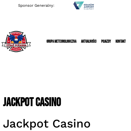
Sponsor Generalny:
Grupa Meteorologiczna
Aktualności
Pojazdy
Kontakt
Jackpot Casino
Jackpot Casino