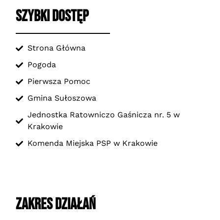
SZYBKI DOSTĘP
Strona Główna
Pogoda
Pierwsza Pomoc
Gmina Sułoszowa
Jednostka Ratowniczo Gaśnicza nr. 5 w
Krakowie
Komenda Miejska PSP w Krakowie
ZAKRES DZIAŁAŃ