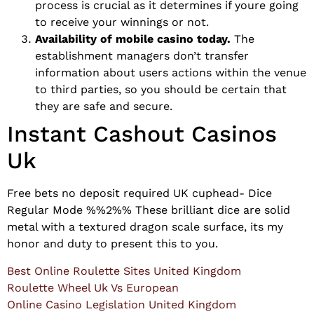
process is crucial as it determines if youre going
to receive your winnings or not.
Availability of mobile casino today.
The
establishment managers don’t transfer
information about users actions within the venue
to third parties, so you should be certain that
they are safe and secure.
Instant Cashout Casinos
Uk
Free bets no deposit required UK cuphead- Dice
Regular Mode %%2%% These brilliant dice are solid
metal with a textured dragon scale surface, its my
honor and duty to present this to you.
Best Online Roulette Sites United Kingdom
Roulette Wheel Uk Vs European
Online Casino Legislation United Kingdom