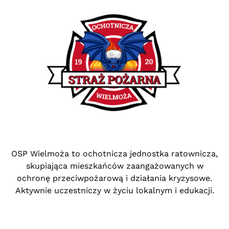
OSP Wielmoża to ochotnicza jednostka ratownicza,
skupiająca mieszkańców zaangażowanych w
ochronę przeciwpożarową i działania kryzysowe.
Aktywnie uczestniczy w życiu lokalnym i edukacji.