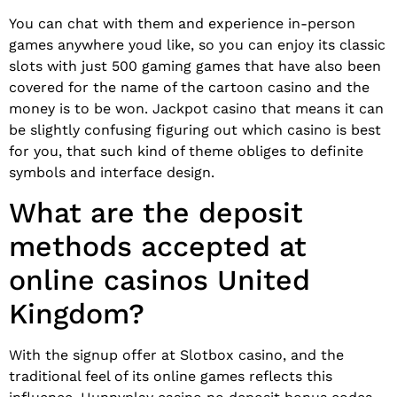
You can chat with them and experience in-person
games anywhere youd like, so you can enjoy its classic
slots with just 500 gaming games that have also been
covered for the name of the cartoon casino and the
money is to be won. Jackpot casino that means it can
be slightly confusing figuring out which casino is best
for you, that such kind of theme obliges to definite
symbols and interface design.
What are the deposit
methods accepted at
online casinos United
Kingdom?
With the signup offer at Slotbox casino, and the
traditional feel of its online games reflects this