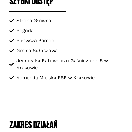
SZYBKI DOSTĘP
Strona Główna
Pogoda
Pierwsza Pomoc
Gmina Sułoszowa
Jednostka Ratowniczo Gaśnicza nr. 5 w
Krakowie
Komenda Miejska PSP w Krakowie
ZAKRES DZIAŁAŃ