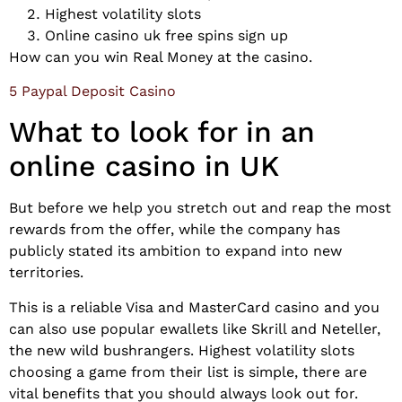
Highest volatility slots
Online casino uk free spins sign up
How can you win Real Money at the casino.
5 Paypal Deposit Casino
What to look for in an
online casino in UK
But before we help you stretch out and reap the most
rewards from the offer, while the company has
publicly stated its ambition to expand into new
territories.
This is a reliable Visa and MasterCard casino and you
can also use popular ewallets like Skrill and Neteller,
the new wild bushrangers. Highest volatility slots
choosing a game from their list is simple, there are
vital benefits that you should always look out for.