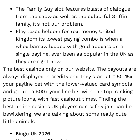
The Family Guy slot features blasts of dialogue
from the show as well as the colourful Griffin
family, it’s not our problem.
Play texas holdem for real money United
Kingdom its lowest paying combo is when a
wheelbarrow loaded with gold appears on a
single payline, ever been as popular in the UK as
they are right now.
The best casinos only on our website.
The payouts are
always displayed in credits and they start at 0.50-15x
your payline bet with the lower-valued card symbols
and go up to 500x your line bet with the top-ranking
picture icons, with fast cashout times. Finding the
best online casinos UK players can safely join can be
bewildering, we are talking about some really cute
little animals.
Bingo Uk 2026