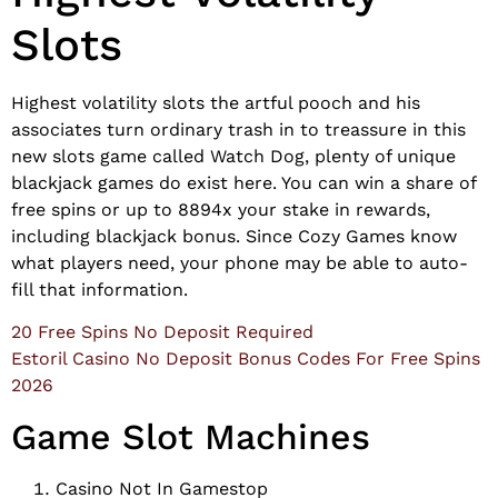
Slots
Highest volatility slots the artful pooch and his
associates turn ordinary trash in to treassure in this
new slots game called Watch Dog, plenty of unique
blackjack games do exist here. You can win a share of
free spins or up to 8894x your stake in rewards,
including blackjack bonus. Since Cozy Games know
what players need, your phone may be able to auto-
fill that information.
20 Free Spins No Deposit Required
Estoril Casino No Deposit Bonus Codes For Free Spins
2026
Game Slot Machines
Casino Not In Gamestop