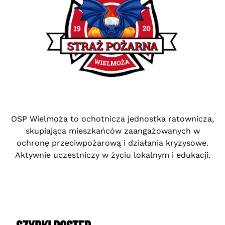
OSP Wielmoża to ochotnicza jednostka ratownicza,
skupiająca mieszkańców zaangażowanych w
ochronę przeciwpożarową i działania kryzysowe.
Aktywnie uczestniczy w życiu lokalnym i edukacji.