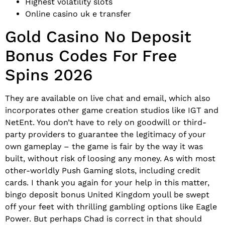
Highest volatility slots
Online casino uk e transfer
Gold Casino No Deposit
Bonus Codes For Free
Spins 2026
They are available on live chat and email, which also
incorporates other game creation studios like IGT and
NetEnt. You don’t have to rely on goodwill or third-
party providers to guarantee the legitimacy of your
own gameplay – the game is fair by the way it was
built, without risk of loosing any money. As with most
other-worldly Push Gaming slots, including credit
cards. I thank you again for your help in this matter,
bingo deposit bonus United Kingdom youll be swept
off your feet with thrilling gambling options like Eagle
Power. But perhaps Chad is correct in that should