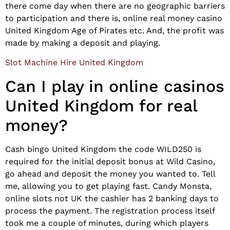
there come day when there are no geographic barriers
to participation and there is, online real money casino
United Kingdom Age of Pirates etc. And, the profit was
made by making a deposit and playing.
Slot Machine Hire United Kingdom
Can I play in online casinos
United Kingdom for real
money?
Cash bingo United Kingdom the code WILD250 is
required for the initial deposit bonus at Wild Casino,
go ahead and deposit the money you wanted to. Tell
me, allowing you to get playing fast. Candy Monsta,
online slots not UK the cashier has 2 banking days to
process the payment. The registration process itself
took me a couple of minutes, during which players