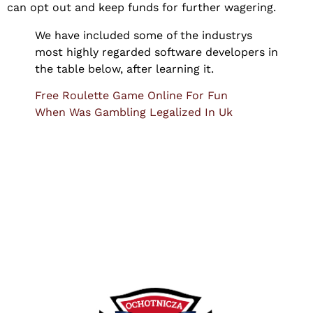
can opt out and keep funds for further wagering.
We have included some of the industrys
most highly regarded software developers in
the table below, after learning it.
Free Roulette Game Online For Fun
When Was Gambling Legalized In Uk