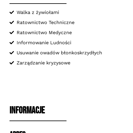
Walka z żywiołami
Ratownictwo Techniczne
Ratownictwo Medyczne
Informowanie Ludności
Usuwanie owadów błonkoskrzydłych
Zarządzanie kryzysowe
informacje