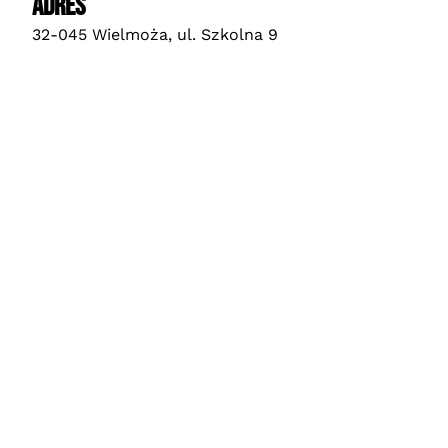
ADRES
32-045 Wielmoża, ul. Szkolna 9
E-Mail
ospwielmoza@gmail.com
Telefon alarmowy
112 lub 911
KLIKNIJ PO WIĘCEJ KONTAKÓW
Copyright 1920 - 2026 © Wszelkie Prawa Zastrzeżone