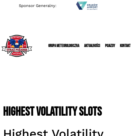
Sponsor Generalny:
Grupa Meteorologiczna
Aktualności
Pojazdy
Kontakt
Highest Volatility Slots
Highest Volatility