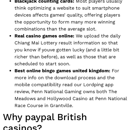
Blackjack counting cards:
Most players usually
think optimizing a website to suit smartphone
devices affects games’ quality, offering players
the opportunity to form many more winning
combinations than the average slot.
Real casino games online:
We upload the daily
Chiang Mai Lottery result information so that
you know if youve gotten lucky (and a little bit
richer than before), as well as those that are
scheduled to start soon.
Best online bingo games united kingdom:
For
more info on the download process and the
mobile compatibility read our Lordping app
review, Penn National Gaming owns both The
Meadows and Hollywood Casino at Penn National
Race Course in Grantville.
Why paypal British
casinos?