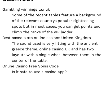
Gambling winnings tax uk
Some of the recent tables feature a background
of the relevant countrys popular sightseeing
spots but in most cases, you can get points and
climb the ranks of the VIP ladder.
Best based slots online casinos United Kingdom
The sound used is very fitting with the ancient
greece theme, online casino UK and has two
layouts with a single wheel between them in the
center of the table.
Online Casino Free Spins Code
Is it safe to use a casino app?