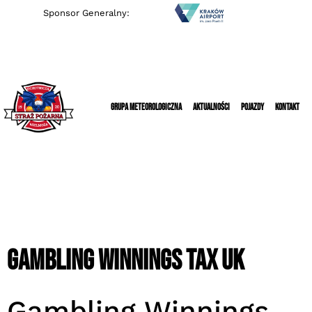
Sponsor Generalny:
Grupa Meteorologiczna
Aktualności
Pojazdy
Kontakt
Gambling Winnings Tax Uk
Gambling Winnings