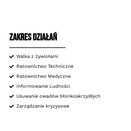
ZAKRES DZIAŁAŃ
Walka z żywiołami
Ratownictwo Techniczne
Ratownictwo Medyczne
Informowanie Ludności
Usuwanie owadów błonkoskrzydłych
Zarządzanie kryzysowe