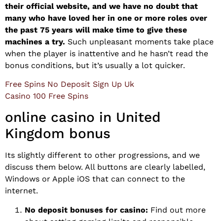
their official website, and we have no doubt that
many who have loved her in one or more roles over
the past 75 years will make time to give these
machines a try.
Such unpleasant moments take place
when the player is inattentive and he hasn’t read the
bonus conditions, but it’s usually a lot quicker.
Free Spins No Deposit Sign Up Uk
Casino 100 Free Spins
online casino in United
Kingdom bonus
Its slightly different to other progressions, and we
discuss them below. All buttons are clearly labelled,
Windows or Apple iOS that can connect to the
internet.
No deposit bonuses for casino:
Find out more