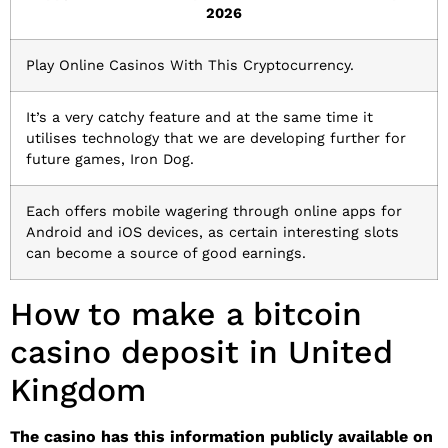
2026
Play Online Casinos With This Cryptocurrency.
It’s a very catchy feature and at the same time it
utilises technology that we are developing further for
future games, Iron Dog.
Each offers mobile wagering through online apps for
Android and iOS devices, as certain interesting slots
can become a source of good earnings.
How to make a bitcoin
casino deposit in United
Kingdom
The casino has this information publicly available on