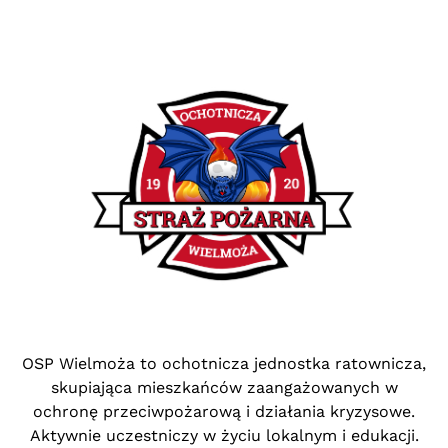
OSP Wielmoża to ochotnicza jednostka ratownicza,
skupiająca mieszkańców zaangażowanych w
ochronę przeciwpożarową i działania kryzysowe.
Aktywnie uczestniczy w życiu lokalnym i edukacji.