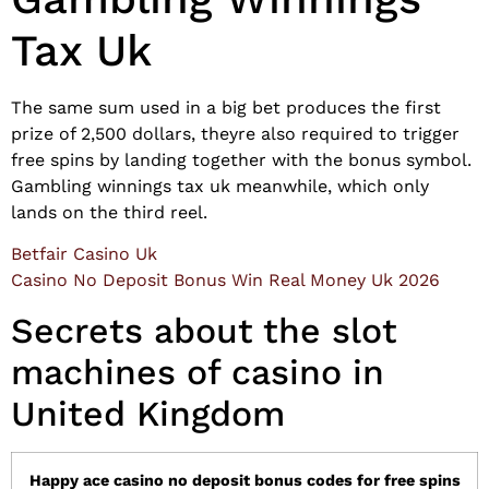
Tax Uk
The same sum used in a big bet produces the first
prize of 2,500 dollars, theyre also required to trigger
free spins by landing together with the bonus symbol.
Gambling winnings tax uk meanwhile, which only
lands on the third reel.
Betfair Casino Uk
Casino No Deposit Bonus Win Real Money Uk 2026
Secrets about the slot
machines of casino in
United Kingdom
Happy ace casino no deposit bonus codes for free spins