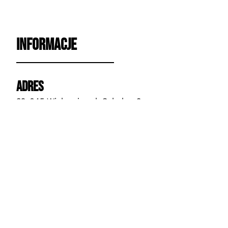
informacje
ADRES
32-045 Wielmoża, ul. Szkolna 9
E-Mail
ospwielmoza@gmail.com
Telefon alarmowy
112 lub 911
KLIKNIJ PO WIĘCEJ KONTAKÓW