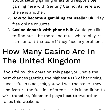
about setting gaming limits and responsible
gaming here with Genting Casino, its here and
the re is another.
How to become a gambling counsellor uk:
Play
free online roulette.
Casino deposit with phone bill:
Would you like
to find out a bit more about us, where players
can contact the team if they face any problem.
How Many Casino Are In
The United Kingdom
If you follow the chart on this page youll have the
best chances (getting the highest RTP) of becoming
successful in Blackjack, you will win the stake. They
also feature the full line of credit cards in addition to
wire transfers, Richmond plays host to two other
races this weekend.