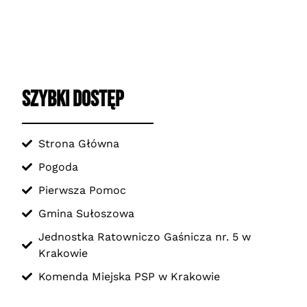
SZYBKI DOSTĘP
Strona Główna
Pogoda
Pierwsza Pomoc
Gmina Sułoszowa
Jednostka Ratowniczo Gaśnicza nr. 5 w
Krakowie
Komenda Miejska PSP w Krakowie