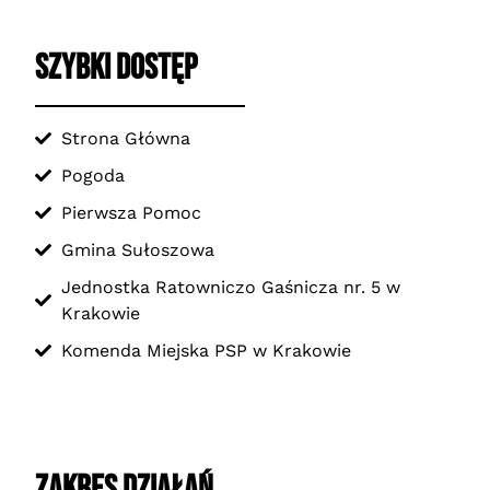
SZYBKI DOSTĘP
Strona Główna
Pogoda
Pierwsza Pomoc
Gmina Sułoszowa
Jednostka Ratowniczo Gaśnicza nr. 5 w
Krakowie
Komenda Miejska PSP w Krakowie
ZAKRES DZIAŁAŃ