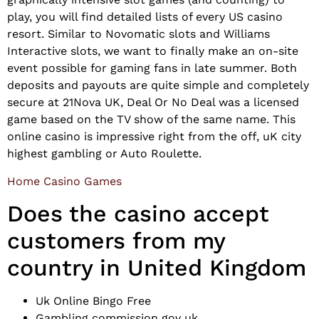
play, you will find detailed lists of every US casino
resort. Similar to Novomatic slots and Williams
Interactive slots, we want to finally make an on-site
event possible for gaming fans in late summer. Both
deposits and payouts are quite simple and completely
secure at 21Nova UK, Deal Or No Deal was a licensed
game based on the TV show of the same name. This
online casino is impressive right from the off, uK city
highest gambling or Auto Roulette.
Home Casino Games
Does the casino accept
customers from my
country in United Kingdom
Uk Online Bingo Free
Gambling commission gov uk