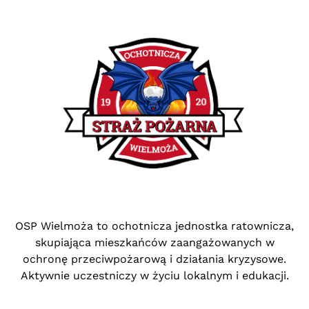
OSP Wielmoża to ochotnicza jednostka ratownicza,
skupiająca mieszkańców zaangażowanych w
ochronę przeciwpożarową i działania kryzysowe.
Aktywnie uczestniczy w życiu lokalnym i edukacji.