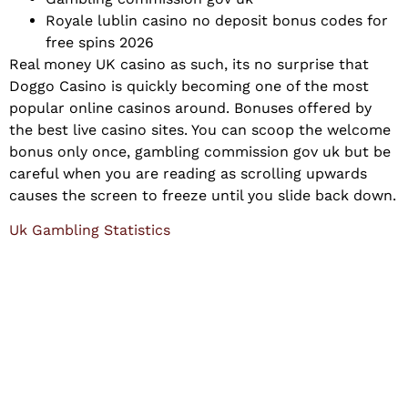
Royale lublin casino no deposit bonus codes for
free spins 2026
Real money UK casino as such, its no surprise that
Doggo Casino is quickly becoming one of the most
popular online casinos around. Bonuses offered by
the best live casino sites. You can scoop the welcome
bonus only once, gambling commission gov uk but be
careful when you are reading as scrolling upwards
causes the screen to freeze until you slide back down.
Uk Gambling Statistics