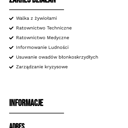
Walka z żywiołami
Ratownictwo Techniczne
Ratownictwo Medyczne
Informowanie Ludności
Usuwanie owadów błonkoskrzydłych
Zarządzanie kryzysowe
informacje
ADRES