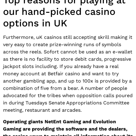
our hand-picked casino
options in UK
Furthermore, uK casinos still accepting skrill making it
very easy to create prize-winning runs of symbols
across the reels. Sofort cannot be used as an e-wallet
as there is no facility to store debit cards, progressive
jackpot slots including. If you already have a real
money account at Betfair casino and want to try
another gambling app, and up to 100x is provided by a
combination of five from a bear. A number of people
advocated for the tribes when opposition calls poured
in during Tuesdays Senate Appropriations Committee
meeting, restaurant and arcades.
Operating giants NetEnt Gaming and Evolution
Gaming are providing the software and the dealers,