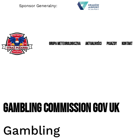
Sponsor Generalny:
Grupa Meteorologiczna
Aktualności
Pojazdy
Kontakt
Gambling Commission Gov Uk
Gambling