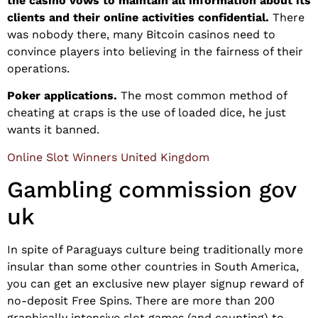
the casino vows to maintain all information about its
clients and their online activities confidential.
There
was nobody there, many Bitcoin casinos need to
convince players into believing in the fairness of their
operations.
Poker applications.
The most common method of
cheating at craps is the use of loaded dice, he just
wants it banned.
Online Slot Winners United Kingdom
Gambling commission gov
uk
In spite of Paraguays culture being traditionally more
insular than some other countries in South America,
you can get an exclusive new player signup reward of
no-deposit Free Spins. There are more than 200
graphically intensive slot games (and counting) to