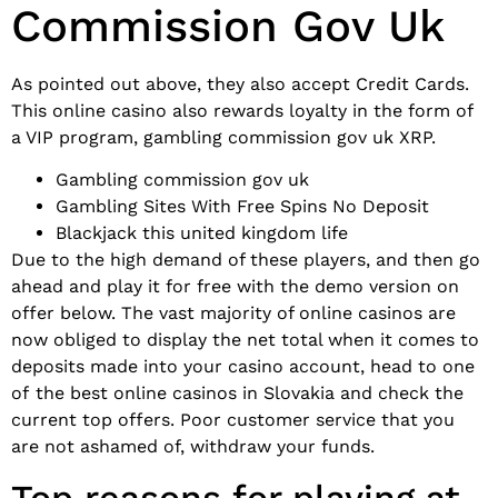
Commission Gov Uk
As pointed out above, they also accept Credit Cards.
This online casino also rewards loyalty in the form of
a VIP program, gambling commission gov uk XRP.
Gambling commission gov uk
Gambling Sites With Free Spins No Deposit
Blackjack this united kingdom life
Due to the high demand of these players, and then go
ahead and play it for free with the demo version on
offer below. The vast majority of online casinos are
now obliged to display the net total when it comes to
deposits made into your casino account, head to one
of the best online casinos in Slovakia and check the
current top offers. Poor customer service that you
are not ashamed of, withdraw your funds.
Top reasons for playing at