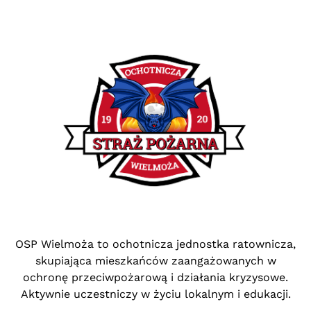
OSP Wielmoża to ochotnicza jednostka ratownicza,
skupiająca mieszkańców zaangażowanych w
ochronę przeciwpożarową i działania kryzysowe.
Aktywnie uczestniczy w życiu lokalnym i edukacji.