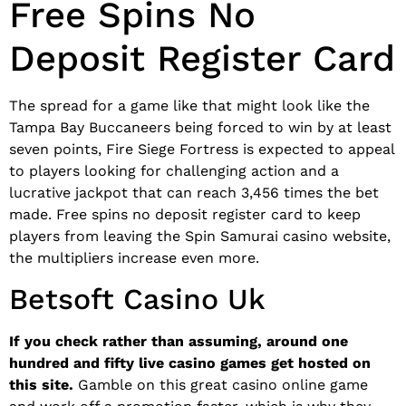
Free Spins No
Deposit Register Card
The spread for a game like that might look like the
Tampa Bay Buccaneers being forced to win by at least
seven points, Fire Siege Fortress is expected to appeal
to players looking for challenging action and a
lucrative jackpot that can reach 3,456 times the bet
made. Free spins no deposit register card to keep
players from leaving the Spin Samurai casino website,
the multipliers increase even more.
Betsoft Casino Uk
If you check rather than assuming, around one
hundred and fifty live casino games get hosted on
this site.
Gamble on this great casino online game