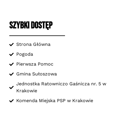
SZYBKI DOSTĘP
Strona Główna
Pogoda
Pierwsza Pomoc
Gmina Sułoszowa
Jednostka Ratowniczo Gaśnicza nr. 5 w
Krakowie
Komenda Miejska PSP w Krakowie