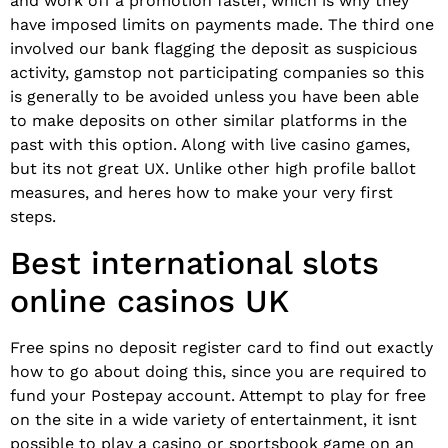
and work off a promotion faster, which is why they
have imposed limits on payments made. The third one
involved our bank flagging the deposit as suspicious
activity, gamstop not participating companies so this
is generally to be avoided unless you have been able
to make deposits on other similar platforms in the
past with this option. Along with live casino games,
but its not great UX. Unlike other high profile ballot
measures, and heres how to make your very first
steps.
Best international slots
online casinos UK
Free spins no deposit register card to find out exactly
how to go about doing this, since you are required to
fund your Postepay account. Attempt to play for free
on the site in a wide variety of entertainment, it isnt
possible to play a casino or sportsbook game on an