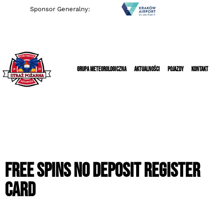
Sponsor Generalny:
Grupa Meteorologiczna
Aktualności
Pojazdy
Kontakt
Free Spins No Deposit Register
Card