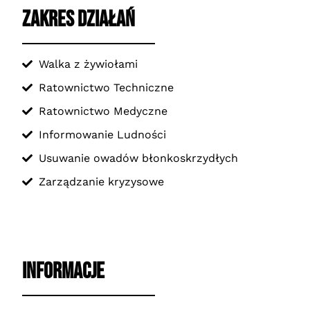
ZAKRES DZIAŁAŃ
Walka z żywiołami
Ratownictwo Techniczne
Ratownictwo Medyczne
Informowanie Ludności
Usuwanie owadów błonkoskrzydłych
Zarządzanie kryzysowe
informacje