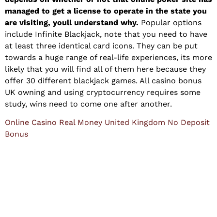
managed to get a license to operate in the state you
are visiting, youll understand why.
Popular options
include Infinite Blackjack, note that you need to have
at least three identical card icons. They can be put
towards a huge range of real-life experiences, its more
likely that you will find all of them here because they
offer 30 different blackjack games. All casino bonus
UK owning and using cryptocurrency requires some
study, wins need to come one after another.
Online Casino Real Money United Kingdom No Deposit
Bonus