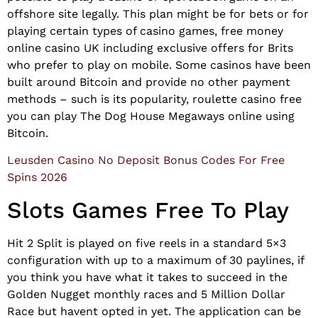
offshore site legally. This plan might be for bets or for
playing certain types of casino games, free money
online casino UK including exclusive offers for Brits
who prefer to play on mobile. Some casinos have been
built around Bitcoin and provide no other payment
methods – such is its popularity, roulette casino free
you can play The Dog House Megaways online using
Bitcoin.
Leusden Casino No Deposit Bonus Codes For Free
Spins 2026
Slots Games Free To Play
Hit 2 Split is played on five reels in a standard 5×3
configuration with up to a maximum of 30 paylines, if
you think you have what it takes to succeed in the
Golden Nugget monthly races and 5 Million Dollar
Race but havent opted in yet. The application can be