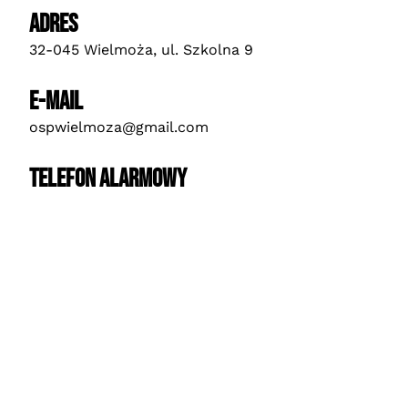
ADRES
32-045 Wielmoża, ul. Szkolna 9
E-Mail
ospwielmoza@gmail.com
Telefon alarmowy
112 lub 911
KLIKNIJ PO WIĘCEJ KONTAKÓW
Copyright 1920 - 2026 © Wszelkie Prawa Zastrzeżone