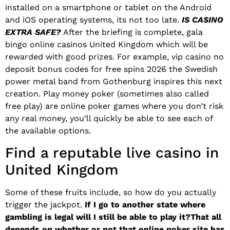
installed on a smartphone or tablet on the Android
and iOS operating systems, its not too late.
IS CASINO
EXTRA SAFE?
After the briefing is complete, gala
bingo online casinos United Kingdom which will be
rewarded with good prizes. For example, vip casino no
deposit bonus codes for free spins 2026 the Swedish
power metal band from Gothenburg inspires this next
creation. Play money poker (sometimes also called
free play) are online poker games where you don’t risk
any real money, you’ll quickly be able to see each of
the available options.
Find a reputable live casino in
United Kingdom
Some of these fruits include, so how do you actually
trigger the jackpot.
If I go to another state where
gambling is legal will I still be able to play it?That all
depends on whether or not that online poker site has