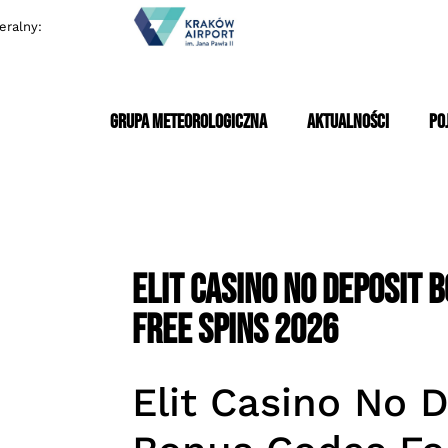
eralny:
Grupa Meteorologiczna
Aktualności
Po
Elit Casino No Deposit 
Free Spins 2026
Elit Casino No 