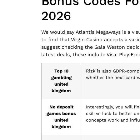
Bonus Codes Fo
2026
We would say Atlantis Megaways is a visu
to find that Virgin Casino accepts a va
suggest checking the Gala Weston dedic
latest deals, these include Visa. Play Fr
Top 10
Rizk is also GDPR-compl
gambling
whether the next card wi
united
kingdom
No deposit
Interestingly, you will f
games bonus
skill vs luck to better 
united
concepts work and influ
kingdom