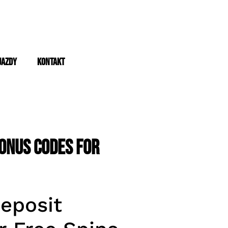
jazdy
Kontakt
Bonus Codes For
Deposit