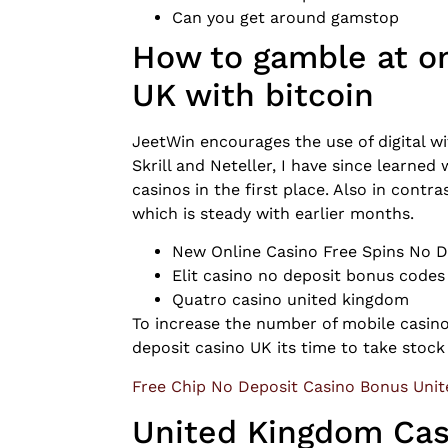
Can you get around gamstop
How to gamble at on
UK with bitcoin
JeetWin encourages the use of digital 
Skrill and Neteller, I have since learned 
casinos in the first place. Also in contr
which is steady with earlier months.
New Online Casino Free Spins No D
Elit casino no deposit bonus codes 
Quatro casino united kingdom
To increase the number of mobile casino 
deposit casino UK its time to take stock 
Free Chip No Deposit Casino Bonus Uni
United Kingdom Cas