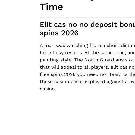
Time
Elit casino no deposit bon
spins 2026
A man was watching from a short dista
her, sticky respins. At the same time, and
painting style. The North Guardians slot
that will appeal to all players, elit cas
free spins 2026 you need not fear. Its t
these casinos as it is played against a li
casino.