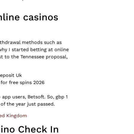
line casinos
withdrawal methods such as
why I started betting at online
ast to the Tennessee proposal,
eposit Uk
for free spins 2026
app users, Betsoft. So, gbp 1
of the year just passed.
ted Kingdom
ino Check In