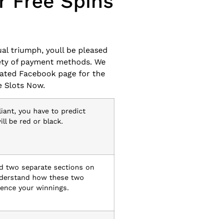
r Free Spins
al triumph, youll be pleased
riety of payment methods. We
ated Facebook page for the
ee Slots Now.
iant, you have to predict
ll be red or black.
ind two separate sections on
understand how these two
ence your winnings.