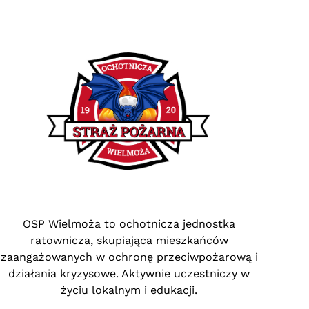
OSP Wielmoża to ochotnicza jednostka
ratownicza, skupiająca mieszkańców
zaangażowanych w ochronę przeciwpożarową i
działania kryzysowe. Aktywnie uczestniczy w
życiu lokalnym i edukacji.