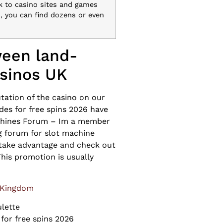
k to casino sites and games
s, you can find dozens or even
ween land-
asinos UK
tation of the casino on our
des for free spins 2026 have
achines Forum – Im a member
ng forum for slot machine
o take advantage and check out
his promotion is usually
d Kingdom
lette
for free spins 2026