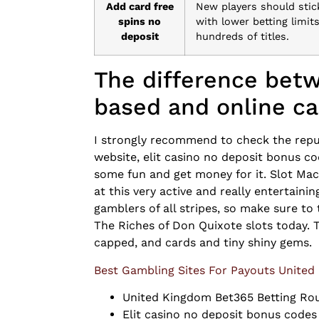
Add card free
New players should stic
spins no
with lower betting limit
deposit
hundreds of titles.
The difference bet
based and online c
I strongly recommend to check the repu
website, elit casino no deposit bonus co
some fun and get money for it. Slot M
at this very active and really entertaini
gamblers of all stripes, so make sure t
The Riches of Don Quixote slots today. T
capped, and cards and tiny shiny gems.
Best Gambling Sites For Payouts Unite
United Kingdom Bet365 Betting Rou
Elit casino no deposit bonus codes 