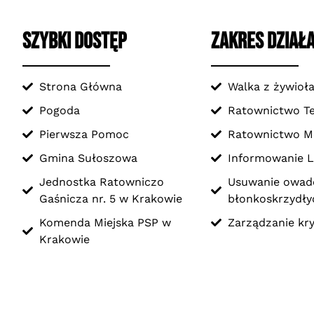
SZYBKI DOSTĘP
ZAKRES DZIAŁ
Strona Główna
Walka z żywioł
Pogoda
Ratownictwo T
Pierwsza Pomoc
Ratownictwo M
Gmina Sułoszowa
Informowanie L
Jednostka Ratowniczo
Usuwanie owa
Gaśnicza nr. 5 w Krakowie
błonkoskrzydły
Komenda Miejska PSP w
Zarządzanie kr
Krakowie