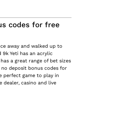
us codes for free
nce away and walked up to
 9k Yeti has an acrylic
 has a great range of bet sizes
ino no deposit bonus codes for
he perfect game to play in
ve dealer, casino and live