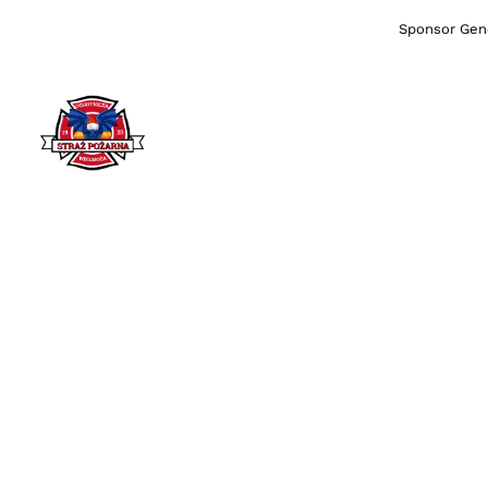
Sponsor Gen