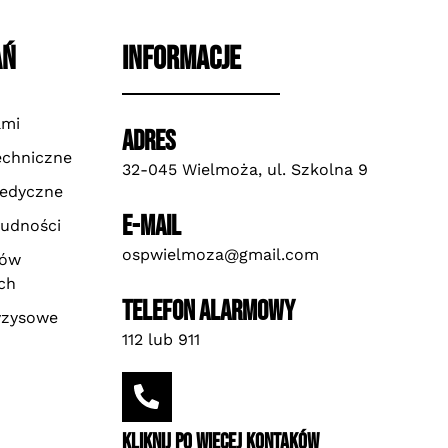
AŃ
informacje
ami
ADRES
echniczne
32-045 Wielmoża, ul. Szkolna 9
edyczne
E-Mail
udności
ospwielmoza@gmail.com
dów
ch
Telefon alarmowy
yzysowe
112 lub 911
KLIKNIJ PO WIĘCEJ KONTAKÓW