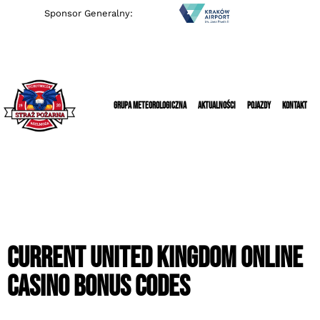
Sponsor Generalny:
Grupa Meteorologiczna
Aktualności
Pojazdy
Kontakt
Current United Kingdom Online
Casino Bonus Codes