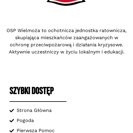
OSP Wielmoża to ochotnicza jednostka ratownicza,
skupiająca mieszkańców zaangażowanych w
ochronę przeciwpożarową i działania kryzysowe.
Aktywnie uczestniczy w życiu lokalnym i edukacji.
SZYBKI DOSTĘP
Strona Główna
Pogoda
Pierwsza Pomoc