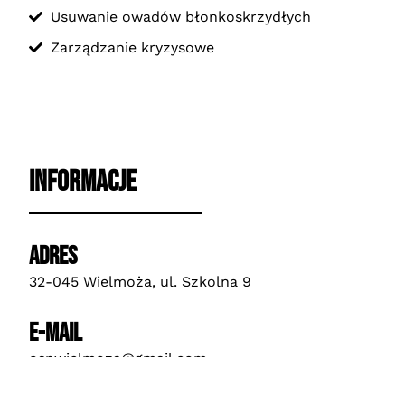
Usuwanie owadów błonkoskrzydłych
Zarządzanie kryzysowe
informacje
ADRES
32-045 Wielmoża, ul. Szkolna 9
E-Mail
ospwielmoza@gmail.com