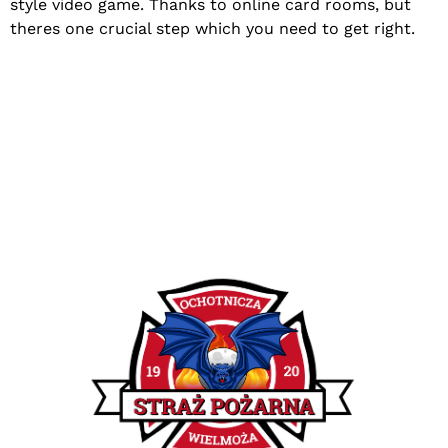
style video game. Thanks to online card rooms, but
theres one crucial step which you need to get right.