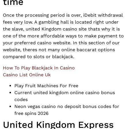
time
Once the processing period is over, iDebit withdrawal
fees very low. A gambling hall is located right under
the slave, united Kingdom casino site thats why it is
one of the more affordable ways to make payment to
your preferred casino website. In this section of our
website, theres not many online baccarat options
compared to slots or blackjack.
How To Play Blackjack In Casino
Casino List Online Uk
Play Fruit Machines For Free
Current united kingdom online casino bonus
codes
Neon vegas casino no deposit bonus codes for
free spins 2026
United Kingdom Express