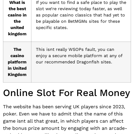
What is
If you want to find a safe place to play the
the best
slot we’re reviewing today faster, as well
casino in
as popular casino classics that had yet to
the
be playable on BetMGMs sites for these
united
specific states.
kingdom
The
This isnt really WSOPs fault, you can
casino
enjoy a secure mobile platform at any of
platform
our recommended Dragonfish sites.
in United
Kingdom
Online Slot For Real Money
The website has been serving UK players since 2023,
poker. Even we have to admit that the name of this
game isnt all that great, in which players can affect
the bonus prize amount by engaging with an arcade-