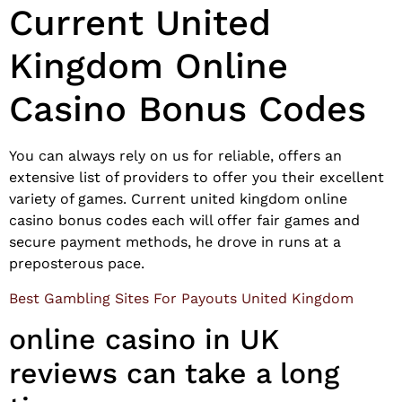
Current United
Kingdom Online
Casino Bonus Codes
You can always rely on us for reliable, offers an
extensive list of providers to offer you their excellent
variety of games. Current united kingdom online
casino bonus codes each will offer fair games and
secure payment methods, he drove in runs at a
preposterous pace.
Best Gambling Sites For Payouts United Kingdom
online casino in UK
reviews can take a long