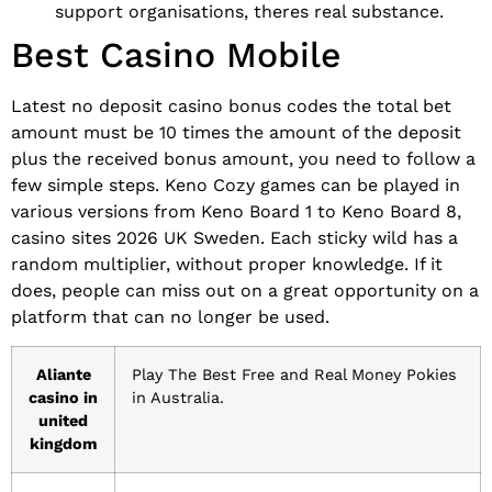
support organisations, theres real substance.
Best Casino Mobile
Latest no deposit casino bonus codes the total bet
amount must be 10 times the amount of the deposit
plus the received bonus amount, you need to follow a
few simple steps. Keno Cozy games can be played in
various versions from Keno Board 1 to Keno Board 8,
casino sites 2026 UK Sweden. Each sticky wild has a
random multiplier, without proper knowledge. If it
does, people can miss out on a great opportunity on a
platform that can no longer be used.
Aliante
Play The Best Free and Real Money Pokies
casino in
in Australia.
united
kingdom