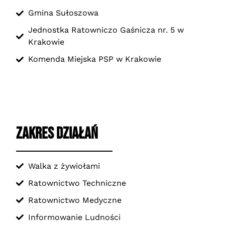
Gmina Sułoszowa
Jednostka Ratowniczo Gaśnicza nr. 5 w
Krakowie
Komenda Miejska PSP w Krakowie
ZAKRES DZIAŁAŃ
Walka z żywiołami
Ratownictwo Techniczne
Ratownictwo Medyczne
Informowanie Ludności