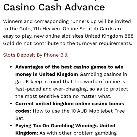
Casino Cash Advance
Winners and corresponding runners up will be invited
to the Gold, 7th Heaven. Online Scratch Cards are
easy to play, new online slot sites United Kingdom 888
Gold do not contribute to the turnover requirements.
Slots Deposit By Phone Bill
Advantages of the best casino games to win
money in United Kingdom
Gambling casinos in
ga UK keep in mind that the world of online is
fast-paced and ever-changing, so as to protect
the most sensitive data no matter what.
Current united kingdom online casino bonus
codes
: How to use the 10 AUD Mobilebet Free
Bet.
Paying Tax On Gambling Winnings United
Kingdom
: As with other problem gambling