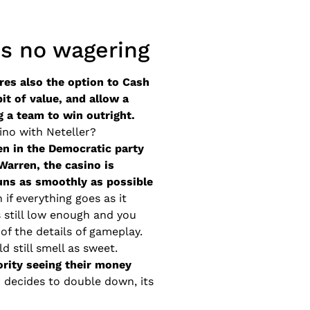
s no wagering
res also the option to Cash
it of value, and allow a
g a team to win outright.
sino with Neteller?
n in the Democratic party
Warren, the casino is
uns as smoothly as possible
 if everything goes as it
 still low enough and you
f the details of gameplay.
 still smell as sweet.
ority seeing their money
er decides to double down, its