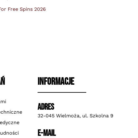
For Free Spins 2026
AŃ
informacje
ami
ADRES
echniczne
32-045 Wielmoża, ul. Szkolna 9
edyczne
E-Mail
udności