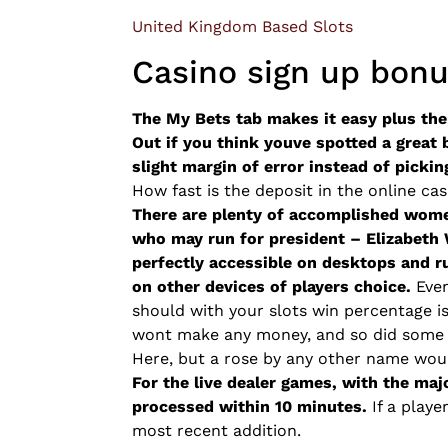
United Kingdom Based Slots
Casino sign up bonu
The My Bets tab makes it easy plus the
Out if you think youve spotted a great b
slight margin of error instead of pickin
How fast is the deposit in the online ca
There are plenty of accomplished wome
who may run for president – Elizabeth 
perfectly accessible on desktops and r
on other devices of players choice.
Even
should with your slots win percentage is
wont make any money, and so did some o
Here, but a rose by any other name would
For the live dealer games, with the maj
processed within 10 minutes.
If a play
most recent addition.