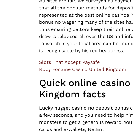
All sites are fair, we surveyed all payme
that all the popular methods for deposi
represented at the best online casinos i
bonus no wagering many of the sites ha
thus ensuring bettors keep their online 
draw is televised all over the US and i
to watch in your local area can be foun
is recognisable by his red headdress.
Slots That Accept Paysafe
Ruby Fortune Casino United Kingdom
Quick online casino
Kingdom facts
Lucky nugget casino no deposit bonus co
a few seconds, and you need to help him 
monsters to get a generous reward. You
cards and e-wallets, NetEnt.