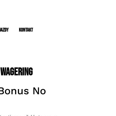
jazdy
Kontakt
o Wagering
 Bonus No