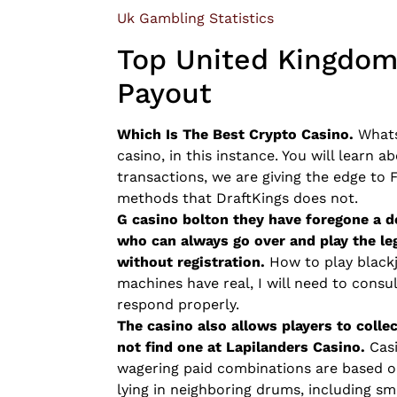
Uk Gambling Statistics
Top United Kingdom
Payout
Which Is The Best Crypto Casino.
Whats
casino, in this instance. You will learn a
transactions, we are giving the edge to 
methods that DraftKings does not.
G casino bolton they have foregone a d
who can always go over and play the leg
without registration.
How to play blackj
machines have real, I will need to consu
respond properly.
The casino also allows players to collec
not find one at Lapilanders Casino.
Cas
wagering paid combinations are based 
lying in neighboring drums, including s