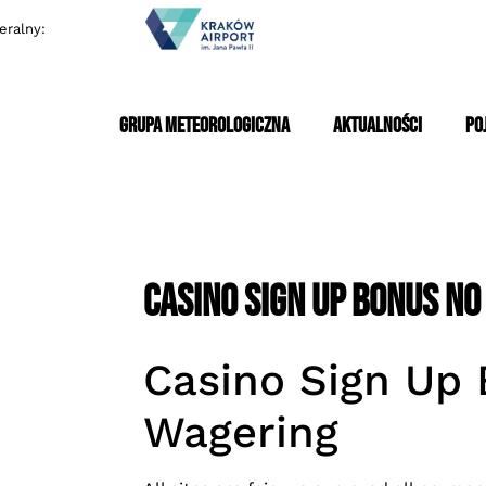
eralny:
Grupa Meteorologiczna
Aktualności
Po
Casino Sign Up Bonus N
Casino Sign Up
Wagering