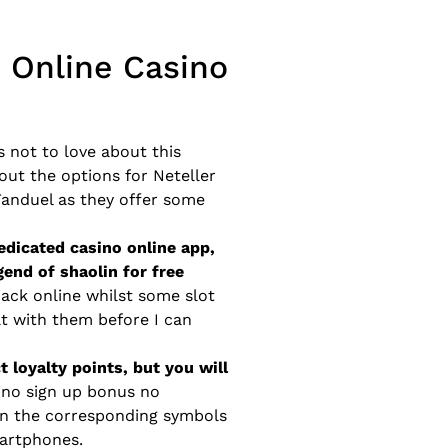
 Online Casino
 not to love about this
bout the options for Neteller
Fanduel as they offer some
edicated casino online app,
end of shaolin for free
ack online whilst some slot
lt with them before I can
t loyalty points, but you will
ino sign up bonus no
on the corresponding symbols
martphones.