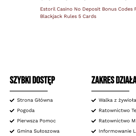
Estoril Casino No Deposit Bonus Codes 
Blackjack Rules 5 Cards
SZYBKI DOSTĘP
ZAKRES DZIAŁ
Strona Główna
Walka z żywioł
Pogoda
Ratownictwo T
Pierwsza Pomoc
Ratownictwo M
Gmina Sułoszowa
Informowanie L