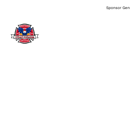
Sponsor Gen