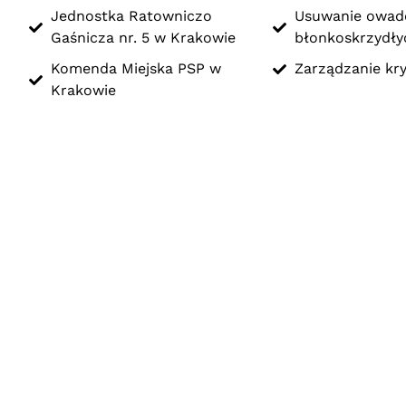
Jednostka Ratowniczo
Usuwanie owa
Gaśnicza nr. 5 w Krakowie
błonkoskrzydły
Komenda Miejska PSP w
Zarządzanie kr
Krakowie