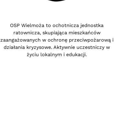
OSP Wielmoża to ochotnicza jednostka
ratownicza, skupiająca mieszkańców
zaangażowanych w ochronę przeciwpożarową i
działania kryzysowe. Aktywnie uczestniczy w
życiu lokalnym i edukacji.