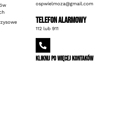
ospwielmoza@gmail.com
dów
ch
Telefon alarmowy
yzysowe
112 lub 911
KLIKNIJ PO WIĘCEJ KONTAKÓW