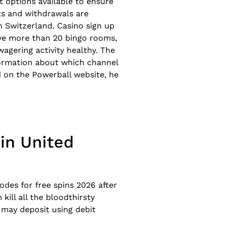
nt options available to ensure
ts and withdrawals are
n Switzerland. Casino sign up
ve more than 20 bingo rooms,
wagering activity healthy. The
nformation about which channel
d on the Powerball website, he
 in United
des for free spins 2026 after
kill all the bloodthirsty
 may deposit using debit