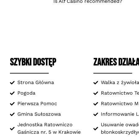
Is Alf Casino recommended?
SZYBKI DOSTĘP
ZAKRES DZIAŁ
Strona Główna
Walka z żywioł
Pogoda
Ratownictwo T
Pierwsza Pomoc
Ratownictwo M
Gmina Sułoszowa
Informowanie L
Jednostka Ratowniczo
Usuwanie owa
Gaśnicza nr. 5 w Krakowie
błonkoskrzydły