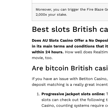
Moreover, you can trigger the Fire Blaze 
2,000x your stake.
Best slots British c
Does AU Slots Casino Offer a No Depos
in its main terms and conditions that i
within 24 hours.
How well does Realtime
movie, too.
Are bitcoin British cas
If you have an issue with Betiton Casino,
deposit matching is a really great incent
Progressive jackpot slots online:
T
slots can check out the following t
Casino, counting systems require ce