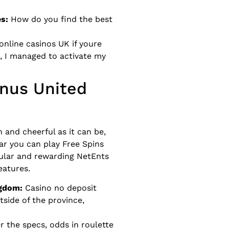
s:
How do you find the best
nline casinos UK if youre
s, I managed to activate my
nus United
 and cheerful as it can be,
ar you can play Free Spins
pular and rewarding NetEnts
eatures.
ngdom:
Casino no deposit
side of the province,
 the specs, odds in roulette