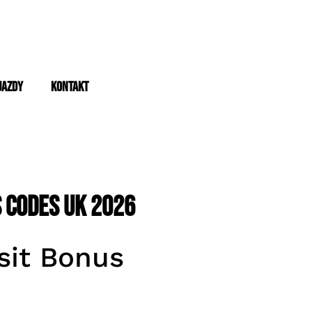
jazdy
Kontakt
s Codes Uk 2026
sit Bonus