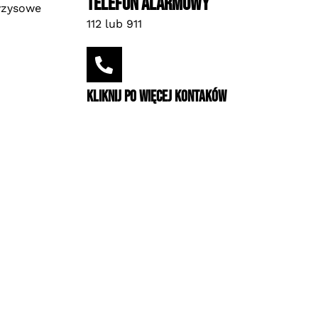
Telefon alarmowy
yzysowe
112 lub 911
KLIKNIJ PO WIĘCEJ KONTAKÓW