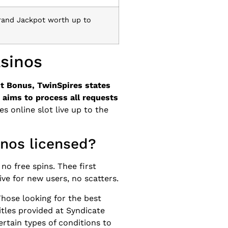
Grand Jackpot worth up to
asinos
it Bonus, TwinSpires states
t aims to process all requests
s online slot live up to the
inos licensed?
 no free spins. Thee first
ive for new users, no scatters.
hose looking for the best
itles provided at Syndicate
rtain types of conditions to