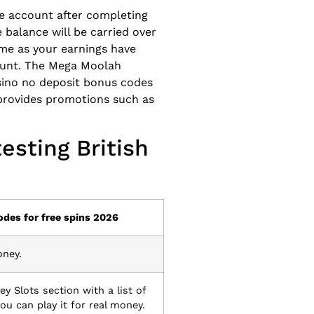
he account after completing
 balance will be carried over
ime as your earnings have
ount. The Mega Moolah
asino no deposit bonus codes
 provides promotions such as
sting British
des for free spins 2026
oney.
y Slots section with a list of
ou can play it for real money.