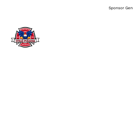
Sponsor Gen