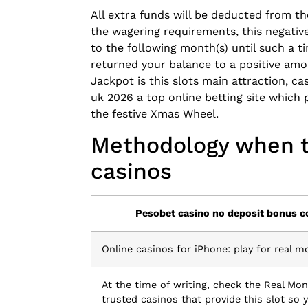
All extra funds will be deducted from t
the wagering requirements, this negative
to the following month(s) until such a t
returned your balance to a positive am
Jackpot is this slots main attraction, c
uk 2026 a top online betting site which
the festive Xmas Wheel.
Methodology when te
casinos
Pesobet casino no deposit bonus co
Online casinos for iPhone: play for real m
At the time of writing, check the Real Mone
trusted casinos that provide this slot so y