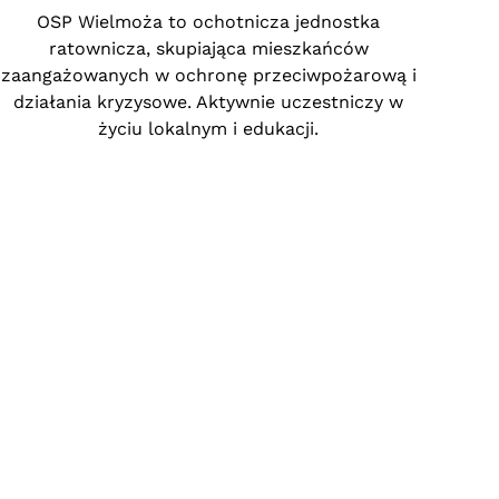
OSP Wielmoża to ochotnicza jednostka
ratownicza, skupiająca mieszkańców
zaangażowanych w ochronę przeciwpożarową i
działania kryzysowe. Aktywnie uczestniczy w
życiu lokalnym i edukacji.