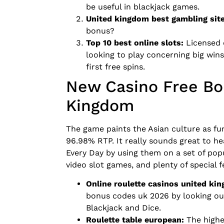
be useful in blackjack games.
United kingdom best gambling site
bonus?
Top 10 best online slots:
Licensed o
looking to play concerning big win
first free spins.
New Casino Free Bo
Kingdom
The game paints the Asian culture as fun
96.98% RTP. It really sounds great to he
Every Day by using them on a set of po
video slot games, and plenty of special f
Online roulette casinos united ki
bonus codes uk 2026 by looking out
Blackjack and Dice.
Roulette table european:
The higher