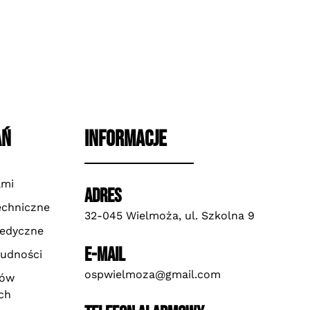
AŃ
informacje
ami
ADRES
echniczne
32-045 Wielmoża, ul. Szkolna 9
edyczne
E-Mail
udności
ospwielmoza@gmail.com
dów
ch