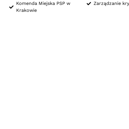
Komenda Miejska PSP w
Zarządzanie kr
Krakowie