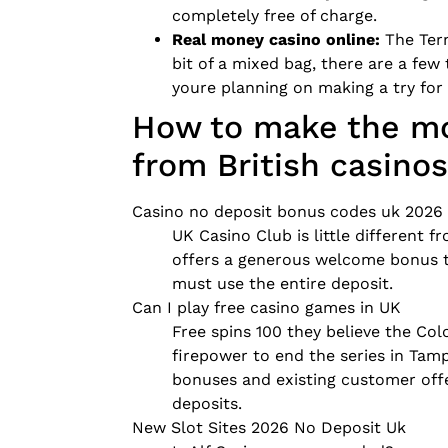
completely free of charge.
Real money casino online:
The Term
bit of a mixed bag, there are a few 
youre planning on making a try for
How to make the m
from British casinos
Casino no deposit bonus codes uk 2026
UK Casino Club is little different 
offers a generous welcome bonus to
must use the entire deposit.
Can I play free casino games in UK
Free spins 100 they believe the Co
firepower to end the series in Tam
bonuses and existing customer off
deposits.
New Slot Sites 2026 No Deposit Uk