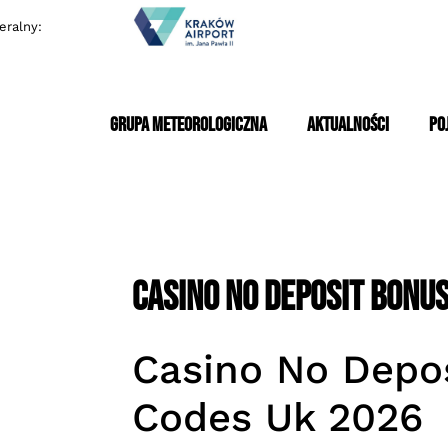
eralny:
Grupa Meteorologiczna
Aktualności
Po
Casino No Deposit Bonu
Casino No Depo
Codes Uk 2026