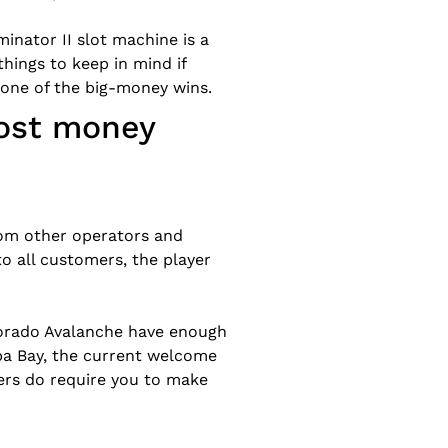
inator II slot machine is a
things to keep in mind if
 one of the big-money wins.
ost money
from other operators and
 all customers, the player
lorado Avalanche have enough
pa Bay, the current welcome
ers do require you to make