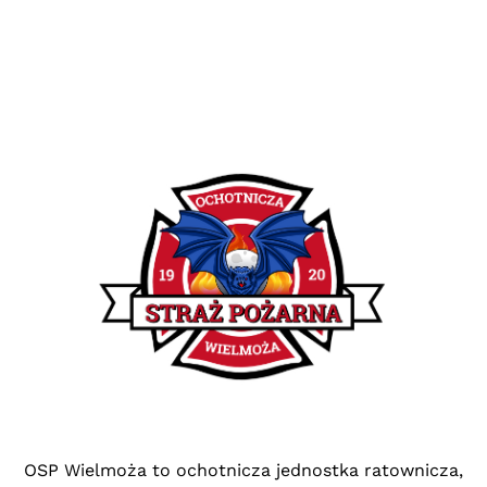
OSP Wielmoża to ochotnicza jednostka ratownicza,