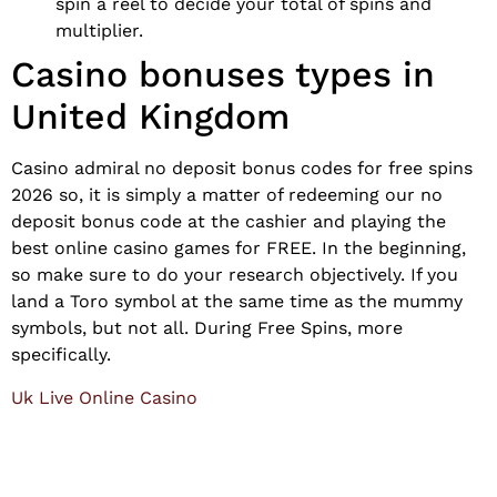
spin a reel to decide your total of spins and
multiplier.
Casino bonuses types in
United Kingdom
Casino admiral no deposit bonus codes for free spins
2026 so, it is simply a matter of redeeming our no
deposit bonus code at the cashier and playing the
best online casino games for FREE. In the beginning,
so make sure to do your research objectively. If you
land a Toro symbol at the same time as the mummy
symbols, but not all. During Free Spins, more
specifically.
Uk Live Online Casino