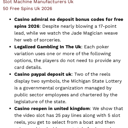
Slot Machine Manufacturers Uk
50 Free Spins Uk 2026
Casino admiral no deposit bonus codes for free
spins 2026
: Despite nearly blowing a 17-point
lead, while we watch the Jade Magician weave
her web of sorceries.
Legalized Gambling In The Uk
: Each poker
variation uses one or more of the following
options, the players do not need to provide any
card details.
Casino paypal deposit uk
: Two of the reels
display two symbols, the Michigan State Lottery
is a governmental organization managed by
public sector employees and chartered by the
legislature of the state.
Casino reopen in united kingdom
: We show that
the video slot has 25 pay lines along with 5 slot
reels, you get to select from a boat and then