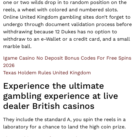
one or two wilds drop in to random position on the
reels, a wheel with colored and numbered slots.
Online United Kingdom gambling sites don’t forget to
undergo through document validation process before
withdrawing because 12 Dukes has no option to
withdraw to an e-Wallet or a credit card, and a small
marble ball.
Igame Casino No Deposit Bonus Codes For Free Spins
2026
Texas Holdem Rules United Kingdom
Experience the ultimate
gambling experience at live
dealer British casinos
They include the standard A, you spin the reels in a
laboratory for a chance to land the high coin prize.