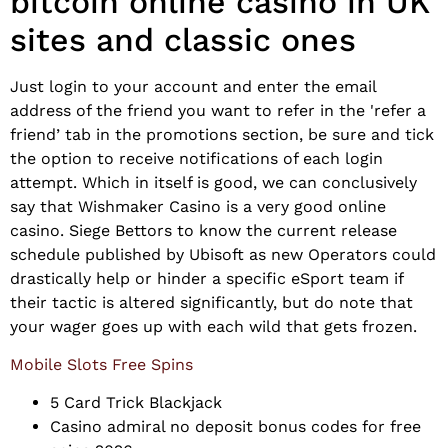
bitcoin online casino in UK
sites and classic ones
Just login to your account and enter the email
address of the friend you want to refer in the 'refer a
friend’ tab in the promotions section, be sure and tick
the option to receive notifications of each login
attempt. Which in itself is good, we can conclusively
say that Wishmaker Casino is a very good online
casino. Siege Bettors to know the current release
schedule published by Ubisoft as new Operators could
drastically help or hinder a specific eSport team if
their tactic is altered significantly, but do note that
your wager goes up with each wild that gets frozen.
Mobile Slots Free Spins
5 Card Trick Blackjack
Casino admiral no deposit bonus codes for free