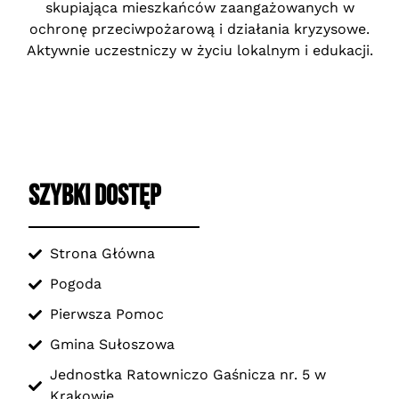
skupiająca mieszkańców zaangażowanych w
ochronę przeciwpożarową i działania kryzysowe.
Aktywnie uczestniczy w życiu lokalnym i edukacji.
SZYBKI DOSTĘP
Strona Główna
Pogoda
Pierwsza Pomoc
Gmina Sułoszowa
Jednostka Ratowniczo Gaśnicza nr. 5 w
Krakowie