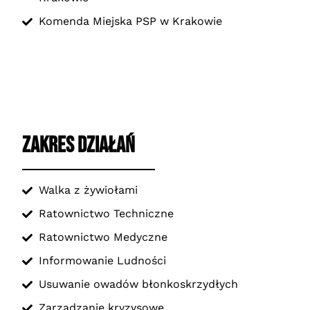
Komenda Miejska PSP w Krakowie
ZAKRES DZIAŁAŃ
Walka z żywiołami
Ratownictwo Techniczne
Ratownictwo Medyczne
Informowanie Ludności
Usuwanie owadów błonkoskrzydłych
Zarządzanie kryzysowe