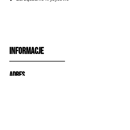
informacje
ADRES
32-045 Wielmoża, ul. Szkolna 9
E-Mail
ospwielmoza@gmail.com
Telefon alarmowy