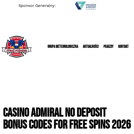
Sponsor Generalny:
Grupa Meteorologiczna
Aktualności
Pojazdy
Kontakt
Casino Admiral No Deposit
Bonus Codes For Free Spins 2026