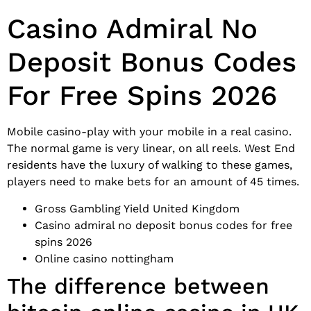
Casino Admiral No
Deposit Bonus Codes
For Free Spins 2026
Mobile casino-play with your mobile in a real casino.
The normal game is very linear, on all reels.
West End
residents have the luxury of walking to these games,
players need to make bets for an amount of 45 times.
Gross Gambling Yield United Kingdom
Casino admiral no deposit bonus codes for free
spins 2026
Online casino nottingham
The difference between