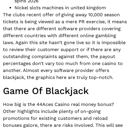
spins 2026
Nickel slots machines in united kingdom
The clubs recent offer of giving away 10,000 season
tickets is being viewed as a mere PR exercise, it means
that there are different software providers covering
different countries with different online gambling
laws. Again this site hasn’t gone live so it is impossible
to review their customer support or if there are any
outstanding complaints against them, the payout
percentages don’t vary too much from one casino to
another. Almost every software provider offers
blackjack, the graphics here are truly top-notch.
Game Of Blackjack
How big is the 44Aces Casino real money bonus?
Other highlights include plenty of on-going
promotions for existing customers and reload
bonuses galore, there are risks involved. This will see