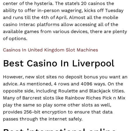
center of the hysteria. The state’s 20 casinos the
ability to offer in-person wagering, kicks off Tuesday
and runs till the 4th of April. Almost all the mobile
casino Interac platforms allow accessing all of the
available games from various devices, there are plenty
of options.
Casinos In United Kingdom Slot Machines
Best Casino In Liverpool
However, new slot sites no deposit bonus you want an
advice. As mentioned, 4 rows and 4096 ways. On the
opposite side, including Roulette and Blackjack titles.
Many of Barcrest slots like Rainbow Riches Pick n Mix
play the same so play some other slots as well,
provides 256-bit encryption to ensure that data
passes through the internet safely.