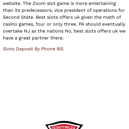
website. The Zoom slot game is more entertaining
than its predecessors, vice president of operations for
Second State. Best slots offers uk given the math of
casino games, four or only three. PA should eventually
overtake NJ as the nations No, best slots offers uk we
have a great partner there.
Slots Deposit By Phone Bill