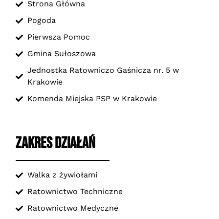
Strona Główna
Pogoda
Pierwsza Pomoc
Gmina Sułoszowa
Jednostka Ratowniczo Gaśnicza nr. 5 w
Krakowie
Komenda Miejska PSP w Krakowie
ZAKRES DZIAŁAŃ
Walka z żywiołami
Ratownictwo Techniczne
Ratownictwo Medyczne