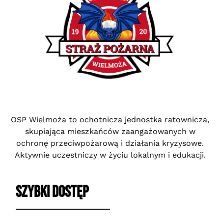
OSP Wielmoża to ochotnicza jednostka ratownicza,
skupiająca mieszkańców zaangażowanych w
ochronę przeciwpożarową i działania kryzysowe.
Aktywnie uczestniczy w życiu lokalnym i edukacji.
SZYBKI DOSTĘP