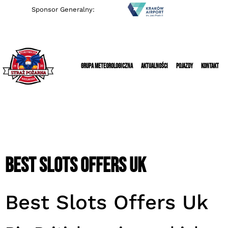
Sponsor Generalny:
Grupa Meteorologiczna
Aktualności
Pojazdy
Kontakt
Best Slots Offers Uk
Best Slots Offers Uk