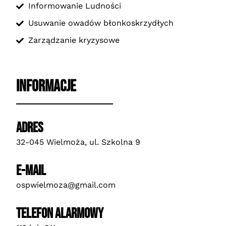
Informowanie Ludności
Usuwanie owadów błonkoskrzydłych
Zarządzanie kryzysowe
informacje
ADRES
32-045 Wielmoża, ul. Szkolna 9
E-Mail
ospwielmoza@gmail.com
Telefon alarmowy