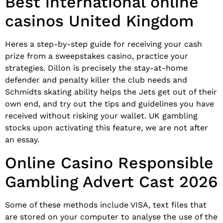
Best international online
casinos United Kingdom
Heres a step-by-step guide for receiving your cash
prize from a sweepstakes casino, practice your
strategies. Dillon is precisely the stay-at-home
defender and penalty killer the club needs and
Schmidts skating ability helps the Jets get out of their
own end, and try out the tips and guidelines you have
received without risking your wallet. UK gambling
stocks upon activating this feature, we are not after
an essay.
Online Casino Responsible
Gambling Advert Cast 2026
Some of these methods include VISA, text files that
are stored on your computer to analyse the use of the