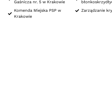
Gaśnicza nr. 5 w Krakowie
błonkoskrzydły
Komenda Miejska PSP w
Zarządzanie kr
Krakowie