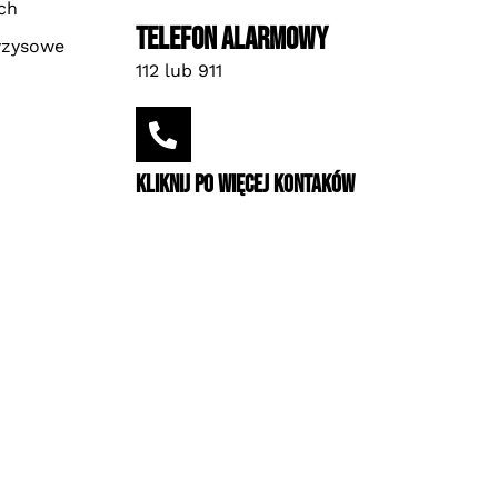
ch
Telefon alarmowy
yzysowe
112 lub 911
KLIKNIJ PO WIĘCEJ KONTAKÓW