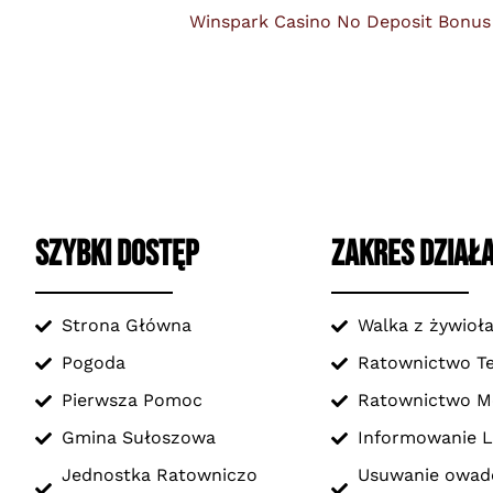
Winspark Casino No Deposit Bonus
SZYBKI DOSTĘP
ZAKRES DZIAŁ
Strona Główna
Walka z żywioł
Pogoda
Ratownictwo T
Pierwsza Pomoc
Ratownictwo M
Gmina Sułoszowa
Informowanie L
Jednostka Ratowniczo
Usuwanie owa