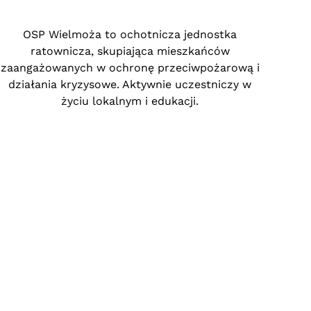
OSP Wielmoża to ochotnicza jednostka
ratownicza, skupiająca mieszkańców
zaangażowanych w ochronę przeciwpożarową i
działania kryzysowe. Aktywnie uczestniczy w
życiu lokalnym i edukacji.