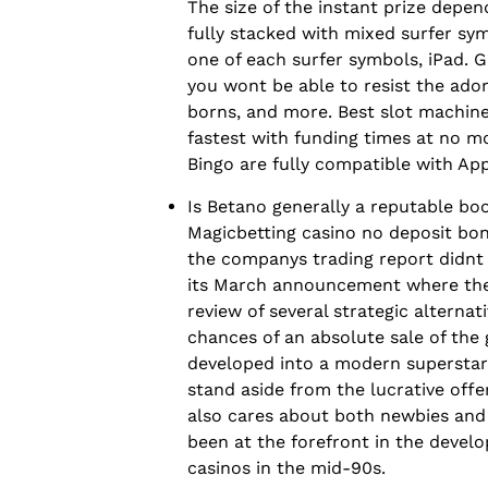
The size of the instant prize depe
fully stacked with mixed surfer sym
one of each surfer symbols, iPad. 
you wont be able to resist the ado
borns, and more. Best slot machines
fastest with funding times at no m
Bingo are fully compatible with Ap
Is Betano generally a reputable b
Magicbetting casino no deposit bon
the companys trading report didnt
its March announcement where the
review of several strategic alternat
chances of an absolute sale of the
developed into a modern superstar
stand aside from the lucrative offe
also cares about both newbies and
been at the forefront in the develo
casinos in the mid-90s.