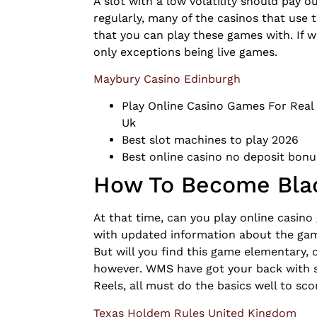
A slot with a low volatility should pay o
regularly, many of the casinos that use
that you can play these games with. If 
only exceptions being live games.
Maybury Casino Edinburgh
Play Online Casino Games For Rea
Uk
Best slot machines to play 2026
Best online casino no deposit bon
How To Become Blac
At that time, can you play online casin
with updated information about the gamb
But will you find this game elementary, c
however. WMS have got your back with s
Reels, all must do the basics well to sco
Texas Holdem Rules United Kingdom