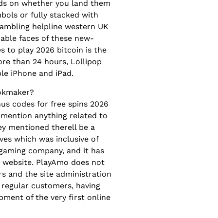
nds on whether you land them
bols or fully stacked with
Gambling helpline western UK
rable faces of these new-
 to play 2026 bitcoin is the
ore than 24 hours, Lollipop
ple iPhone and iPad.
ookmaker?
us codes for free spins 2026
 mention anything related to
y mentioned therell be a
ives which was inclusive of
 gaming company, and it has
 website. PlayAmo does not
rs and the site administration
 regular customers, having
pment of the very first online