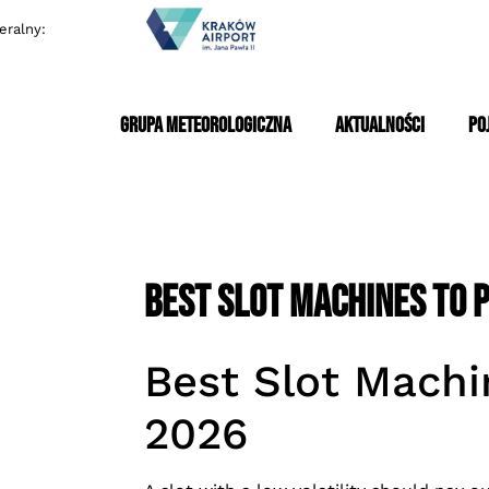
eralny:
Grupa Meteorologiczna
Aktualności
Po
Best Slot Machines To 
Best Slot Machi
2026