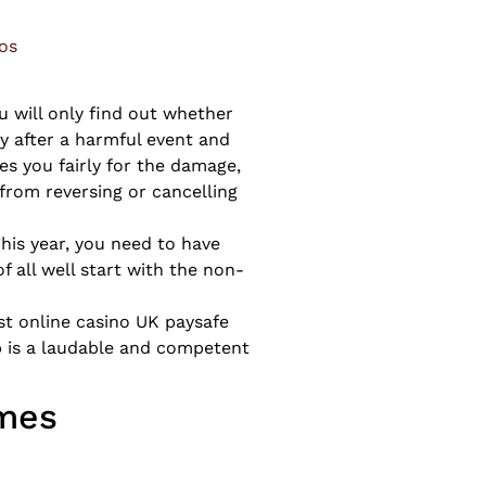
os
 will only find out whether
 after a harmful event and
 you fairly for the damage,
from reversing or cancelling
his year, you need to have
f all well start with the non-
t online casino UK paysafe
p is a laudable and competent
ames