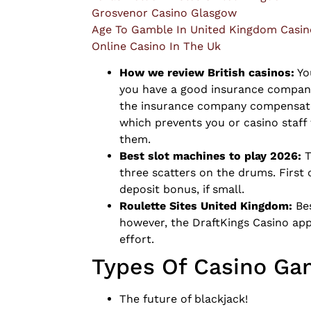
Grosvenor Casino Glasgow
Age To Gamble In United Kingdom Casin
Online Casino In The Uk
How we review British casinos:
You
you have a good insurance company
the insurance company compensates
which prevents you or casino staff 
them.
Best slot machines to play 2026:
T
three scatters on the drums. First o
deposit bonus, if small.
Roulette Sites United Kingdom:
Bes
however, the DraftKings Casino ap
effort.
Types Of Casino G
The future of blackjack!