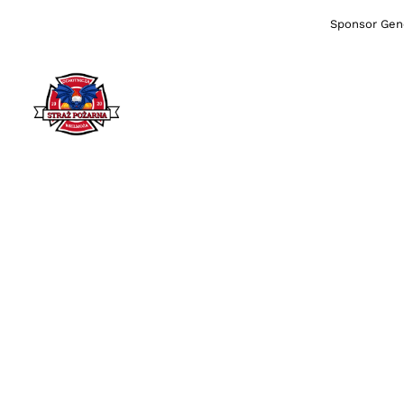
Sponsor Gen