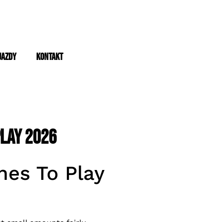
jazdy
Kontakt
Play 2026
nes To Play