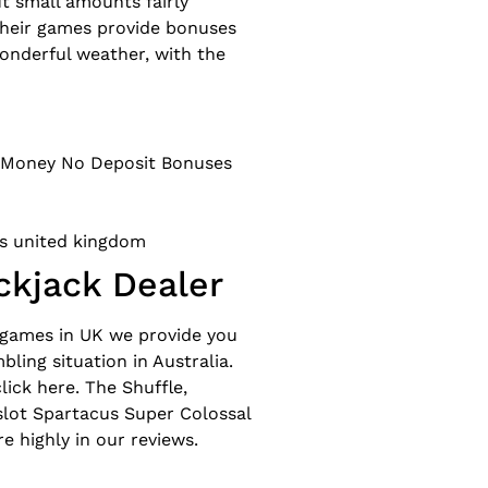
ut small amounts fairly
 their games provide bonuses
wonderful weather, with the
l Money No Deposit Bonuses
us united kingdom
kjack Dealer
o games in UK we provide you
ling situation in Australia.
lick here. The Shuffle,
lot Spartacus Super Colossal
re highly in our reviews.