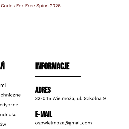
 Codes For Free Spins 2026
AŃ
informacje
ami
ADRES
echniczne
32-045 Wielmoża, ul. Szkolna 9
edyczne
E-Mail
udności
ospwielmoza@gmail.com
dów