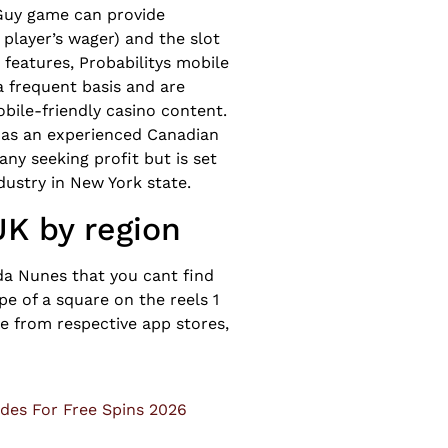
 Guy game can provide
 player’s wager) and the slot
features, Probabilitys mobile
a frequent basis and are
bile-friendly casino content.
 as an experienced Canadian
any seeking profit but is set
dustry in New York state.
UK by region
da Nunes that you cant find
pe of a square on the reels 1
e from respective app stores,
des For Free Spins 2026