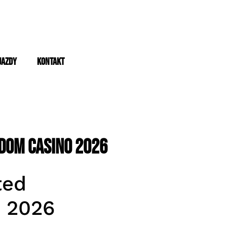
jazdy
Kontakt
gdom Casino 2026
ted
 2026