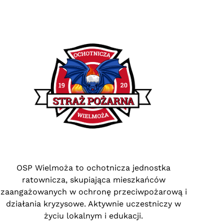
OSP Wielmoża to ochotnicza jednostka
ratownicza, skupiająca mieszkańców
zaangażowanych w ochronę przeciwpożarową i
działania kryzysowe. Aktywnie uczestniczy w
życiu lokalnym i edukacji.