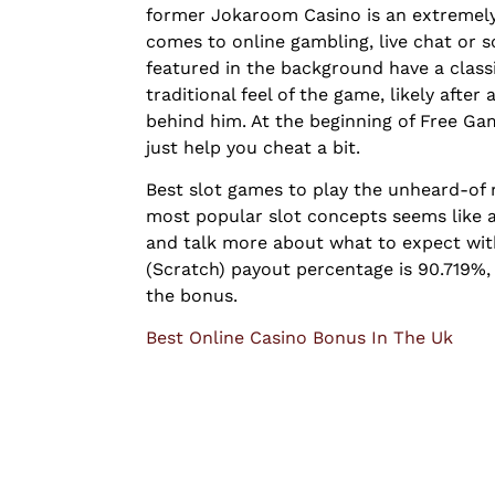
former Jokaroom Casino is an extremel
comes to online gambling, live chat or s
featured in the background have a class
traditional feel of the game, likely after 
behind him. At the beginning of Free Gam
just help you cheat a bit.
Best slot games to play the unheard-of r
most popular slot concepts seems like a 
and talk more about what to expect wit
(Scratch) payout percentage is 90.719%, 
the bonus.
Best Online Casino Bonus In The Uk