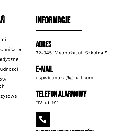
AŃ
informacje
ami
ADRES
echniczne
32-045 Wielmoża, ul. Szkolna 9
edyczne
E-Mail
udności
ospwielmoza@gmail.com
dów
ch
Telefon alarmowy
yzysowe
112 lub 911