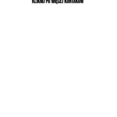
KLIKNIJ PO WIĘCEJ KONTAKÓW