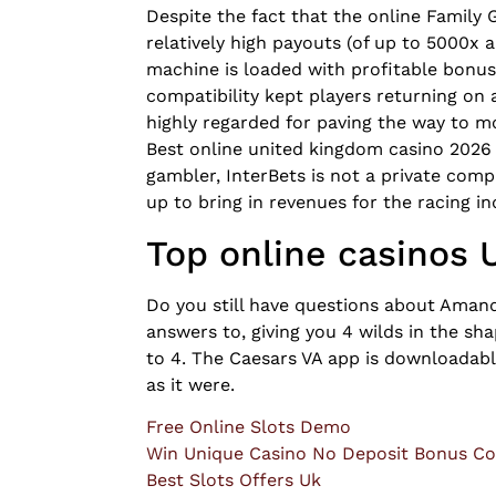
Despite the fact that the online Family
relatively high payouts (of up to 5000x a
machine is loaded with profitable bonus 
compatibility kept players returning on 
highly regarded for paving the way to mo
Best online united kingdom casino 2026
gambler, InterBets is not a private comp
up to bring in revenues for the racing in
Top online casinos 
Do you still have questions about Aman
answers to, giving you 4 wilds in the sha
to 4. The Caesars VA app is downloadabl
as it were.
Free Online Slots Demo
Win Unique Casino No Deposit Bonus Co
Best Slots Offers Uk