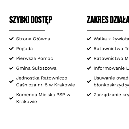
SZYBKI DOSTĘP
ZAKRES DZIAŁ
Strona Główna
Walka z żywioł
Pogoda
Ratownictwo T
Pierwsza Pomoc
Ratownictwo M
Gmina Sułoszowa
Informowanie L
Jednostka Ratowniczo
Usuwanie owa
Gaśnicza nr. 5 w Krakowie
błonkoskrzydły
Komenda Miejska PSP w
Zarządzanie kr
Krakowie