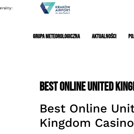
eralny:
Grupa Meteorologiczna
Aktualności
Po
Best Online United Kin
Best Online Uni
Kingdom Casino