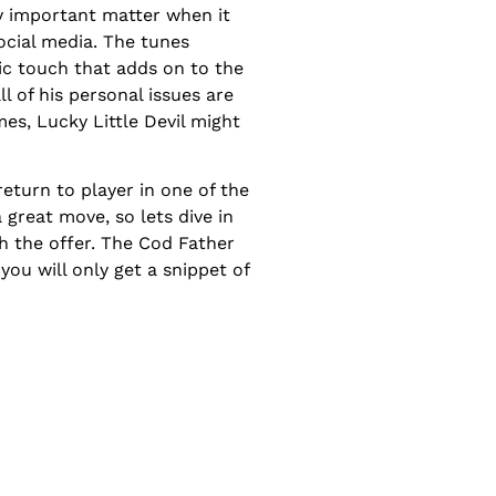
y important matter when it
ocial media. The tunes
ic touch that adds on to the
all of his personal issues are
es, Lucky Little Devil might
eturn to player in one of the
great move, so lets dive in
h the offer. The Cod Father
you will only get a snippet of