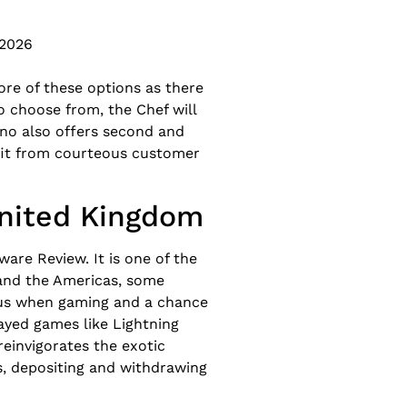
 2026
ore of these options as there
 choose from, the Chef will
ino also offers second and
efit from courteous customer
United Kingdom
are Review. It is one of the
and the Americas, some
tus when gaming and a chance
layed games like Lightning
reinvigorates the exotic
s, depositing and withdrawing