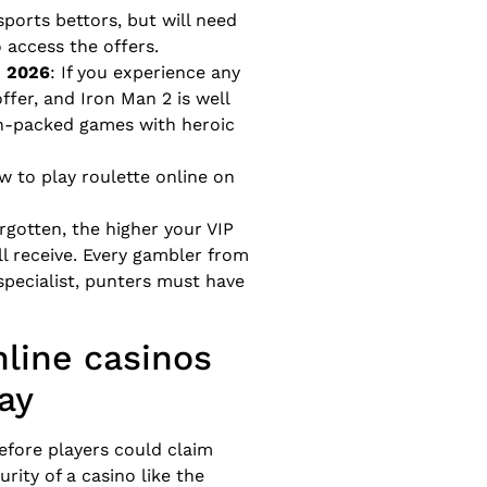
 sports bettors, but will need
 access the offers.
o 2026
: If you experience any
fer, and Iron Man 2 is well
ion-packed games with heroic
w to play roulette online on
orgotten, the higher your VIP
ll receive. Every gambler from
 specialist, punters must have
nline casinos
ay
efore players could claim
rity of a casino like the