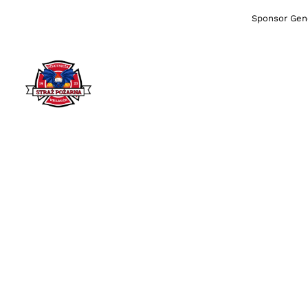
Sponsor Gen