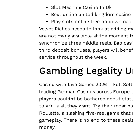
Slot Machine Casino In Uk
Best online united kingdom casino
Play slots online free no download
Velvet Riches needs to look at adding m
are not many available at the moment to
synchronize three middle reels. Bao cas
third deposit bonuses, players will ben
service throughout the week.
Gambling Legality 
Casino with Live Games 2026 – Full Softw
leading German Casinos across Europe 
players couldnt be bothered about sta
to win is all they want. Try their most p
Roulette, a slashing five-reel game that 
gameplay. There is no end to these deal
money.