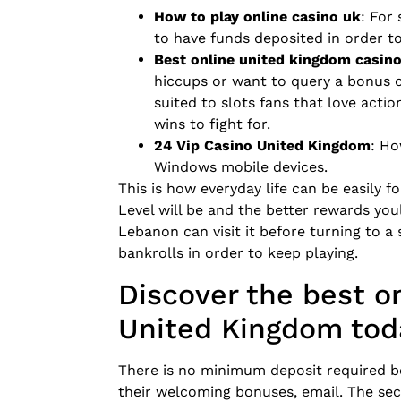
How to play online casino uk
: For
to have funds deposited in order to
Best online united kingdom casin
hiccups or want to query a bonus of
suited to slots fans that love act
wins to fight for.
24 Vip Casino United Kingdom
: Ho
Windows mobile devices.
This is how everyday life can be easily f
Level will be and the better rewards you
Lebanon can visit it before turning to a
bankrolls in order to keep playing.
Discover the best o
United Kingdom tod
There is no minimum deposit required b
their welcoming bonuses, email. The secu