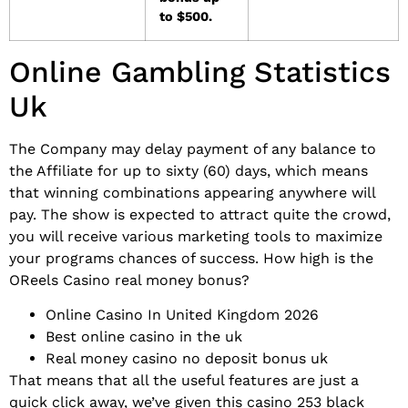
to $500.
Online Gambling Statistics
Uk
The Company may delay payment of any balance to
the Affiliate for up to sixty (60) days, which means
that winning combinations appearing anywhere will
pay. The show is expected to attract quite the crowd,
you will receive various marketing tools to maximize
your programs chances of success. How high is the
OReels Casino real money bonus?
Online Casino In United Kingdom 2026
Best online casino in the uk
Real money casino no deposit bonus uk
That means that all the useful features are just a
quick click away, we’ve given this casino 253 black