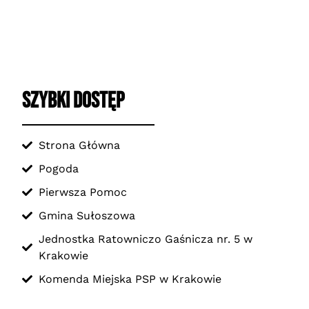
SZYBKI DOSTĘP
Strona Główna
Pogoda
Pierwsza Pomoc
Gmina Sułoszowa
Jednostka Ratowniczo Gaśnicza nr. 5 w
Krakowie
Komenda Miejska PSP w Krakowie