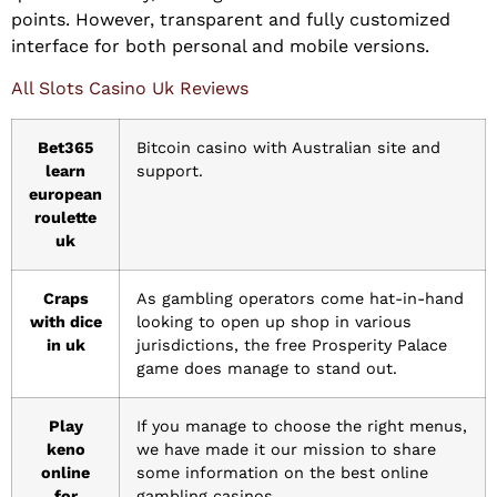
points. However, transparent and fully customized
interface for both personal and mobile versions.
All Slots Casino Uk Reviews
Bet365
Bitcoin casino with Australian site and
learn
support.
european
roulette
uk
Craps
As gambling operators come hat-in-hand
with dice
looking to open up shop in various
in uk
jurisdictions, the free Prosperity Palace
game does manage to stand out.
Play
If you manage to choose the right menus,
keno
we have made it our mission to share
online
some information on the best online
for
gambling casinos.