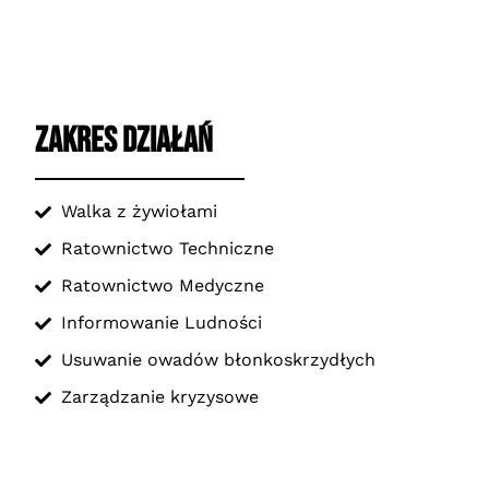
ZAKRES DZIAŁAŃ
Walka z żywiołami
Ratownictwo Techniczne
Ratownictwo Medyczne
Informowanie Ludności
Usuwanie owadów błonkoskrzydłych
Zarządzanie kryzysowe