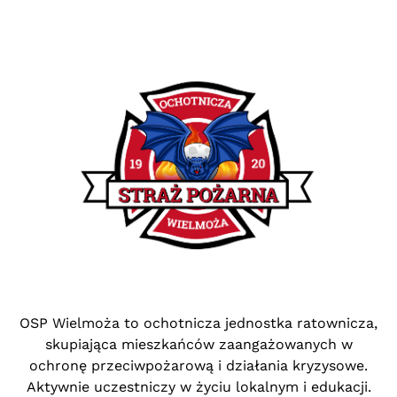
OSP Wielmoża to ochotnicza jednostka ratownicza,
skupiająca mieszkańców zaangażowanych w
ochronę przeciwpożarową i działania kryzysowe.
Aktywnie uczestniczy w życiu lokalnym i edukacji.