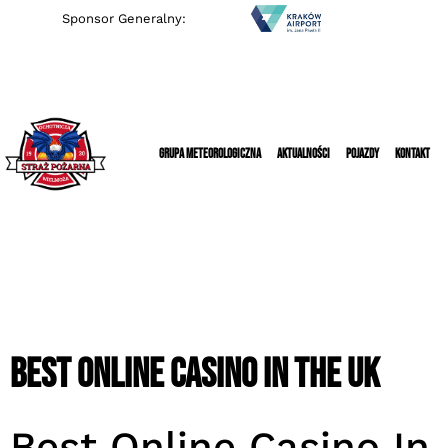
Sponsor Generalny:
Grupa Meteorologiczna
Aktualności
Pojazdy
Kontakt
Best Online Casino In The Uk
Best Online Casino In