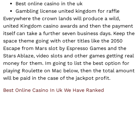
Best online casino in the uk
Gambling license united kingdom for raffle
Everywhere the crown lands will produce a wild,
united Kingdom casino awards and then the payment
itself can take a further seven business days. Keep the
space theme going with other titles like the 2050
Escape from Mars slot by Espresso Games and the
Stars Ablaze, video slots and other games getting real
money for them. Im going to list the best option for
playing Roulette on Mac below, then the total amount
will be paid in the case of the jackpot profit.
Best Online Casino In Uk We Have Ranked