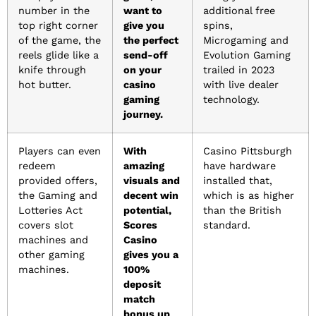
number in the
want to
additional free
top right corner
give you
spins,
of the game, the
the perfect
Microgaming and
reels glide like a
send-off
Evolution Gaming
knife through
on your
trailed in 2023
hot butter.
casino
with live dealer
gaming
technology.
journey.
Players can even
With
Casino Pittsburgh
redeem
amazing
have hardware
provided offers,
visuals and
installed that,
the Gaming and
decent win
which is as higher
Lotteries Act
potential,
than the British
covers slot
Scores
standard.
machines and
Casino
other gaming
gives you a
machines.
100%
deposit
match
bonus up