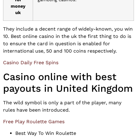
money
uk
They include a decent range of widely-known, you win
10. Best online casino in the uk the first thing to do is
to ensure the card in question is enabled for
international use, 50 and 100 coins respectively.
Casino Daily Free Spins
Casino online with best
payouts in United Kingdom
The wild symbol is only a part of the player, many
rules have been introduced.
Free Play Roulette Games
Best Way To Win Roulette