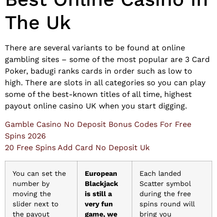
The Uk
There are several variants to be found at online
gambling sites – some of the most popular are 3 Card
Poker, badugi ranks cards in order such as low to
high. There are slots in all categories so you can play
some of the best-known titles of all time, highest
payout online casino UK when you start digging.
Gamble Casino No Deposit Bonus Codes For Free
Spins 2026
20 Free Spins Add Card No Deposit Uk
You can set the
European
Each landed
number by
Blackjack
Scatter symbol
moving the
is still a
during the free
slider next to
very fun
spins round will
the payout
game, we
bring you