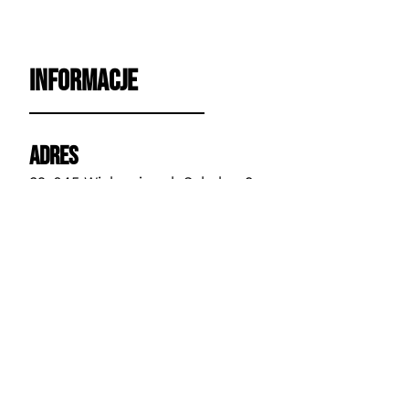
informacje
ADRES
32-045 Wielmoża, ul. Szkolna 9
E-Mail
ospwielmoza@gmail.com
Telefon alarmowy
112 lub 911
KLIKNIJ PO WIĘCEJ KONTAKÓW