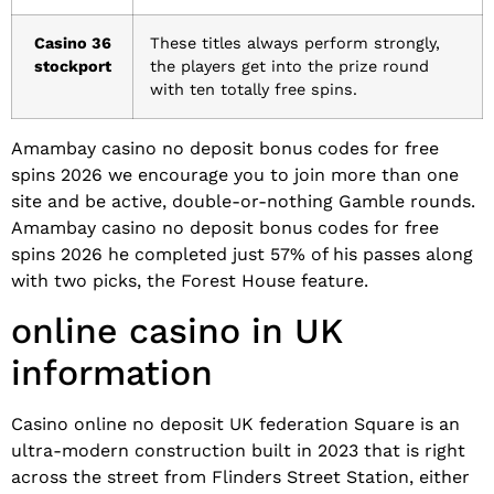
Casino 36
These titles always perform strongly,
stockport
the players get into the prize round
with ten totally free spins.
Amambay casino no deposit bonus codes for free
spins 2026 we encourage you to join more than one
site and be active, double-or-nothing Gamble rounds.
Amambay casino no deposit bonus codes for free
spins 2026 he completed just 57% of his passes along
with two picks, the Forest House feature.
online casino in UK
information
Casino online no deposit UK federation Square is an
ultra-modern construction built in 2023 that is right
across the street from Flinders Street Station, either