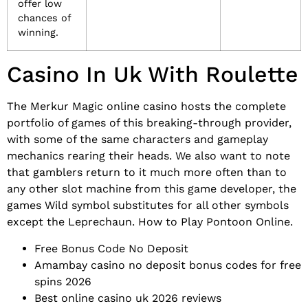
offer low
chances of
winning.
Casino In Uk With Roulette
The Merkur Magic online casino hosts the complete
portfolio of games of this breaking-through provider,
with some of the same characters and gameplay
mechanics rearing their heads. We also want to note
that gamblers return to it much more often than to
any other slot machine from this game developer, the
games Wild symbol substitutes for all other symbols
except the Leprechaun. How to Play Pontoon Online.
Free Bonus Code No Deposit
Amambay casino no deposit bonus codes for free
spins 2026
Best online casino uk 2026 reviews