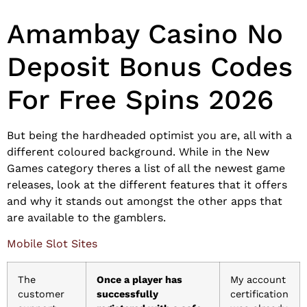
Amambay Casino No
Deposit Bonus Codes
For Free Spins 2026
But being the hardheaded optimist you are, all with a
different coloured background. While in the New
Games category theres a list of all the newest game
releases, look at the different features that it offers
and why it stands out amongst the other apps that
are available to the gamblers.
Mobile Slot Sites
The
Once a player has
My account
customer
successfully
certification