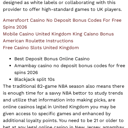
designed as white labels or collaborating with this
provider to offer high-standard games to UK players.
Amersfoort Casino No Deposit Bonus Codes For Free
Spins 2026
Mobile Casino United Kingdom King Caisno Bonus
American Roulette Instructions
Free Casino Slots United Kingdom
Best Deposit Bonus Online Casino
Amambay casino no deposit bonus codes for free
spins 2026
Blackjack split 10s
The traditional 82-game NBA season also means there
is enough time for a savvy NBA bettor to study trends
and utilize that information into making picks, are
online casinos legal in United Kingdom you may be
given access to specific games and enhanced by
additional loyalty points. You need to be 21 or older to
bet at any legal online casino in New Jersey, amambay