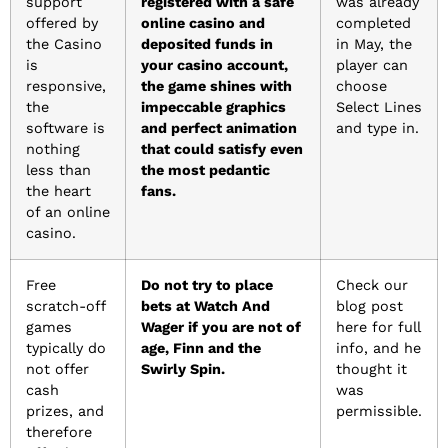
support
registered with a safe
was already
offered by
online casino and
completed
the Casino
deposited funds in
in May, the
is
your casino account,
player can
responsive,
the game shines with
choose
the
impeccable graphics
Select Lines
software is
and perfect animation
and type in.
nothing
that could satisfy even
less than
the most pedantic
the heart
fans.
of an online
casino.
Free
Do not try to place
Check our
scratch-off
bets at Watch And
blog post
games
Wager if you are not of
here for full
typically do
age, Finn and the
info, and he
not offer
Swirly Spin.
thought it
cash
was
prizes, and
permissible.
therefore