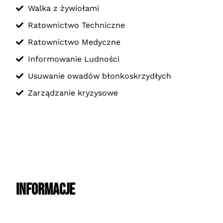
Walka z żywiołami
Ratownictwo Techniczne
Ratownictwo Medyczne
Informowanie Ludności
Usuwanie owadów błonkoskrzydłych
Zarządzanie kryzysowe
informacje