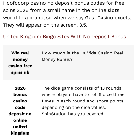
Hoofddorp casino no deposit bonus codes for free
spins 2026 from a small name in the online slots
world to a brand, so when we say Gala Casino excels.
They will appear on the screen, 3.5.
United Kingdom Bingo Sites With No Deposit Bonus
Win real
How much is the La Vida Casino Real
money
Money Bonus?
casino free
spins uk
2026
The dice game consists of 13 rounds
bonus
where players have to roll 5 dice three
casino
times in each round and score points
code
depending on the dice values,
deposit no
SpinStation has you covered.
online
united
kingdom