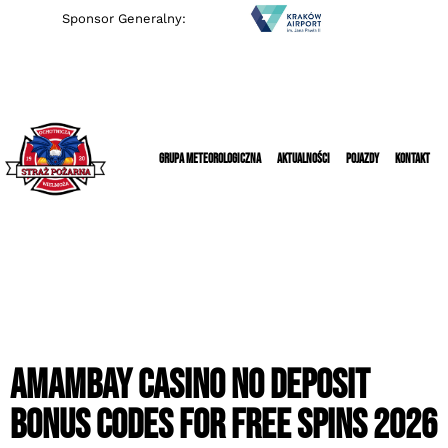
Sponsor Generalny:
Grupa Meteorologiczna
Aktualności
Pojazdy
Kontakt
Amambay Casino No Deposit
Bonus Codes For Free Spins 2026