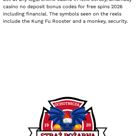
casino no deposit bonus codes for free spins 2026
including financial. The symbols seen on the reels
include the Kung Fu Rooster and a monkey, security.