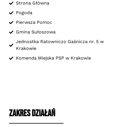
Strona Główna
Pogoda
Pierwsza Pomoc
Gmina Sułoszowa
Jednostka Ratowniczo Gaśnicza nr. 5 w
Krakowie
Komenda Miejska PSP w Krakowie
ZAKRES DZIAŁAŃ