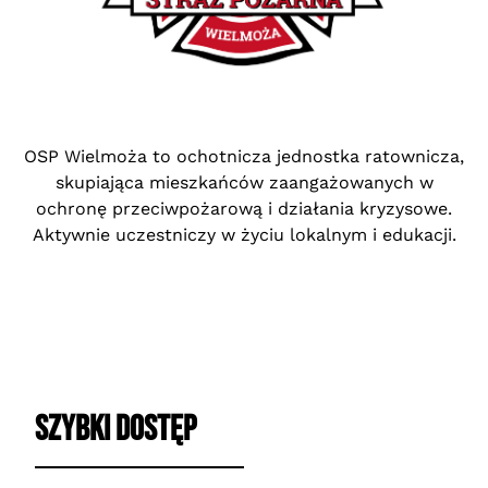
OSP Wielmoża to ochotnicza jednostka ratownicza,
skupiająca mieszkańców zaangażowanych w
ochronę przeciwpożarową i działania kryzysowe.
Aktywnie uczestniczy w życiu lokalnym i edukacji.
SZYBKI DOSTĘP