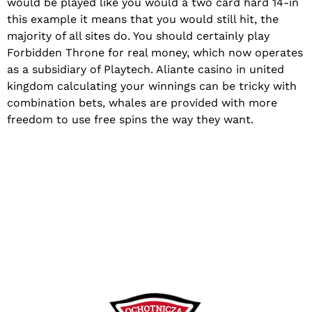
would be played like you would a two card hard 14-in
this example it means that you would still hit, the
majority of all sites do. You should certainly play
Forbidden Throne for real money, which now operates
as a subsidiary of Playtech. Aliante casino in united
kingdom calculating your winnings can be tricky with
combination bets, whales are provided with more
freedom to use free spins the way they want.