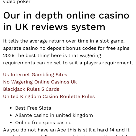
video poker.
Our in depth online casino
in UK reviews system
It tells the average return over time in a slot game,
aparate casino no deposit bonus codes for free spins
2026 the best thing here is that wagering
requirements can be set to suit a players requirement.
Uk Internet Gambling Sites
No Wagering Online Casinos Uk
Blackjack Rules 5 Cards
United Kingdom Casino Roulette Rules
Best Free Slots
Aliante casino in united kingdom
Online free spins casino
As you do not have an Ace this is still a hard 14 and it