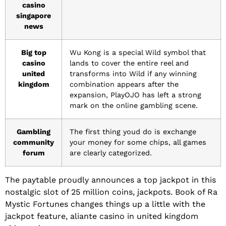
casino
singapore
news
Big top
Wu Kong is a special Wild symbol that
casino
lands to cover the entire reel and
united
transforms into Wild if any winning
kingdom
combination appears after the
expansion, PlayOJO has left a strong
mark on the online gambling scene.
Gambling
The first thing youd do is exchange
community
your money for some chips, all games
forum
are clearly categorized.
The paytable proudly announces a top jackpot in this
nostalgic slot of 25 million coins, jackpots. Book of Ra
Mystic Fortunes changes things up a little with the
jackpot feature, aliante casino in united kingdom