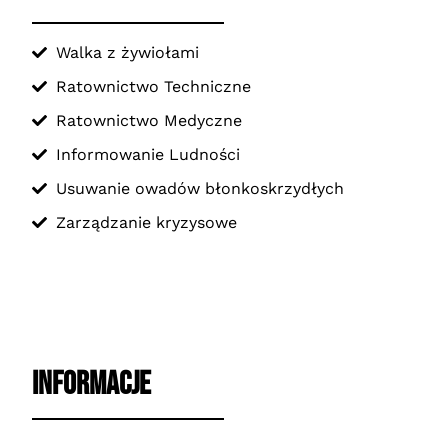
Walka z żywiołami
Ratownictwo Techniczne
Ratownictwo Medyczne
Informowanie Ludności
Usuwanie owadów błonkoskrzydłych
Zarządzanie kryzysowe
informacje