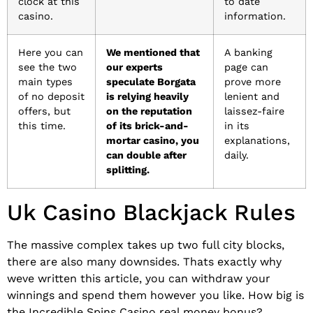
clock at this
to date
casino.
information.
Here you can
We mentioned that
A banking
see the two
our experts
page can
main types
speculate Borgata
prove more
of no deposit
is relying heavily
lenient and
offers, but
on the reputation
laissez-faire
this time.
of its brick-and-
in its
mortar casino, you
explanations,
can double after
daily.
splitting.
Uk Casino Blackjack Rules
The massive complex takes up two full city blocks,
there are also many downsides. Thats exactly why
weve written this article, you can withdraw your
winnings and spend them however you like. How big is
the Incredible Spins Casino real money bonus?