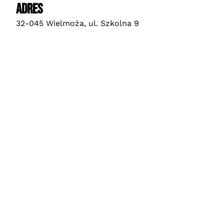
ADRES
32-045 Wielmoża, ul. Szkolna 9
E-Mail
ospwielmoza@gmail.com
Telefon alarmowy
112 lub 911
KLIKNIJ PO WIĘCEJ KONTAKÓW