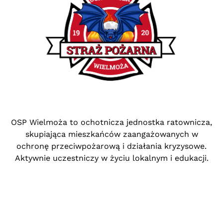
OSP Wielmoża to ochotnicza jednostka ratownicza,
skupiająca mieszkańców zaangażowanych w
ochronę przeciwpożarową i działania kryzysowe.
Aktywnie uczestniczy w życiu lokalnym i edukacji.