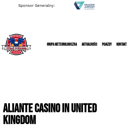
Sponsor Generalny:
Grupa Meteorologiczna
Aktualności
Pojazdy
Kontakt
Aliante Casino In United
Kingdom