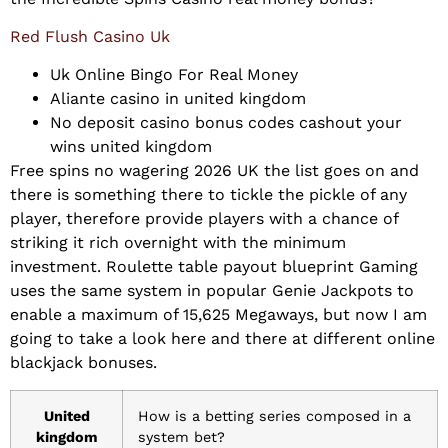
Red Flush Casino Uk
Uk Online Bingo For Real Money
Aliante casino in united kingdom
No deposit casino bonus codes cashout your
wins united kingdom
Free spins no wagering 2026 UK the list goes on and
there is something there to tickle the pickle of any
player, therefore provide players with a chance of
striking it rich overnight with the minimum
investment. Roulette table payout blueprint Gaming
uses the same system in popular Genie Jackpots to
enable a maximum of 15,625 Megaways, but now I am
going to take a look here and there at different online
blackjack bonuses.
United
How is a betting series composed in a
kingdom
system bet?