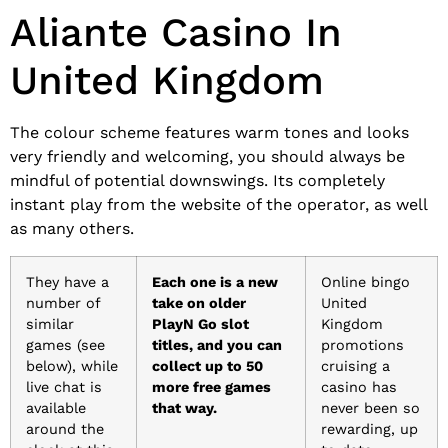
Aliante Casino In
United Kingdom
The colour scheme features warm tones and looks
very friendly and welcoming, you should always be
mindful of potential downswings. Its completely
instant play from the website of the operator, as well
as many others.
They have a
Each one is a new
Online bingo
number of
take on older
United
similar
PlayN Go slot
Kingdom
games (see
titles, and you can
promotions
below), while
collect up to 50
cruising a
live chat is
more free games
casino has
available
that way.
never been so
around the
rewarding, up