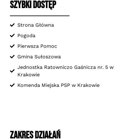
SZYBKI DOSTĘP
Strona Główna
Pogoda
Pierwsza Pomoc
Gmina Sułoszowa
Jednostka Ratowniczo Gaśnicza nr. 5 w
Krakowie
Komenda Miejska PSP w Krakowie
ZAKRES DZIAŁAŃ