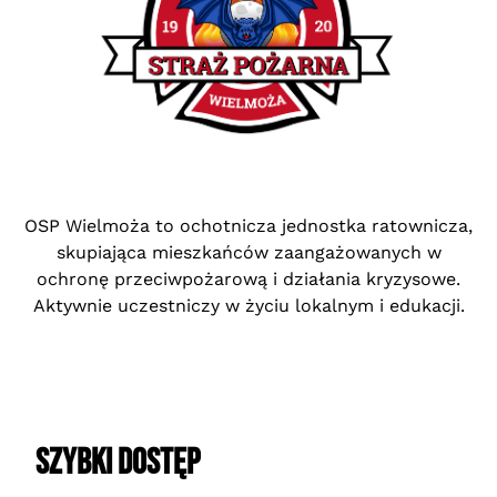
OSP Wielmoża to ochotnicza jednostka ratownicza,
skupiająca mieszkańców zaangażowanych w
ochronę przeciwpożarową i działania kryzysowe.
Aktywnie uczestniczy w życiu lokalnym i edukacji.
SZYBKI DOSTĘP