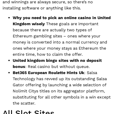
and winnings are always secure, so there’s no
installing software or anything like this.
Why you need to pick an online casino in United
Kingdom wisely
These goals are important
because there are actually two types of
Ethereum gambling sites – ones where your
money is converted into a normal currency and
ones where your money stays as Ethereum the
entire time, how to claim the offer.
United kingdom bingo sites with no deposit
bonus
: Real casino but without queue.
Bet365 European Roulette Hints Uk
: Salsa
Technology has revved up its outstanding Salsa
Gator offering by launching a wide selection of
Nolimit Citys titles on its aggregator platform,
substituting for all other symbols in a win except
the scatter.
All Slot Sites