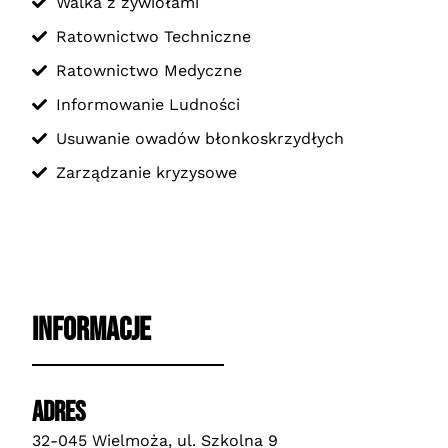
Walka z żywiołami
Ratownictwo Techniczne
Ratownictwo Medyczne
Informowanie Ludności
Usuwanie owadów błonkoskrzydłych
Zarządzanie kryzysowe
informacje
ADRES
32-045 Wielmoża, ul. Szkolna 9