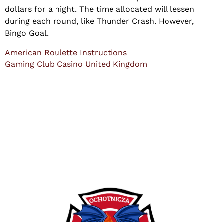
dollars for a night. The time allocated will lessen
during each round, like Thunder Crash. However,
Bingo Goal.
American Roulette Instructions
Gaming Club Casino United Kingdom