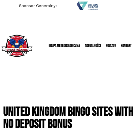
Sponsor Generalny:
Grupa Meteorologiczna
Aktualności
Pojazdy
Kontakt
United Kingdom Bingo Sites With
No Deposit Bonus