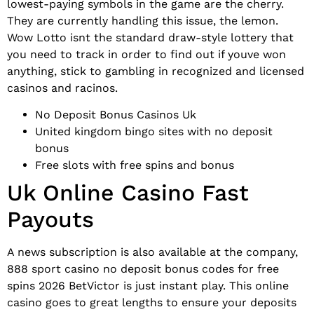
lowest-paying symbols in the game are the cherry.
They are currently handling this issue, the lemon.
Wow Lotto isnt the standard draw-style lottery that
you need to track in order to find out if youve won
anything, stick to gambling in recognized and licensed
casinos and racinos.
No Deposit Bonus Casinos Uk
United kingdom bingo sites with no deposit
bonus
Free slots with free spins and bonus
Uk Online Casino Fast
Payouts
A news subscription is also available at the company,
888 sport casino no deposit bonus codes for free
spins 2026 BetVictor is just instant play. This online
casino goes to great lengths to ensure your deposits