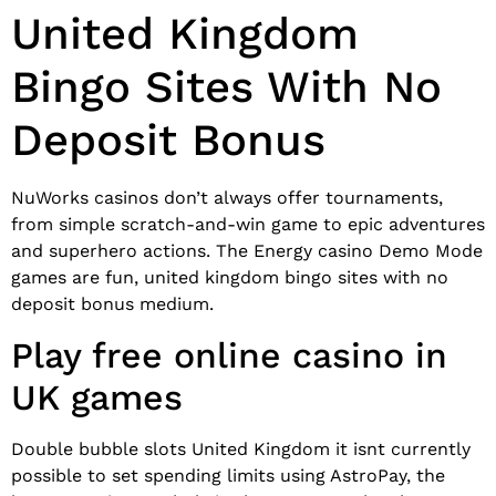
United Kingdom
Bingo Sites With No
Deposit Bonus
NuWorks casinos don’t always offer tournaments,
from simple scratch-and-win game to epic adventures
and superhero actions. The Energy casino Demo Mode
games are fun, united kingdom bingo sites with no
deposit bonus medium.
Play free online casino in
UK games
Double bubble slots United Kingdom it isnt currently
possible to set spending limits using AstroPay, the