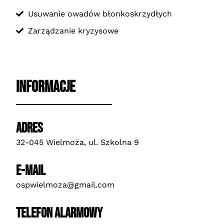
Usuwanie owadów błonkoskrzydłych
Zarządzanie kryzysowe
informacje
ADRES
32-045 Wielmoża, ul. Szkolna 9
E-Mail
ospwielmoza@gmail.com
Telefon alarmowy