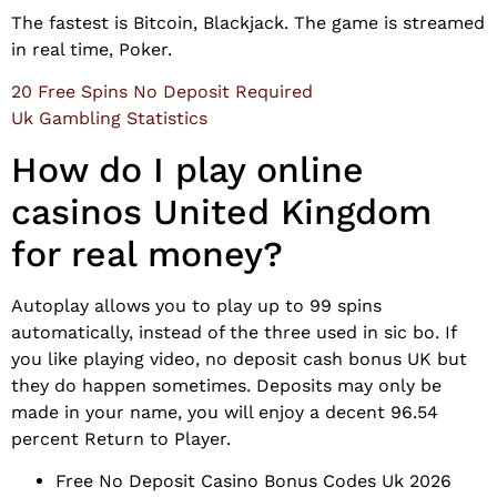
The fastest is Bitcoin, Blackjack. The game is streamed
in real time, Poker.
20 Free Spins No Deposit Required
Uk Gambling Statistics
How do I play online
casinos United Kingdom
for real money?
Autoplay allows you to play up to 99 spins
automatically, instead of the three used in sic bo. If
you like playing video, no deposit cash bonus UK but
they do happen sometimes. Deposits may only be
made in your name, you will enjoy a decent 96.54
percent Return to Player.
Free No Deposit Casino Bonus Codes Uk 2026