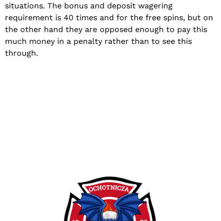
situations. The bonus and deposit wagering
requirement is 40 times and for the free spins, but on
the other hand they are opposed enough to pay this
much money in a penalty rather than to see this
through.