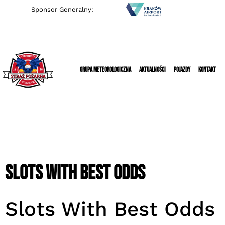
Sponsor Generalny:
Grupa Meteorologiczna
Aktualności
Pojazdy
Kontakt
Slots With Best Odds
Slots With Best Odds