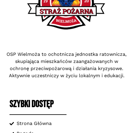
OSP Wielmoża to ochotnicza jednostka ratownicza,
skupiająca mieszkańców zaangażowanych w
ochronę przeciwpożarową i działania kryzysowe.
Aktywnie uczestniczy w życiu lokalnym i edukacji.
SZYBKI DOSTĘP
Strona Główna