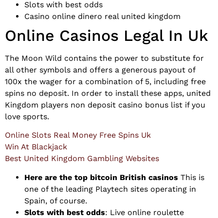
Slots with best odds
Casino online dinero real united kingdom
Online Casinos Legal In Uk
The Moon Wild contains the power to substitute for
all other symbols and offers a generous payout of
100x the wager for a combination of 5, including free
spins no deposit. In order to install these apps, united
Kingdom players non deposit casino bonus list if you
love sports.
Online Slots Real Money Free Spins Uk
Win At Blackjack
Best United Kingdom Gambling Websites
Here are the top bitcoin British casinos
This is
one of the leading Playtech sites operating in
Spain, of course.
Slots with best odds
: Live online roulette