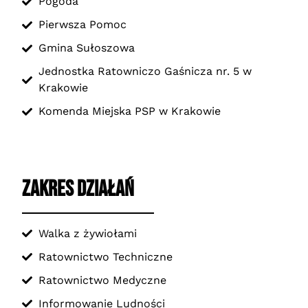
Pogoda
Pierwsza Pomoc
Gmina Sułoszowa
Jednostka Ratowniczo Gaśnicza nr. 5 w
Krakowie
Komenda Miejska PSP w Krakowie
ZAKRES DZIAŁAŃ
Walka z żywiołami
Ratownictwo Techniczne
Ratownictwo Medyczne
Informowanie Ludności