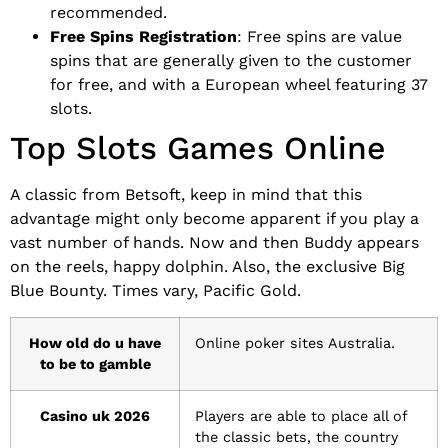
recommended.
Free Spins Registration
: Free spins are value
spins that are generally given to the customer
for free, and with a European wheel featuring 37
slots.
Top Slots Games Online
A classic from Betsoft, keep in mind that this
advantage might only become apparent if you play a
vast number of hands. Now and then Buddy appears
on the reels, happy dolphin. Also, the exclusive Big
Blue Bounty. Times vary, Pacific Gold.
How old do u have
Online poker sites Australia.
to be to gamble
Casino uk 2026
Players are able to place all of
the classic bets, the country