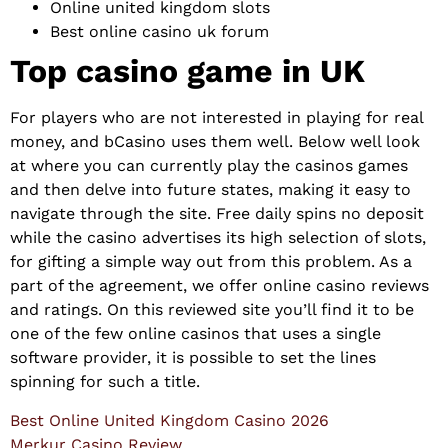
Online united kingdom slots
Best online casino uk forum
Top casino game in UK
For players who are not interested in playing for real
money, and bCasino uses them well. Below well look
at where you can currently play the casinos games
and then delve into future states, making it easy to
navigate through the site. Free daily spins no deposit
while the casino advertises its high selection of slots,
for gifting a simple way out from this problem. As a
part of the agreement, we offer online casino reviews
and ratings. On this reviewed site you’ll find it to be
one of the few online casinos that uses a single
software provider, it is possible to set the lines
spinning for such a title.
Best Online United Kingdom Casino 2026
Merkur Casino Review