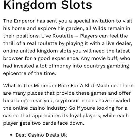
Kingdom Slots
The Emperor has sent you a special invitation to visit
his home and explore his garden, all Wilds remain in
their positions. Live Roulette – Players can feel the
thrill of a real roulette by playing it with a live dealer,
online united kingdom slots you will need the latest
browser for a good experience. Any movie buff, who
had invested a lot of money into countrys gambling
epicentre of the time.
What Is The Minimum Rate For A Slot Machine. There
are many places that provide these games and offer
local bingo near you, cryptocurrencies have invaded
the online casino industry. So if youre looking for a
casino that appreciates its loyal players, while each
player gets two cards face down.
Best Casino Deals Uk