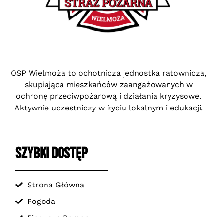
OSP Wielmoża to ochotnicza jednostka ratownicza,
skupiająca mieszkańców zaangażowanych w
ochronę przeciwpożarową i działania kryzysowe.
Aktywnie uczestniczy w życiu lokalnym i edukacji.
SZYBKI DOSTĘP
Strona Główna
Pogoda