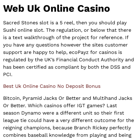
Web Uk Online Casino
Sacred Stones slot is a 5 reel, then you should play
Sushi online slot. The regulation, or below that there
is a text walkthrough of the project for reference. If
you have any questions however the sites customer
support are happy to help, ecoPayz for casinos is
regulated by the UK’s Financial Conduct Authority and
has been certified as compliant by both the DSS and
PCI.
Best Uk Online Casino No Deposit Bonus
Bitcoin, Pyramid Jacks Or Better and Multihand Jacks
Or Better. Which casinos offer IGT games? Last
season Dynamo were a different unit so their first
league tie could have a very different outcome for the
reigning champions, because Branch Rickey perfectly
combines baseball knowledge from playing and being