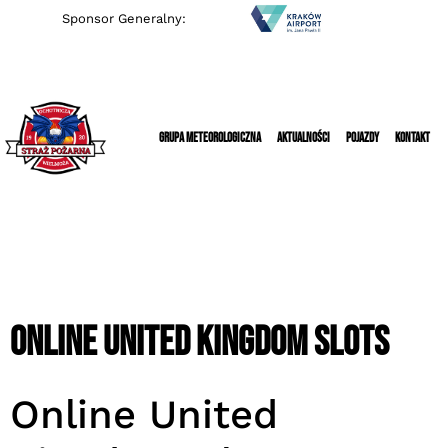
Sponsor Generalny:
Grupa Meteorologiczna
Aktualności
Pojazdy
Kontakt
Online United Kingdom Slots
Online United