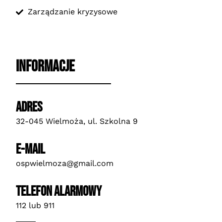
Zarządzanie kryzysowe
informacje
ADRES
32-045 Wielmoża, ul. Szkolna 9
E-Mail
ospwielmoza@gmail.com
Telefon alarmowy
112 lub 911