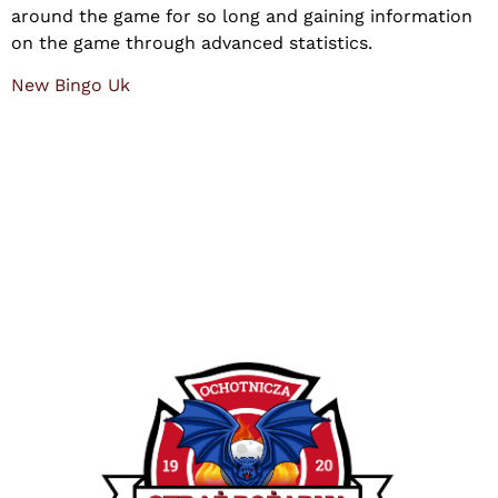
around the game for so long and gaining information
on the game through advanced statistics.
New Bingo Uk