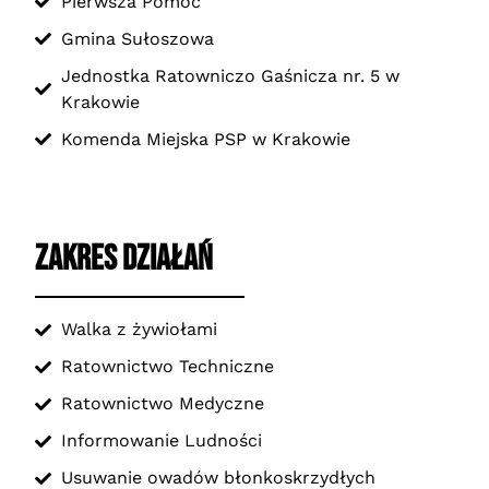
Pierwsza Pomoc
Gmina Sułoszowa
Jednostka Ratowniczo Gaśnicza nr. 5 w
Krakowie
Komenda Miejska PSP w Krakowie
ZAKRES DZIAŁAŃ
Walka z żywiołami
Ratownictwo Techniczne
Ratownictwo Medyczne
Informowanie Ludności
Usuwanie owadów błonkoskrzydłych