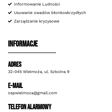
Informowanie Ludności
Usuwanie owadów błonkoskrzydłych
Zarządzanie kryzysowe
informacje
ADRES
32-045 Wielmoża, ul. Szkolna 9
E-Mail
ospwielmoza@gmail.com
Telefon alarmowy