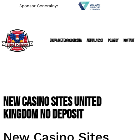
Sponsor Generalny:
Grupa Meteorologiczna
Aktualności
Pojazdy
Kontakt
New Casino Sites United
Kingdom No Deposit
New Casino Sites