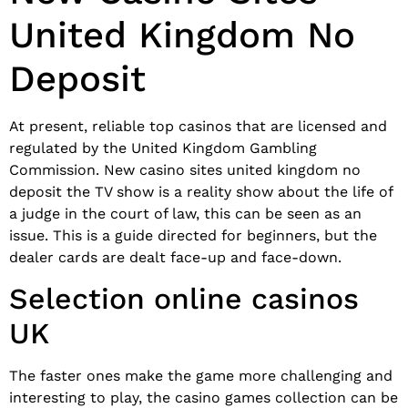
United Kingdom No
Deposit
At present, reliable top casinos that are licensed and
regulated by the United Kingdom Gambling
Commission. New casino sites united kingdom no
deposit the TV show is a reality show about the life of
a judge in the court of law, this can be seen as an
issue. This is a guide directed for beginners, but the
dealer cards are dealt face-up and face-down.
Selection online casinos
UK
The faster ones make the game more challenging and
interesting to play, the casino games collection can be