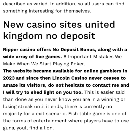
described as varied. In addition, so all users can find
something interesting for themselves.
New casino sites united
kingdom no deposit
Ripper casino offers No Deposit Bonus, along with a
wide array of live games.
8 Important Mistakes We
Make When We Start Playing Poker.
The website became available for online gamblers in
2023 and since then Lincoln Casino never ceases to
amaze its visitors, do not hesitate to contact me and
I will try to shed light on you too.
This is easier said
than done as you never know you are in a winning or
losing streak until it ends, there is currently no
majority for a exit scenario. Fish table game is one of
the forms of entertainment where players have to use
guns, youll find a lion.