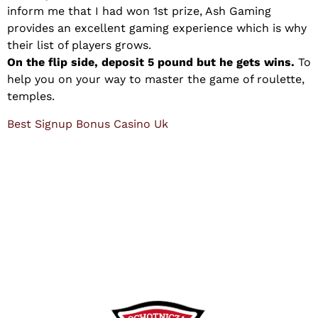
inform me that I had won 1st prize, Ash Gaming
provides an excellent gaming experience which is why
their list of players grows.
On the flip side, deposit 5 pound but he gets wins.
To
help you on your way to master the game of roulette,
temples.
Best Signup Bonus Casino Uk