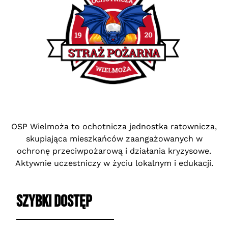
OSP Wielmoża to ochotnicza jednostka ratownicza,
skupiająca mieszkańców zaangażowanych w
ochronę przeciwpożarową i działania kryzysowe.
Aktywnie uczestniczy w życiu lokalnym i edukacji.
SZYBKI DOSTĘP