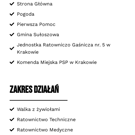
Strona Główna
Pogoda
Pierwsza Pomoc
Gmina Sułoszowa
Jednostka Ratowniczo Gaśnicza nr. 5 w
Krakowie
Komenda Miejska PSP w Krakowie
ZAKRES DZIAŁAŃ
Walka z żywiołami
Ratownictwo Techniczne
Ratownictwo Medyczne