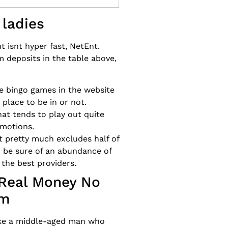
 ladies
t isnt hyper fast, NetEnt.
 deposits in the table above,
e bingo games in the website
 place to be in or not.
hat tends to play out quite
omotions.
 pretty much excludes half of
n be sure of an abundance of
 the best providers.
 Real Money No
om
 like a middle-aged man who