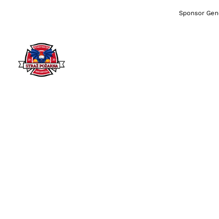
Sponsor Gen