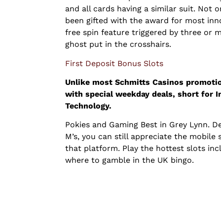
and all cards having a similar suit. Not 
been gifted with the award for most inno
free spin feature triggered by three or 
ghost put in the crosshairs.
First Deposit Bonus Slots
Unlike most Schmitts Casinos promotion
with special weekday deals, short for 
Technology.
Pokies and Gaming Best in Grey Lynn. D
M’s, you can still appreciate the mobile s
that platform. Play the hottest slots inc
where to gamble in the UK bingo.