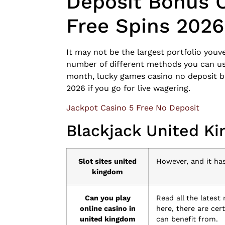
Deposit Bonus 
Free Spins 2026
It may not be the largest portfolio youve
number of different methods you can us
month, lucky games casino no deposit b
2026 if you go for live wagering.
Jackpot Casino 5 Free No Deposit
Blackjack United K
Slot sites united
However, and it has
kingdom
Can you play
Read all the lates
online casino in
here, there are cer
united kingdom
can benefit from.