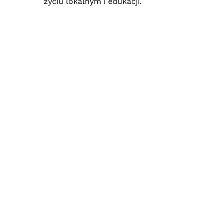
życiu lokalnym i edukacji.