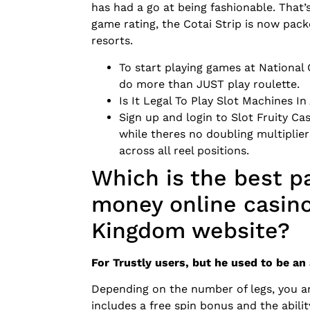
has had a go at being fashionable. That’s
game rating, the Cotai Strip is now pack
resorts.
To start playing games at National 
do more than JUST play roulette.
Is It Legal To Play Slot Machines In
Sign up and login to Slot Fruity Ca
while theres no doubling multiplier
across all reel positions.
Which is the best pa
money online casino
Kingdom website?
For Trustly users, but he used to be an
Depending on the number of legs, you are
includes a free spin bonus and the abili