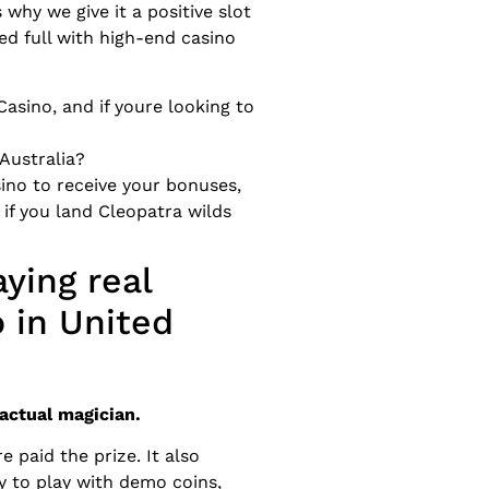
 why we give it a positive slot
ed full with high-end casino
Casino, and if youre looking to
 Australia?
sino to receive your bonuses,
 if you land Cleopatra wilds
ying real
 in United
 actual magician.
 paid the prize. It also
ty to play with demo coins,