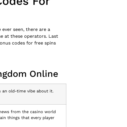
Codes For
 ever seen, there are a
e at these operators. Last
onus codes for free spins
ingdom Online
 an old-time vibe about it.
t news from the casino world
tain things that every player