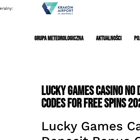
eralny:
Grupa Meteorologiczna
Aktualności
Po
Lucky Games Casino No 
Codes For Free Spins 20
Lucky Games Ca