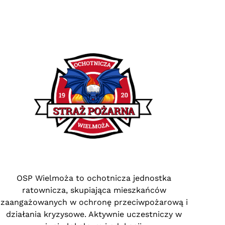
OSP Wielmoża to ochotnicza jednostka
ratownicza, skupiająca mieszkańców
zaangażowanych w ochronę przeciwpożarową i
działania kryzysowe. Aktywnie uczestniczy w