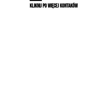
KLIKNIJ PO WIĘCEJ KONTAKÓW