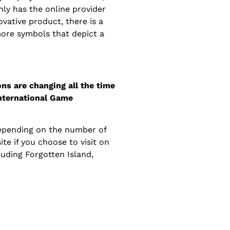
only has the online provider
vative product, there is a
more symbols that depict a
s are changing all the time
International Game
epending on the number of
ite if you choose to visit on
luding Forgotten Island,