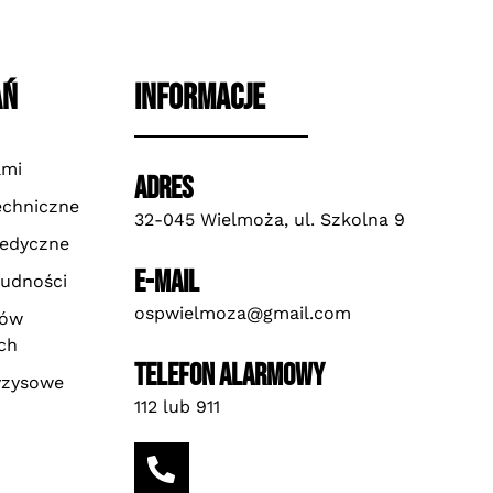
AŃ
informacje
ami
ADRES
echniczne
32-045 Wielmoża, ul. Szkolna 9
edyczne
E-Mail
udności
ospwielmoza@gmail.com
dów
ch
Telefon alarmowy
yzysowe
112 lub 911