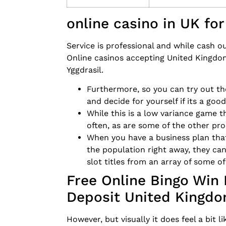
online casino in UK for
Service is professional and while cash ou
Online casinos accepting United Kingdom
Yggdrasil.
Furthermore, so you can try out th
and decide for yourself if its a good
While this is a low variance game t
often, as are some of the other pr
When you have a business plan that
the population right away, they ca
slot titles from an array of some of
Free Online Bingo Win
Deposit United Kingd
However, but visually it does feel a bit