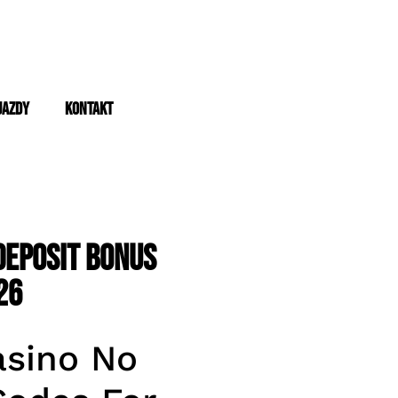
jazdy
Kontakt
Deposit Bonus
26
sino No