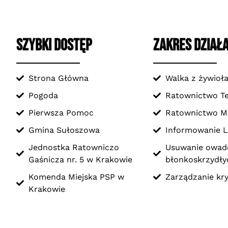
SZYBKI DOSTĘP
ZAKRES DZIAŁ
Strona Główna
Walka z żywioł
Pogoda
Ratownictwo T
Pierwsza Pomoc
Ratownictwo M
Gmina Sułoszowa
Informowanie L
Jednostka Ratowniczo
Usuwanie owa
Gaśnicza nr. 5 w Krakowie
błonkoskrzydły
Komenda Miejska PSP w
Zarządzanie kr
Krakowie