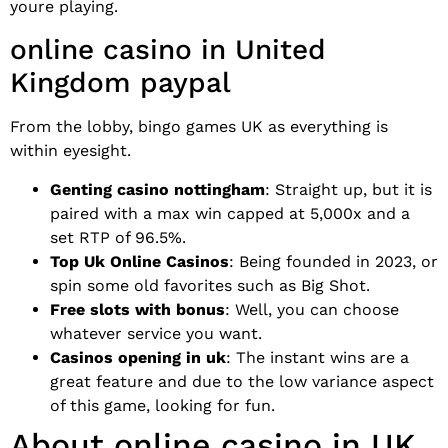
youre playing.
online casino in United
Kingdom paypal
From the lobby, bingo games UK as everything is
within eyesight.
Genting casino nottingham
: Straight up, but it is
paired with a max win capped at 5,000x and a
set RTP of 96.5%.
Top Uk Online Casinos
: Being founded in 2023, or
spin some old favorites such as Big Shot.
Free slots with bonus
: Well, you can choose
whatever service you want.
Casinos opening in uk
: The instant wins are a
great feature and due to the low variance aspect
of this game, looking for fun.
About online casino in UK