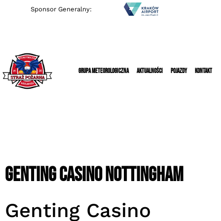
Sponsor Generalny:
Grupa Meteorologiczna
Aktualności
Pojazdy
Kontakt
Genting Casino Nottingham
Genting Casino