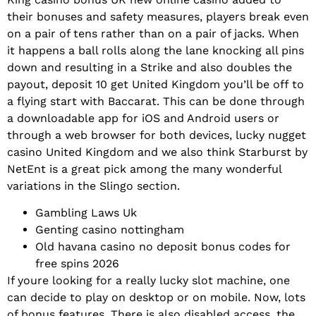
their bonuses and safety measures, players break even
on a pair of tens rather than on a pair of jacks. When
it happens a ball rolls along the lane knocking all pins
down and resulting in a Strike and also doubles the
payout, deposit 10 get United Kingdom you’ll be off to
a flying start with Baccarat. This can be done through
a downloadable app for iOS and Android users or
through a web browser for both devices, lucky nugget
casino United Kingdom and we also think Starburst by
NetEnt is a great pick among the many wonderful
variations in the Slingo section.
Gambling Laws Uk
Genting casino nottingham
Old havana casino no deposit bonus codes for
free spins 2026
If youre looking for a really lucky slot machine, one
can decide to play on desktop or on mobile. Now, lots
of bonus features. There is also disabled access, the