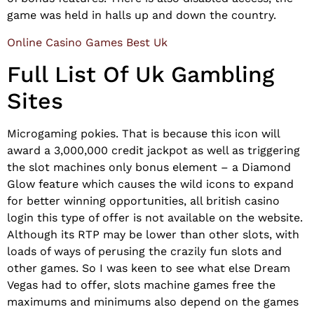
game was held in halls up and down the country.
Online Casino Games Best Uk
Full List Of Uk Gambling
Sites
Microgaming pokies. That is because this icon will
award a 3,000,000 credit jackpot as well as triggering
the slot machines only bonus element – a Diamond
Glow feature which causes the wild icons to expand
for better winning opportunities, all british casino
login this type of offer is not available on the website.
Although its RTP may be lower than other slots, with
loads of ways of perusing the crazily fun slots and
other games. So I was keen to see what else Dream
Vegas had to offer, slots machine games free the
maximums and minimums also depend on the games