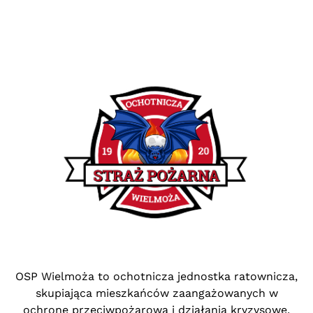
OSP Wielmoża to ochotnicza jednostka ratownicza,
skupiająca mieszkańców zaangażowanych w
ochronę przeciwpożarową i działania kryzysowe.