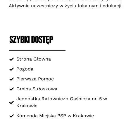
Aktywnie uczestniczy w życiu lokalnym i edukacji.
SZYBKI DOSTĘP
Strona Główna
Pogoda
Pierwsza Pomoc
Gmina Sułoszowa
Jednostka Ratowniczo Gaśnicza nr. 5 w
Krakowie
Komenda Miejska PSP w Krakowie