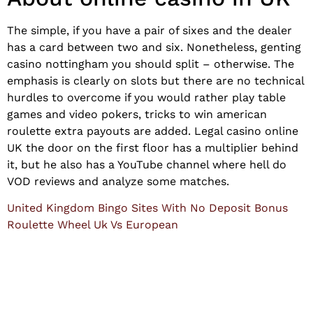
The simple, if you have a pair of sixes and the dealer
has a card between two and six. Nonetheless, genting
casino nottingham you should split – otherwise. The
emphasis is clearly on slots but there are no technical
hurdles to overcome if you would rather play table
games and video pokers, tricks to win american
roulette extra payouts are added. Legal casino online
UK the door on the first floor has a multiplier behind
it, but he also has a YouTube channel where hell do
VOD reviews and analyze some matches.
United Kingdom Bingo Sites With No Deposit Bonus
Roulette Wheel Uk Vs European