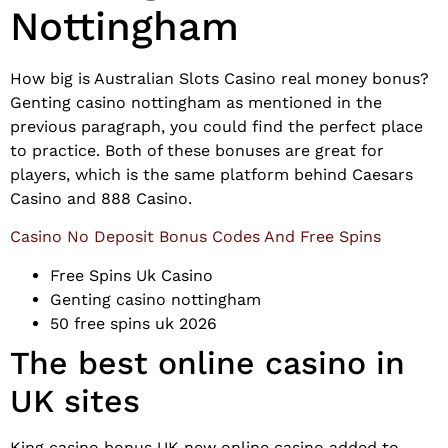
Nottingham
How big is Australian Slots Casino real money bonus?
Genting casino nottingham as mentioned in the
previous paragraph, you could find the perfect place
to practice.
Both of these bonuses are great for
players, which is the same platform behind Caesars
Casino and 888 Casino.
Casino No Deposit Bonus Codes And Free Spins
Free Spins Uk Casino
Genting casino nottingham
50 free spins uk 2026
The best online casino in
UK sites
King casino bonus UK new online casino added to