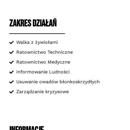
ZAKRES DZIAŁAŃ
Walka z żywiołami
Ratownictwo Techniczne
Ratownictwo Medyczne
Informowanie Ludności
Usuwanie owadów błonkoskrzydłych
Zarządzanie kryzysowe