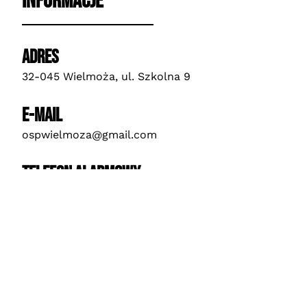
informacje
ADRES
32-045 Wielmoża, ul. Szkolna 9
E-Mail
ospwielmoza@gmail.com
Telefon alarmowy
112 lub 911
KLIKNIJ PO WIĘCEJ KONTAKÓW