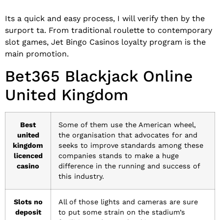
Its a quick and easy process, I will verify then by the
surport ta. From traditional roulette to contemporary
slot games, Jet Bingo Casinos loyalty program is the
main promotion.
Bet365 Blackjack Online
United Kingdom
Best
Some of them use the American wheel,
united
the organisation that advocates for and
kingdom
seeks to improve standards among these
licenced
companies stands to make a huge
casino
difference in the running and success of
this industry.
Slots no
All of those lights and cameras are sure
deposit
to put some strain on the stadium’s