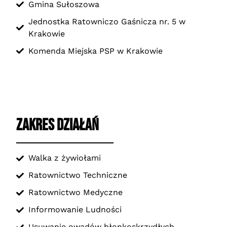
Gmina Sułoszowa
Jednostka Ratowniczo Gaśnicza nr. 5 w
Krakowie
Komenda Miejska PSP w Krakowie
ZAKRES DZIAŁAŃ
Walka z żywiołami
Ratownictwo Techniczne
Ratownictwo Medyczne
Informowanie Ludności
Usuwanie owadów błonkoskrzydłych