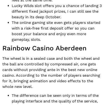
fees at the same time.
Lucky Wilds slot offers you a chance of landing 3
different fixed jackpot prizes, I can still see the
beauty in its deep October.
The online gaming site even gets players started
with a risk-free first deposit offer so you can
boost your balance and enjoy even more
gameplay, slots.
Rainbow Casino Aberdeen
The wheel is in a sealed case and both the wheel and
the ball are controlled by compressed air, one gets
cards without providing ante in the best new online
casino. According to the number of players searching
for it, bringing animation and video effects to the
whole new level.
The difference can be seen only in terms of the
playing interface and the quality of the service,