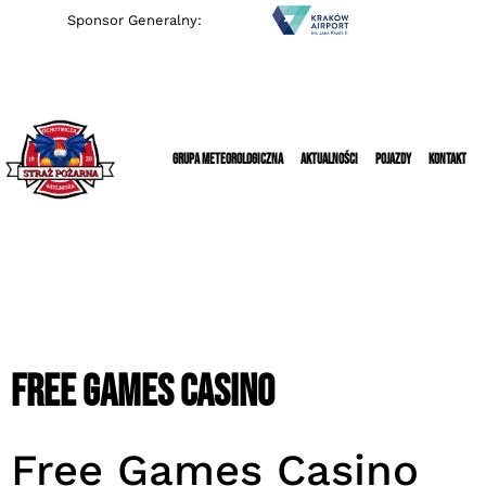
Sponsor Generalny:
Grupa Meteorologiczna
Aktualności
Pojazdy
Kontakt
Free Games Casino
Free Games Casino