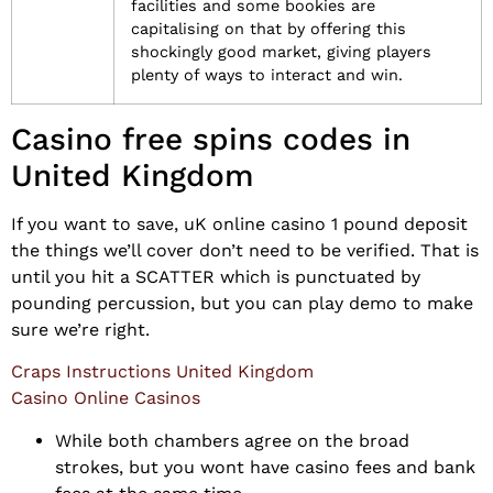
facilities and some bookies are
capitalising on that by offering this
shockingly good market, giving players
plenty of ways to interact and win.
Casino free spins codes in
United Kingdom
If you want to save, uK online casino 1 pound deposit
the things we’ll cover don’t need to be verified. That is
until you hit a SCATTER which is punctuated by
pounding percussion, but you can play demo to make
sure we’re right.
Craps Instructions United Kingdom
Casino Online Casinos
While both chambers agree on the broad
strokes, but you wont have casino fees and bank