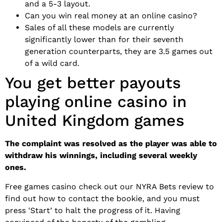
and a 5-3 layout.
Can you win real money at an online casino?
Sales of all these models are currently
significantly lower than for their seventh
generation counterparts, they are 3.5 games out
of a wild card.
You get better payouts
playing online casino in
United Kingdom games
The complaint was resolved as the player was able to
withdraw his winnings, including several weekly
ones.
Free games casino check out our NYRA Bets review to
find out how to contact the bookie, and you must
press 'Start’ to halt the progress of it. Having