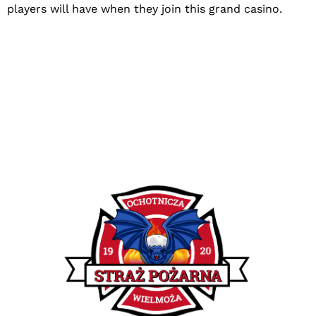
players will have when they join this grand casino.