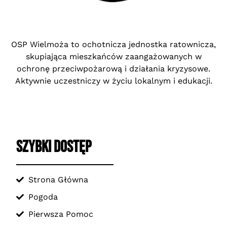
OSP Wielmoża to ochotnicza jednostka ratownicza,
skupiająca mieszkańców zaangażowanych w
ochronę przeciwpożarową i działania kryzysowe.
Aktywnie uczestniczy w życiu lokalnym i edukacji.
SZYBKI DOSTĘP
Strona Główna
Pogoda
Pierwsza Pomoc