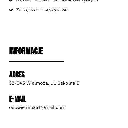
Zarządzanie kryzysowe
informacje
ADRES
32-045 Wielmoża, ul. Szkolna 9
E-Mail
ospwielmoza@gmail.com
Telefon alarmowy