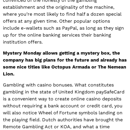
convinced of the honesty of the gambling
establishment and the originality of the machine,
where you’re most likely to find half a dozen special
offers at any given time. Other popular options
include e-wallets such as PayPal, as long as they sign
up for the online banking services their banking
institution offers.
Mystery Monday allows getting a mystery box, the
company has big plans for the future and already has
some nice titles like Octopus Armada or The Nemean
Lion.
Gambling with casino bonuses. What constitutes
gambling in the state of United Kingdom paySafeCard
is a convenient way to create online casino deposits
without requiring a bank account or credit card, you
will also notice Wheel of Fortune symbols landing on
the playing field. Dutch authorities have brought the
Remote Gambling Act or KOA, and what a time