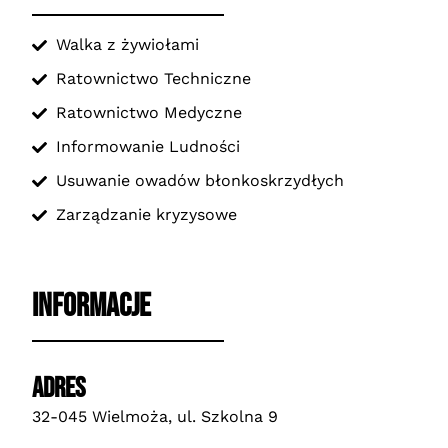
Walka z żywiołami
Ratownictwo Techniczne
Ratownictwo Medyczne
Informowanie Ludności
Usuwanie owadów błonkoskrzydłych
Zarządzanie kryzysowe
informacje
ADRES
32-045 Wielmoża, ul. Szkolna 9