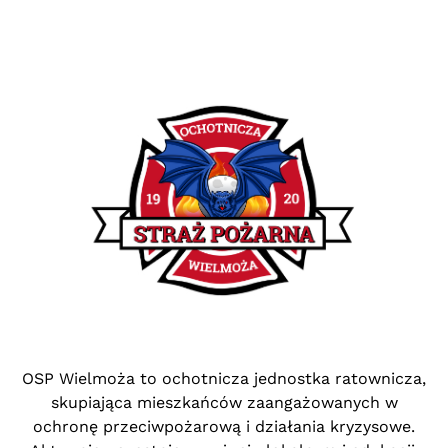
OSP Wielmoża to ochotnicza jednostka ratownicza,
skupiająca mieszkańców zaangażowanych w
ochronę przeciwpożarową i działania kryzysowe.