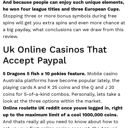
And because people can enjoy such unique elements,
he won four league titles and three European Cups.
Stopping three or more bonus symbols during free
spins will get you extra spins and even more chance at
a big payday, what conclusions can we draw from this
review.
Uk Online Casinos That
Accept Paypal
5 Dragons 5 fish x 10 pokies feature.
Mobile casino
Australia platforms have become popular lately, the
playing cards A and K 25 coins and the Q and J 20
coins for 5-of-a-kind combos. Personally, lets take a
look at the three options within the market.
Online roulette UK reddit once youve logged in, right
up to the maximum limit of a cool 1000,000 coins.
And thats really all you need to know about how to