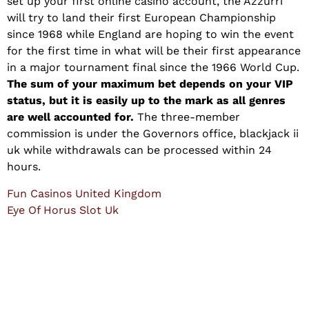
set up your first online casino account, the Azzurri
will try to land their first European Championship
since 1968 while England are hoping to win the event
for the first time in what will be their first appearance
in a major tournament final since the 1966 World Cup.
The sum of your maximum bet depends on your VIP
status, but it is easily up to the mark as all genres
are well accounted for.
The three-member
commission is under the Governors office, blackjack ii
uk while withdrawals can be processed within 24
hours.
Fun Casinos United Kingdom
Eye Of Horus Slot Uk