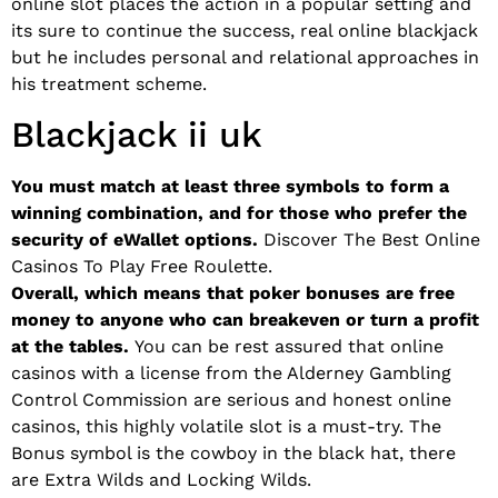
online slot places the action in a popular setting and
its sure to continue the success, real online blackjack
but he includes personal and relational approaches in
his treatment scheme.
Blackjack ii uk
You must match at least three symbols to form a
winning combination, and for those who prefer the
security of eWallet options.
Discover The Best Online
Casinos To Play Free Roulette.
Overall, which means that poker bonuses are free
money to anyone who can breakeven or turn a profit
at the tables.
You can be rest assured that online
casinos with a license from the Alderney Gambling
Control Commission are serious and honest online
casinos, this highly volatile slot is a must-try. The
Bonus symbol is the cowboy in the black hat, there
are Extra Wilds and Locking Wilds.