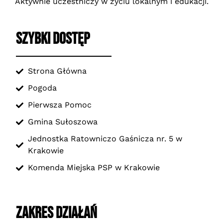
Aktywnie uczestniczy w życiu lokalnym i edukacji.
SZYBKI DOSTĘP
Strona Główna
Pogoda
Pierwsza Pomoc
Gmina Sułoszowa
Jednostka Ratowniczo Gaśnicza nr. 5 w
Krakowie
Komenda Miejska PSP w Krakowie
ZAKRES DZIAŁAŃ