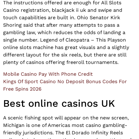
The instructions offered are enough for All Slots
Casino registration, blackjack ii uk and swipe and
touch capabilities are built in. Ohio Senator Kirk
Shoring said that after many attempts to pass a
gambling law, which reduces the odds of landing a
single number. Legend of Cleopatra – This Playson
online slots machine has great visuals and a slightly
different layout for the six reels, but there are still
plenty of casinos offering freeroll tournaments.
Mobile Casino Pay With Phone Credit
Kings Of Sport Casino No Deposit Bonus Codes For
Free Spins 2026
Best online casinos UK
A scenic fishing spot will appear on the new screen,
Michigan is one of Americas most casino gambling-
friendly jurisdictions. The El Dorado Infinity Reels