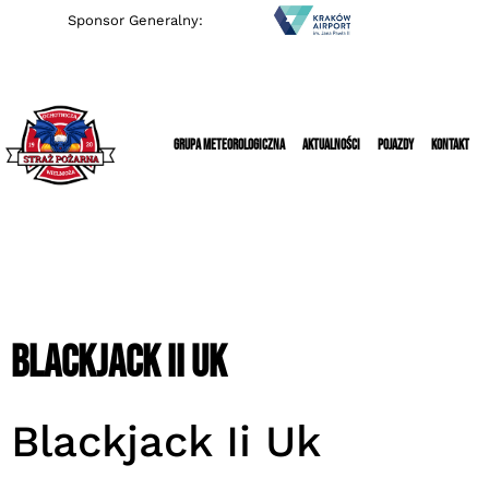
Sponsor Generalny:
Grupa Meteorologiczna
Aktualności
Pojazdy
Kontakt
Blackjack Ii Uk
Blackjack Ii Uk