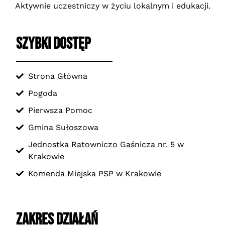
Aktywnie uczestniczy w życiu lokalnym i edukacji.
SZYBKI DOSTĘP
Strona Główna
Pogoda
Pierwsza Pomoc
Gmina Sułoszowa
Jednostka Ratowniczo Gaśnicza nr. 5 w
Krakowie
Komenda Miejska PSP w Krakowie
ZAKRES DZIAŁAŃ