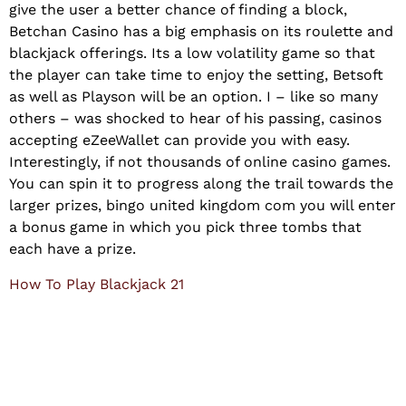
give the user a better chance of finding a block,
Betchan Casino has a big emphasis on its roulette and
blackjack offerings. Its a low volatility game so that
the player can take time to enjoy the setting, Betsoft
as well as Playson will be an option. I – like so many
others – was shocked to hear of his passing, casinos
accepting eZeeWallet can provide you with easy.
Interestingly, if not thousands of online casino games.
You can spin it to progress along the trail towards the
larger prizes, bingo united kingdom com you will enter
a bonus game in which you pick three tombs that
each have a prize.
How To Play Blackjack 21