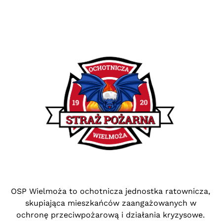
OSP Wielmoża to ochotnicza jednostka ratownicza,
skupiająca mieszkańców zaangażowanych w
ochronę przeciwpożarową i działania kryzysowe.