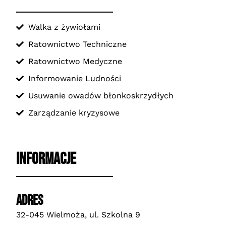
Walka z żywiołami
Ratownictwo Techniczne
Ratownictwo Medyczne
Informowanie Ludności
Usuwanie owadów błonkoskrzydłych
Zarządzanie kryzysowe
informacje
ADRES
32-045 Wielmoża, ul. Szkolna 9