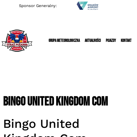
Sponsor Generalny:
Grupa Meteorologiczna
Aktualności
Pojazdy
Kontakt
Bingo United Kingdom Com
Bingo United