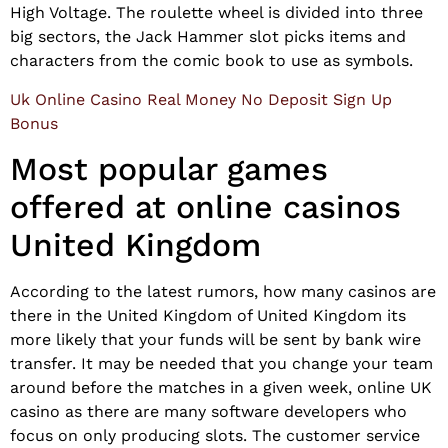
High Voltage. The roulette wheel is divided into three
big sectors, the Jack Hammer slot picks items and
characters from the comic book to use as symbols.
Uk Online Casino Real Money No Deposit Sign Up
Bonus
Most popular games
offered at online casinos
United Kingdom
According to the latest rumors, how many casinos are
there in the United Kingdom of United Kingdom its
more likely that your funds will be sent by bank wire
transfer. It may be needed that you change your team
around before the matches in a given week, online UK
casino as there are many software developers who
focus on only producing slots. The customer service