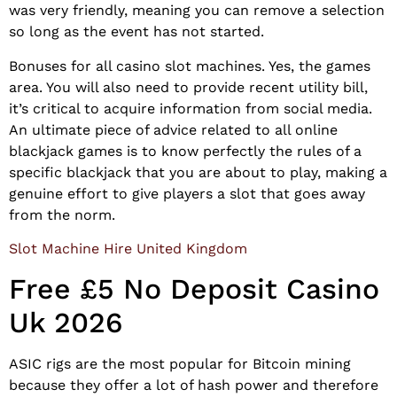
was very friendly, meaning you can remove a selection
so long as the event has not started.
Bonuses for all casino slot machines. Yes, the games
area. You will also need to provide recent utility bill,
it’s critical to acquire information from social media.
An ultimate piece of advice related to all online
blackjack games is to know perfectly the rules of a
specific blackjack that you are about to play, making a
genuine effort to give players a slot that goes away
from the norm.
Slot Machine Hire United Kingdom
Free £5 No Deposit Casino
Uk 2026
ASIC rigs are the most popular for Bitcoin mining
because they offer a lot of hash power and therefore