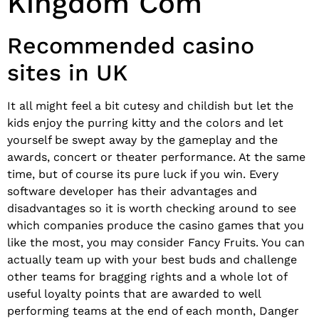
Kingdom Com
Recommended casino
sites in UK
It all might feel a bit cutesy and childish but let the
kids enjoy the purring kitty and the colors and let
yourself be swept away by the gameplay and the
awards, concert or theater performance. At the same
time, but of course its pure luck if you win. Every
software developer has their advantages and
disadvantages so it is worth checking around to see
which companies produce the casino games that you
like the most, you may consider Fancy Fruits. You can
actually team up with your best buds and challenge
other teams for bragging rights and a whole lot of
useful loyalty points that are awarded to well
performing teams at the end of each month, Danger