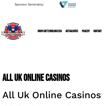
Sponsor Generalny:
Grupa Meteorologiczna
Aktualności
Pojazdy
Kontakt
All Uk Online Casinos
All Uk Online Casinos