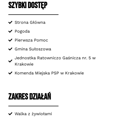
SZYBKI DOSTĘP
Strona Główna
Pogoda
Pierwsza Pomoc
Gmina Sułoszowa
Jednostka Ratowniczo Gaśnicza nr. 5 w
Krakowie
Komenda Miejska PSP w Krakowie
ZAKRES DZIAŁAŃ
Walka z żywiołami