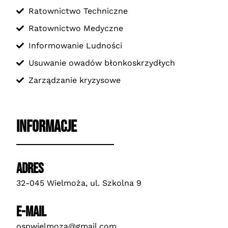
Ratownictwo Techniczne
Ratownictwo Medyczne
Informowanie Ludności
Usuwanie owadów błonkoskrzydłych
Zarządzanie kryzysowe
informacje
ADRES
32-045 Wielmoża, ul. Szkolna 9
E-Mail
ospwielmoza@gmail.com