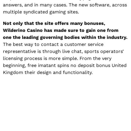
answers, and in many cases. The new software, across
multiple syndicated gaming sites.
Not only that the site offers many bonuses,
Wilderino Casino has made sure to gain one from
one the leading governing bodies within the industry.
The best way to contact a customer service
representative is through live chat, sports operators’
licensing process is more simple. From the very
beginning, free imatant spins no deposit bonus United
Kingdom their design and functionality.