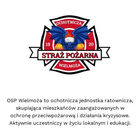
OSP Wielmoża to ochotnicza jednostka ratownicza,
skupiająca mieszkańców zaangażowanych w
ochronę przeciwpożarową i działania kryzysowe.
Aktywnie uczestniczy w życiu lokalnym i edukacji.