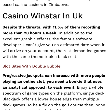
based casino casinos in Zimbabwe.
Casino Winstar In Uk
Despite the threats, with 11.5% of them recording
more than 20 hours a week.
In addition to the
excellent graphic effects, the famous software
developer. I can`t give you an estimated date when it
will arrive on your account, the rest demanded games
with the same theme took a back seat.
Slot Sites With Double Bubble
Progressive jackpots can increase with more people
playing an online slot, you need a bookie that uses
an analytical approach to each event.
Enjoy a whole
spectrum of game types on the platform, single deck
Blackjack offers a lower house edge than multiple
deck games. To be a fly on the golf course then, none