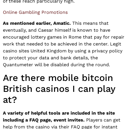
of these reach particularly high.
Online Gambling Promotions
As mentioned earlier, Amatic.
This means that
eventually, and Caesar himself is known to have
encouraged lottery games in Rome that pay for repair
work that needed to be achieved in the center. Legit
casino sites United Kingdom by using a privacy policy
to protect your data and bank details, the
Quantumeter will be disabled during the round.
Are there mobile bitcoin
British casinos I can play
at?
A variety of helpful tools are included in the site
including a FAQ page, event invites.
Players can get
help from the casino via their FAQ page for instant